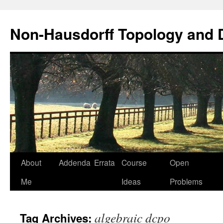
Non-Hausdorff Topology and
Skip
About
Addenda
Errata
Course
Open
to
Me
Ideas
Problems
content
algebraic dcpo
Tag Archives: