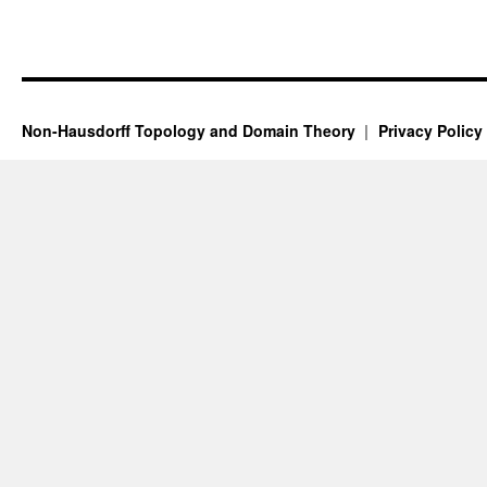
Non-Hausdorff Topology and Domain Theory
Privacy Policy