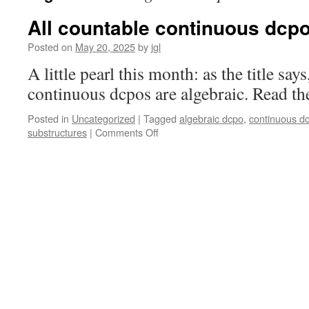
All countable continuous dcpo
Posted on
May 20, 2025
by
jgl
A little pearl this month: as the title says
continuous dcpos are algebraic. Read the
Posted in
Uncategorized
|
Tagged
algebraic dcpo
,
continuous d
on
substructures
|
Comments Off
All
countable
continuous
dcpos
are
algebraic