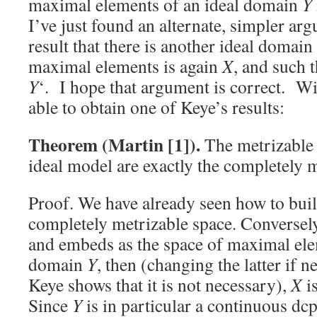
maximal elements of an ideal domain
Y
I’ve just found an alternate, simpler ar
result that there is another ideal domain
maximal elements is again
X
, and such 
Y
‘. I hope that argument is correct. Wit
able to obtain one of Keye’s results:
Theorem (Martin [1]).
The metrizable 
ideal model are exactly the completely m
Proof. We have already seen how to buil
completely metrizable space. Conversely
and embeds as the space of maximal ele
domain
Y
, then (changing the latter if 
Keye shows that it is not necessary),
X
i
Since
Y
is in particular a continuous dcp