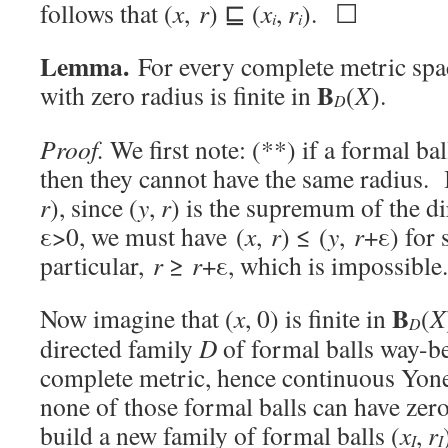
follows that (
x
,
r
) ⊑ (
x
,
r
). ☐
i
i
Lemma.
For every complete metric sp
B
with zero radius is finite in
(
X
).
D
Proof.
We first note: (**) if a formal ba
then they cannot have the same radius. I
r
), since (
y
,
r
) is the supremum of the di
ε>0, we must have (
x
,
r
) ≤ (
y
,
r
+ε) for
particular,
r
≥
r
+ε, which is impossible.
B
Now imagine that (
x
, 0) is finite in
(
X
D
directed family
D
of formal balls way-be
complete metric, hence continuous Yon
none of those formal balls can have zer
build a new family of formal balls (
x
,
r
I
I