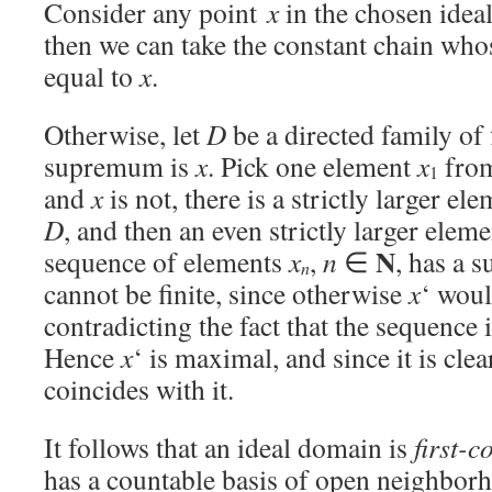
Consider any point
x
in the chosen ide
then we can take the constant chain whos
equal to
x
.
Otherwise, let
D
be a directed family of
supremum is
x
. Pick one element
x
fro
1
and
x
is not, there is a strictly larger el
D
, and then an even strictly larger elem
N
sequence of elements
x
,
n
∈
, has a
n
cannot be finite, since otherwise
x
‘ wou
contradicting the fact that the sequence i
Hence
x
‘ is maximal, and since it is cle
coincides with it.
It follows that an ideal domain is
first-c
has a countable basis of open neighborh