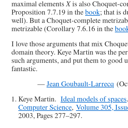
maximal elements
X
is also Choquet-co
Proposition 7.7.19 in the
book
; that is 
well). But a Choquet-complete metrizab
metrizable (Corollary 7.6.16 in the
boo
I love those arguments that mix Choque
domain theory. Keye Martin was the pe
such arguments, and put them to good us
fantastic.
—
Jean Goubault-Larrecq
(Oct
Keye Martin.
Ideal models of spaces
Computer Science
,
Volume 305, Issu
2003, Pages 277–297.