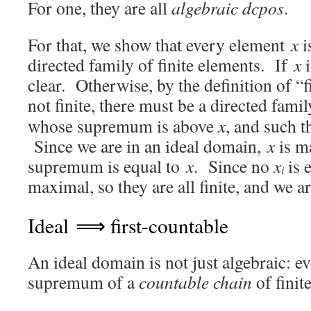
For one, they are all
algebraic dcpos
.
For that, we show that every element
x
i
directed family of finite elements. If
x
i
clear. Otherwise, by the definition of “f
not finite, there must be a directed famil
whose supremum is above
x
, and such t
Since we are in an ideal domain,
x
is m
supremum is equal to
x
. Since no
x
is 
i
maximal, so they are all finite, and we a
Ideal ⟹ first-countable
An ideal domain is not just algebraic: ev
supremum of a
countable chain
of finit