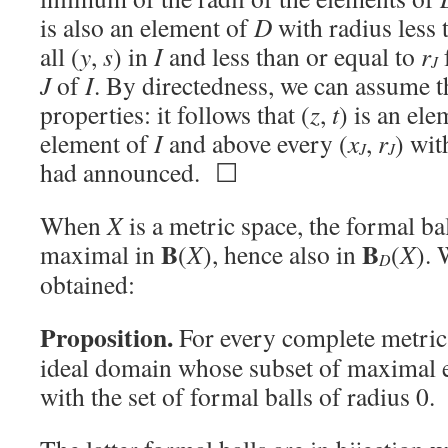
is also an element of
D
with radius less 
all (
y
,
s
) in
I
and less than or equal to
r
J
J
of
I
. By directedness, we can assume t
properties: it follows that (
z
,
t
) is an el
element of
I
and above every (
x
,
r
) wit
J
J
had announced. ☐
When
X
is a metric space, the formal bal
B
B
maximal in
(
X
), hence also in
(
X
). 
D
obtained:
Proposition.
For every complete metri
ideal domain whose subset of maximal 
with the set of formal balls of radius 0.