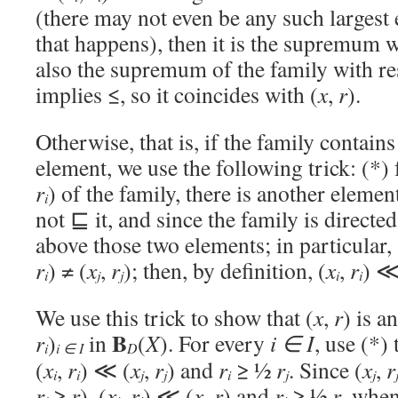
(there may not even be any such largest 
that happens), then it is the supremum wi
also the supremum of the family with re
implies ≤, so it coincides with (
x
,
r
).
Otherwise, that is, if the family contain
element, we use the following trick: (*) 
r
) of the family, there is another element
i
not ⊑ it, and since the family is directed,
above those two elements; in particular, 
r
) ≠ (
x
,
r
); then, by definition, (
x
,
r
) ≪
i
j
j
i
i
We use this trick to show that (
x
,
r
) is a
B
r
)
in
(
X
). For every
i ∈ I
, use (*) 
i
i ∈ I
D
(
x
,
r
) ≪ (
x
,
r
) and
r
≥ ½
r
. Since (
x
,
r
i
i
j
j
i
j
j
r
≥
r
), (
x
,
r
) ≪ (
x
,
r
) and
r
≥ ½
r
, when