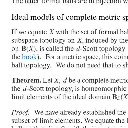
The latter formal balls are in bijection 
Ideal models of complete metric s
If we equate
X
with the set of formal bal
subspace topology on
X
, induced by th
B
on
(
X
), is called the
d
-Scott topology 
the
book
). For a metric space, this coi
ball topology. We do not need that to s
Theorem.
Let
X
,
d
be a complete metr
the
d
-Scott topology, is homeomorphic 
B
limit elements of the ideal domain
(
X
D
Proof.
We have already established the b
subset of limit elements. We equate the 