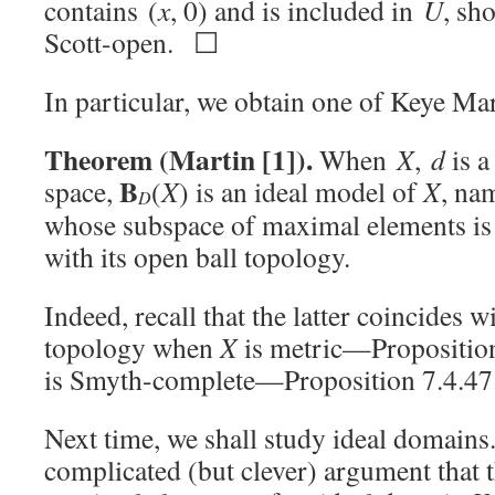
contains (
x
, 0) and is included in
U
, sh
Scott-open. ☐
In particular, we obtain one of Keye Ma
Theorem (Martin [1]).
When
X
,
d
is a
B
space,
(
X
) is an ideal model of
X
, na
D
whose subspace of maximal elements i
with its open ball topology.
Indeed, recall that the latter coincides w
topology when
X
is metric—Proposition
is Smyth-complete—Proposition 7.4.4
Next time, we shall study ideal domains
complicated (but clever) argument that 