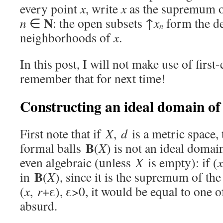
every point
x
, write
x
as the supremum o
N
n
∈
: the open subsets ↑
x
form the de
n
neighborhoods of
x
.
In this post, I will not make use of first
remember that for next time!
Constructing an ideal domain of 
First note that if
X
,
d
is a metric space, 
B
formal balls
(
X
) is not an ideal domain
even algebraic (unless
X
is empty): if (
x
B
in
(
X
), since it is the supremum of the
(
x
,
r
+ε), ε>0, it would be equal to one o
absurd.