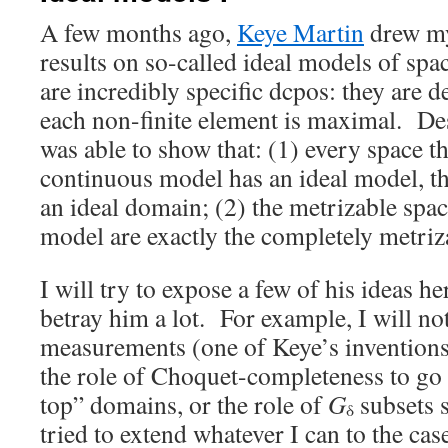
A few months ago,
Keye Martin
drew my 
results on so-called ideal models of sp
are incredibly specific dcpos: they are 
each non-finite element is maximal. Des
was able to show that: (1) every space t
continuous model has an ideal model, tha
an ideal domain; (2) the metrizable spac
model are exactly the completely metriz
I will try to expose a few of his ideas h
betray him a lot. For example, I will no
measurements (one of Keye’s inventions),
the role of Choquet-completeness to go
top” domains, or the role of
G
subsets 
δ
tried to extend whatever I can to the cas