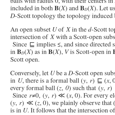
balls with radius 0, with their centers in
B
B
included in both
(
X
) and
(
X
). Let u
D
D
-Scott topology the topology induced b
An open subset
U
of
X
in the
d
-Scott to
intersection of
X
with a Scott-open sub
Since ⊑ implies ≤, and since directed
B
B
in
(
X
) as in
(
X
),
V
is Scott-open in
D
Scott open.
Conversely, let
U
be a
D
-Scott open sub
in
U
, there is a formal ball (
y
,
r
) ⊑ (
x
, 
every formal ball (
z
,
0
) such that (
y
,
r
)
Since
r
≠0, (
y
,
r
) ≪ (
x
, 0). For every 
(
y
,
r
) ≪ (
z
, 0), we plainly observe that 
is in
U
. It follows that the intersection o