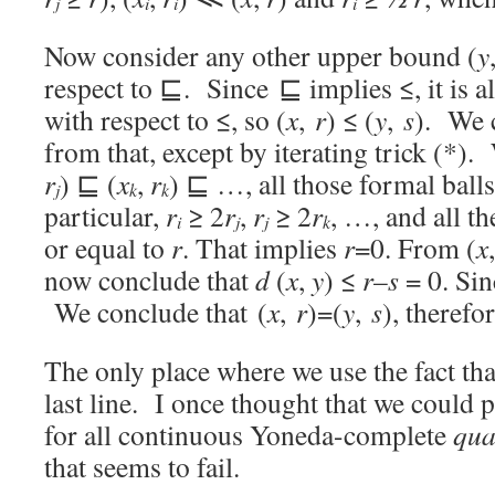
j
i
i
i
Now consider any other upper bound (
y
respect to ⊑. Since ⊑ implies ≤, it is 
with respect to ≤, so (
x
,
r
) ≤ (
y
,
s
). We 
from that, except by iterating trick (*).
r
) ⊑ (
x
,
r
) ⊑ …, all those formal balls
j
k
k
particular,
r
≥ 2
r
,
r
≥ 2
r
, …, and all th
i
j
j
k
or equal to
r
. That implies
r
=0. From (
x
now conclude that
d
(
x
,
y
) ≤
r
–
s
= 0. Si
We conclude that (
x
,
r
)=(
y
,
s
), therefo
The only place where we use the fact th
last line. I once thought that we could
for all continuous Yoneda-complete
qua
that seems to fail.