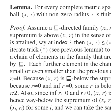
Lemma.
For every complete metric sp
ball (
x
,
r
) with non-zero radius
r
is fini
Proof.
Assume a ⊑-directed family (
x
,
i
supremum is above (
x
,
r
) in the sense 
is attained, say at index
i
, then (
x
,
r
) ≤ (
iterate trick (*) (see previous lemma) to
a chain of elements in the family that are
by ⊑. Each further element in the chain
small or even smaller than the previous o
r
=0. Because (
x
,
r
) is ⊑-below the sup
i
because
r≠
0 and inf
r
=0, some
r
is be
i
i
r/2
. Also, since inf
r
=0 and
r≠
0, (
x
,
r
) 
i
hence way-below the supremum of (
x
,
r
i
(
x
,
r
) for some
i
, and we can take the 
i
i