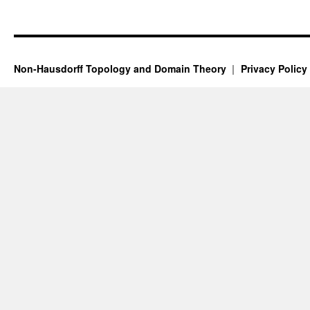
Non-Hausdorff Topology and Domain Theory
Privacy Policy