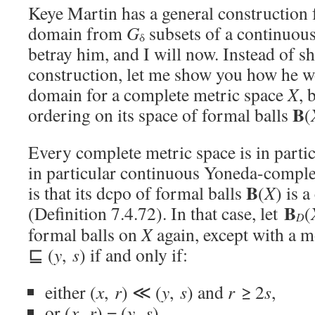
Keye Martin has a general construction f
domain from
G
subsets of a continuous
δ
betray him, and I will now. Instead of s
construction, let me show you how he w
domain for a complete metric space
X
, 
B
ordering on its space of formal balls
(
Every complete metric space is in part
in particular continuous Yoneda-compl
B
is that its dcpo of formal balls
(
X
) is 
B
(Definition 7.4.72). In that case, let
(
D
formal balls on
X
again, except with a m
⊑ (
y
,
s
) if and only if:
either (
x
,
r
) ≪ (
y
,
s
) and
r
≥ 2
s
,
or (
x
,
r
) = (
y
,
s
).