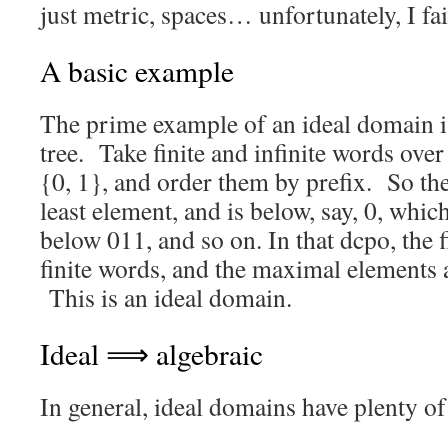
just metric, spaces… unfortunately, I fai
A basic example
The prime example of an ideal domain is
tree. Take finite and infinite words over
{0, 1}, and order them by prefix. So th
least element, and is below, say, 0, whic
below 011, and so on. In that dcpo, the f
finite words, and the maximal elements a
This is an ideal domain.
Ideal ⟹ algebraic
In general, ideal domains have plenty of