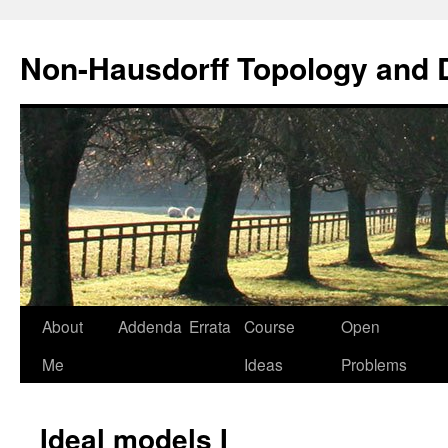
Non-Hausdorff Topology and
Skip
About
Addenda
Errata
Course
Open
to
Me
Ideas
Problems
content
Ideal models I