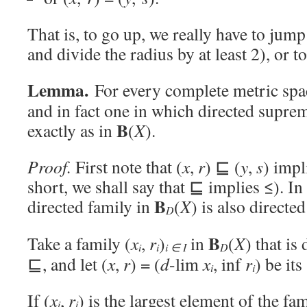
That is, to go up, we really have to jum
and divide the radius by at least 2), or to
Lemma.
For every complete metric sp
and in fact one in which directed supr
B
exactly as in
(
X
).
Proof.
First note that (
x
,
r
) ⊑ (
y
,
s
) impl
short, we shall say that ⊑ implies ≤). In
B
directed family in
(
X
) is also directe
D
B
Take a family (
x
,
r
)
in
(
X
) that is
i
i
i ∈ I
D
⊑, and let (
x
,
r
) = (
d
-lim
x
, inf
r
) be it
i
i
If (
x
,
r
) is the largest element of the fa
i
i