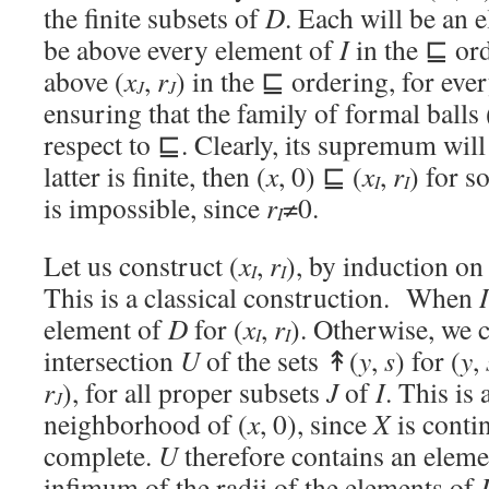
the finite subsets of
D
. Each will be an 
be above every element of
I
in the ⊑ ord
above (
x
,
r
) in the ⊑ ordering, for eve
J
J
ensuring that the family of formal balls 
respect to ⊑. Clearly, its supremum will
latter is finite, then (
x
, 0) ⊑ (
x
,
r
) for s
I
I
is impossible, since
r
≠0.
I
Let us construct (
x
,
r
), by induction on
I
I
This is a classical construction. When
I
element of
D
for (
x
,
r
). Otherwise, we c
I
I
intersection
U
of the sets ↟(
y
,
s
) for (
y
,
r
), for all proper subsets
J
of
I
. This is
J
neighborhood of (
x
, 0), since
X
is conti
complete.
U
therefore contains an eleme
infimum of the radii of the elements of