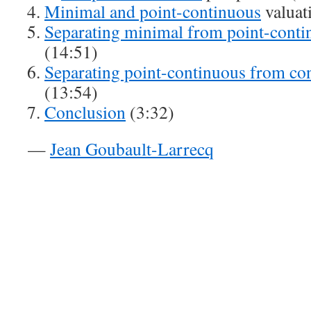
Minimal and point-continuous
valuat
Separating minimal from p
o
int-cont
(14:51)
Separating point-continuous from co
(13:54)
Conclusion
(3:32)
—
Jean Goubault-Larrecq