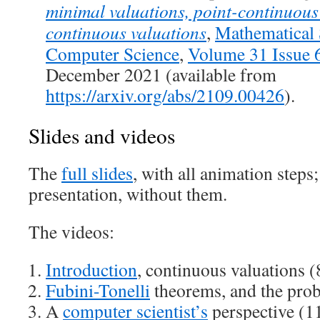
minimal valuations, point-continuous
continuous valuations
,
Mathematical 
Computer Science
,
Volume 31 Issue 
December 2021 (available from
https://arxiv.org/abs/2109.00426
).
Slides and videos
The
full slides
, with all animation steps
presentation, without them.
The videos:
Introduction
, continuous valuations (
Fubini-Tonelli
theorems, and the prob
A
computer scientist’s
perspective (1