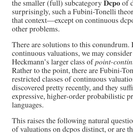
Dcpo
the smaller (full) subcategory
of d
surprisingly, such a Fubini-Tonelli the
that context—except on continuous dcpo
other problems.
There are solutions to this conundrum. 
continuous valuations, we may conside
Heckmann’s larger class of
point-conti
Rather to the point, there are Fubini-To
restricted classes of continuous valuati
discovered pretty recently, and they suff
expressive, higher-order probabilistic
languages.
This raises the following natural questio
of valuations on dcpos distinct, or are t