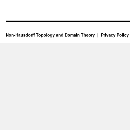
Non-Hausdorff Topology and Domain Theory
Privacy Policy