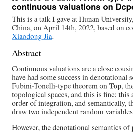
continuous valuations on Dcp
This is a talk I gave at Hunan Universi
China, on April 14th, 2022, based on 
Xiaodong Jia
.
Abstract
Continuous valuations are a close cous
have had some success in denotational s
Top
Fubini-Tonelli-type theorem on
, t
topological spaces, and this is fine: this
order of integration, and semantically, 
draw two independent random variables 
However, the denotational semantics of