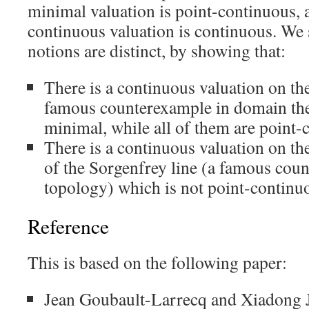
minimal valuation is point-continuous, 
continuous valuation is continuous. We 
notions are distinct, by showing that:
There is a continuous valuation on th
famous counterexample in domain the
minimal, while all of them are point-
There is a continuous valuation on 
of the Sorgenfrey line (a famous cou
topology) which is not point-continu
Reference
This is based on the following paper:
Jean Goubault-Larrecq and Xiadong 