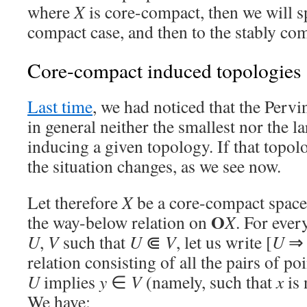
where
X
is core-compact, then we will sp
compact case, and then to the stably com
Core-compact induced topologies
Last time
, we had noticed that the Perv
in general neither the smallest nor the l
inducing a given topology. If that topol
the situation changes, as we see now.
Let therefore
X
be a core-compact space,
O
the way-below relation on
X
. For ever
U
,
V
such that
U
⋐
V
, let us write [
U
relation consisting of all the pairs of poi
U
implies
y
∈
V
(namely, such that
x
is 
We have: