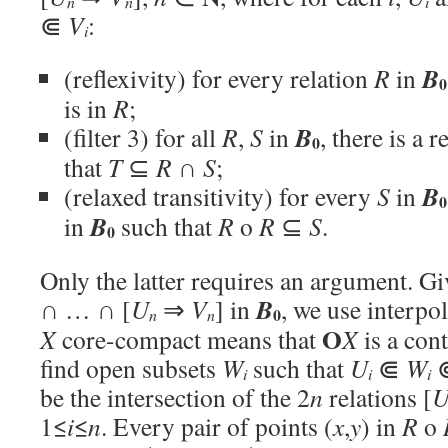
n
n
i
⋐
V
:
i
B
(reflexivity) for every relation
R
in
0
is in
R
;
B
(filter 3) for all
R
,
S
in
, there is a 
0
that
T
⊆
R
∩
S
;
B
(relaxed transitivity) for every
S
in
0
B
in
such that
R
o
R
⊆
S
.
0
Only the latter requires an argument. G
B
∩ … ∩ [
U
⇒
V
] in
, we use interpo
0
n
n
O
X
core-compact means that
X
is a con
find open subsets
W
such that
U
⋐
W
i
i
i
be the intersection of the 2
n
relations [
1≤
i
≤
n
. Every pair of points (
x
,
y
) in
R
o