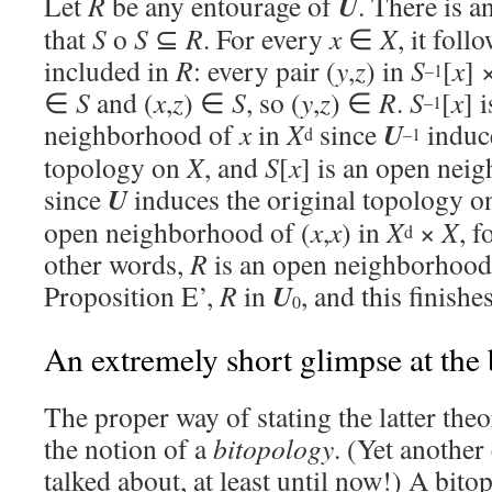
U
Let
R
be any entourage of
. There is 
that
S
o
S
⊆
R
. For every
x
∈
X
, it foll
included in
R
: every pair (
y
,
z
) in
S
[
x
] 
–1
∈
S
and (
x
,
z
) ∈
S
, so (
y
,
z
) ∈
R
.
S
[
x
] 
–1
U
neighborhood of
x
in
X
since
induc
d
–1
topology on
X
, and
S
[
x
] is an open nei
U
since
induces the original topology 
open neighborhood of (
x
,
x
) in
X
×
X
, f
d
other words,
R
is an open neighborhood
U
Proposition E’,
R
in
, and this finish
0
An extremely short glimpse at the 
The proper way of stating the latter the
the notion of a
bitopology
. (Yet another
talked about, at least until now!) A bito