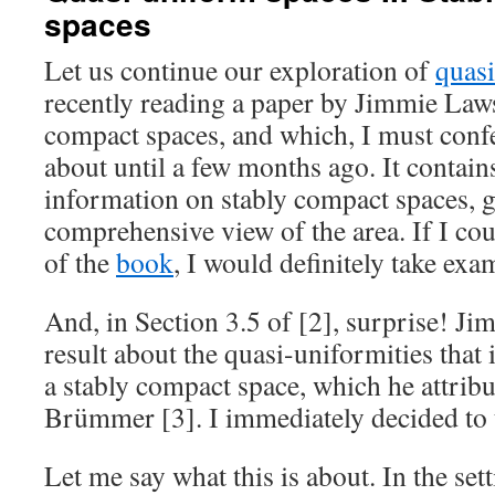
spaces
Let us continue our exploration of
quas
recently reading a paper by Jimmie Law
compact spaces, and which, I must confe
about until a few months ago. It contain
information on stably compact spaces, g
comprehensive view of the area. If I co
of the
book
, I would definitely take exa
And, in Section 3.5 of [2], surprise! Ji
result about the quasi-uniformities that
a stably compact space, which he attrib
Brümmer [3]. I immediately decided to t
Let me say what this is about. In the set