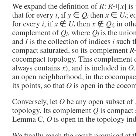
We expand the definition of
R
:
R
[
x
] is
–1
that for every
i
, if
y
∈
Q
then
x
∈
U
; e
i
i
for every
i
, if
x
∉
U
then
x
∉
Q
; in oth
i
i
complement of
Q
, where
Q
is the union
I
I
and
I
is the collection of indices
i
such t
compact saturated, so its complement
R
cocompact topology. This complement 
always contains
x
), and is included in
O
an open neighborhood, in the cocompact
its points, so that
O
is open in the cocom
Conversely, let
O
be any open subset of
topology. Its complement
Q
is compact 
Lemma C,
O
is open in the topology i
We finally reach the result promised at t