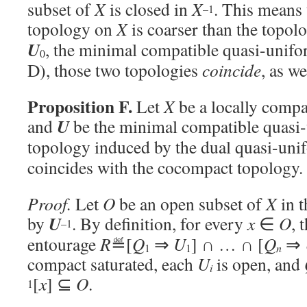
subset of
X
is closed in
X
. This means
–1
topology on
X
is coarser than the topol
U
, the minimal compatible quasi-unifo
0
D), those two topologies
coincide
, as w
Proposition F.
Let
X
be a locally compa
U
and
be the minimal compatible quasi
topology induced by the dual quasi-uni
coincides with the cocompact topology.
Proof.
Let
O
be an open subset of
X
in t
U
by
. By definition, for every
x
∈
O
, 
–1
entourage
R
≝[
Q
⇒
U
] ∩ … ∩ [
Q
⇒
1
1
n
compact saturated, each
U
is open, and
i
[
x
] ⊆
O
.
1