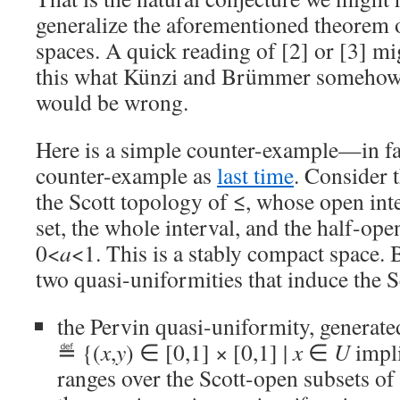
generalize the aforementioned theorem
spaces. A quick reading of [2] or [3] mi
this what Künzi and Brümmer somehow 
would be wrong.
Here is a simple counter-example—in fa
counter-example as
last time
. Consider t
the Scott topology of ≤, whose open int
set, the whole interval, and the half-open
0<
a
<1. This is a stably compact space. B
two quasi-uniformities that induce the S
the Pervin quasi-uniformity, generat
≝ {(
x
,
y
) ∈ [0,1] × [0,1] |
x
∈
U
impl
ranges over the Scott-open subsets of 