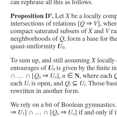
can rephrase all this as follows.
Proposition D’.
Let
X
be a locally comp
intersections of relations [
Q
⇒
V
], whe
compact saturated subsets of
X
and
V
ra
neighborhoods of
Q
, form a base for th
U
quasi-uniformity
.
0
To sum up, and still assuming
X
locally
U
entourages of
is given by the finite in
0
N
∩ … ∩ [
Q
⇒
U
],
n
∈
, where each
n
n
each
U
is open, and
Q
⊆
U
. Those bas
i
i
i
rewritten in another form.
We rely on a bit of Boolean gymnastics.
⇒
U
] ∩ … ∩ [
Q
⇒
U
] if and only if
1
n
n