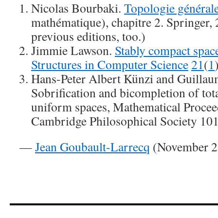
Nicolas Bourbaki.
Topologie général
mathématique), chapitre 2. Springer,
previous editions, too.)
Jimmie Lawson.
Stably compact spac
Structures in Computer Science
21
(
1
Hans-Peter Albert Künzi and Guilla
Sobrification and bicompletion of tot
uniform spaces, Mathematical Procee
Cambridge Philosophical Society 10
—
Jean Goubault-Larrecq
(November 21