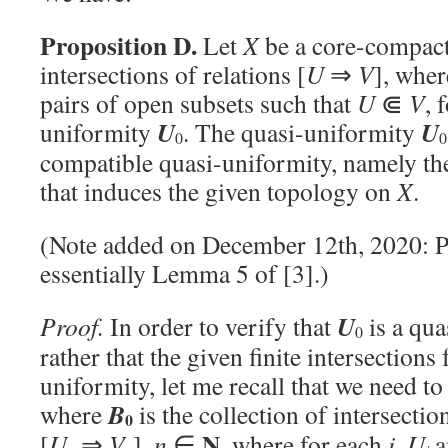
Proposition D.
Let
X
be a core-compact 
intersections of relations [
U
⇒
V
], whe
pairs of open subsets such that
U
⋐
V
, 
U
U
uniformity
. The quasi-uniformity
0
0
compatible quasi-uniformity, namely th
that induces the given topology on
X
.
(Note added on December 12th, 2020: P
essentially Lemma 5 of [3].)
U
Proof.
In order to verify that
is a qua
0
rather that the given finite intersections
uniformity, let me recall that we need to
B
where
is the collection of intersectio
0
N
[
U
⇒
V
],
n
∈
, where for each
i
,
U
a