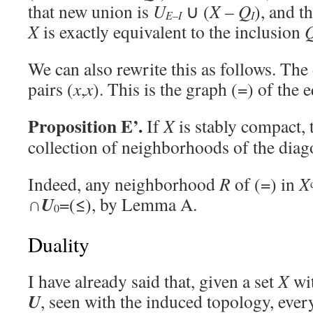
that new union is
U
∪ (
X
–
Q
), and th
E
–
I
I
X
is exactly equivalent to the inclusion
We can also rewrite this as follows. The 
pairs (
x
,
x
). This is the graph (=) of the e
Proposition E’.
If
X
is stably compact,
collection of neighborhoods of the diag
Indeed, any neighborhood
R
of (=) in
X
U
∩
=(≤), by Lemma A.
0
Duality
I have already said that, given a set
X
wit
U
, seen with the induced topology, eve