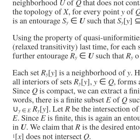
neighborhood
U
of
Q
that does not con
the topology of
X
, for every point
y
of
U
is an entourage
S
∈
such that
S
[
y
] 
y
y
Using the property of quasi-uniformitie
(relaxed transitivity) last time, for each
U
further entourage
R
∈
such that
R
y
y
Each set
R
[
y
] is a neighborhood of
y
. H
y
all interiors of sets
R
[
y
],
y
∈
Q
, forms
y
Since
Q
is compact, we can extract a fini
words, there is a finite subset
E
of
Q
suc
∪
R
[
y
]. Let
R
be the intersection o
y
y
∈
E
E
. Since
E
is finite, this is again an entou
U
in
. We claim that
R
is the desired ent
[
x
] does not intersect
Q
.
1