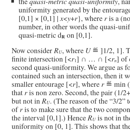
the
quasi-metric quasi-uniformity
, na
uniformity generated by the entourag
[0,1] × [0,1] |
x
<
y
+
r
}, where
r
is a (no
number, in other words the quasi-uni
quasi-metric d
on [0,1].
R
Now consider
R
, where
U
≝ ]1/2, 1]. T
U
finite intersection [<
r
] ∩ … ∩ [<
r
] of
1
n
second quasi-uniformity. We argue as fol
contained such an intersection, then it 
smaller entourage [<
r
], where
r
≝ min (
that
r
is non zero. Second, the pair (1/2
but not in
R
. (The reason of the “3/2” t
U
of
r
is to make sure that the two compone
the interval [0,1].) Hence
R
is not in t
U
uniformity on [0, 1]. This shows that th