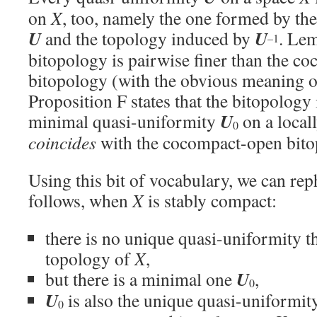
on
X
, too, namely the one formed by th
U
U
and the topology induced by
. Lem
–1
bitopology is pairwise finer than the c
bitopology (with the obvious meaning of
Proposition F states that the bitopology
U
minimal quasi-uniformity
on a local
0
coincides
with the cocompact-open bito
Using this bit of vocabulary, we can rep
follows, when
X
is stably compact:
there is no unique quasi-uniformity t
topology of
X
,
U
but there is a minimal one
,
0
U
is also the unique quasi-uniformity
0