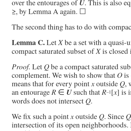
U
over the entourages of
. This is also e
≥, by Lemma A again. ☐
The second thing has to do with compact
Lemma C.
Let
X
be a set with a quasi-
compact saturated subset of
X
is closed
Proof.
Let
Q
be a compact saturated sub
complement. We wish to show that
O
is
means that for every point
x
outside
Q
, 
U
an entourage
R
∈
such that
R
[
x
] is
–1
words does not intersect
Q
.
We fix such a point
x
outside
Q
. Since
Q
intersection of its open neighborhoods.