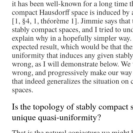
it has been well-known for a long time t
compact Hausdorff space is induced by 
[1, §4, 1, théorème 1]. Jimmie says that 
stably compact spaces, and I tried to un
explain why in a hopefully simpler way.
expected result, which would be that the
uniformity that induces any given stabl
wrong, as I will demonstrate below. We 
wrong, and progressively make our way
that indeed generalizes the situation o
spaces.
Is the topology of stably compact 
unique quasi-uniformity?
That is the natural conjecture we might 