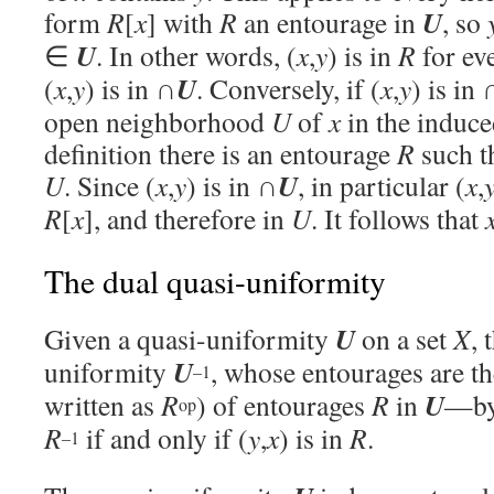
U
form
R
[
x
] with
R
an entourage in
, so
U
∈
. In other words, (
x
,
y
) is in
R
for ev
U
(
x
,
y
) is in ∩
. Conversely, if (
x
,
y
) is in 
open neighborhood
U
of
x
in the induce
definition there is an entourage
R
such t
U
U
. Since (
x
,
y
) is in ∩
, in particular (
x
,
R
[
x
], and therefore in
U
. It follows that
The dual quasi-uniformity
U
Given a quasi-uniformity
on a set
X
, 
U
uniformity
, whose entourages are t
–1
U
written as
R
) of entourages
R
in
—by 
op
R
if and only if (
y
,
x
) is in
R
.
–1