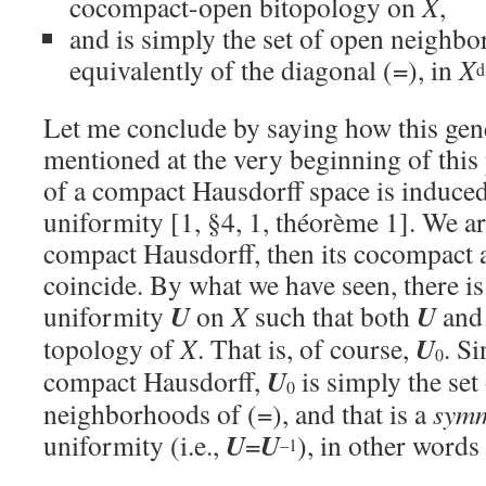
cocompact-open bitopology on
X
,
and is simply the set of open neighbo
equivalently of the diagonal (=), in
X
d
Let me conclude by saying how this gene
mentioned at the very beginning of this 
of a compact Hausdorff space is induce
uniformity [1, §4, 1, théorème 1]. We ar
compact Hausdorff, then its cocompact a
coincide. By what we have seen, there is
U
U
uniformity
on
X
such that both
an
U
topology of
X
. That is, of course,
. S
0
U
compact Hausdorff,
is simply the set
0
neighborhoods of (=), and that is a
symm
U
U
uniformity (i.e.,
=
), in other words 
–1