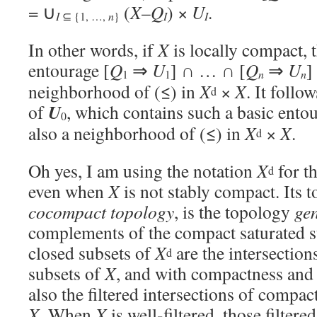
= ∪
(
X
–
Q
) ×
U
.
I
⊆ {1, …,
n
}
I
I
In other words, if
X
is locally compact, 
entourage [
Q
⇒
U
] ∩ … ∩ [
Q
⇒
U
]
1
1
n
n
neighborhood of (≤) in
X
×
X
. It follo
d
U
of
, which contains such a basic entou
0
also a neighborhood of (≤) in
X
×
X
.
d
Oh yes, I am using the notation
X
for t
d
even when
X
is not stably compact. Its t
cocompact topology
, is the topology
ge
complements of the compact saturated 
closed subsets of
X
are the intersection
d
subsets of
X
, and with compactness and 
also the filtered intersections of compac
X
. When
X
is well-filtered, those filtere