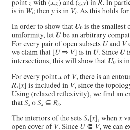
point
z
with (
x
,
z
) and (
z
,
y
) in
R
. In parti
is in
W
; then
y
is in
V
. As this holds fo
i
i
U
In order to show that
is the smallest 
0
U
uniformity, let
be an arbitrary compat
For every pair of open subsets
U
and
V
U
U
we claim that [
U
⇒
V
] is in
. Since
i
U
intersections, this will show that
is i
0
For every point
x
of
V
, there is an ento
R
[
x
] is included in
V
, since the topolo
x
Using (relaxed reflexivity), we find an 
that
S
o
S
⊆
R
.
x
x
x
The interiors of the sets
S
[
x
], when
x
va
x
open cover of
V
. Since
U
⋐
V
, we can e