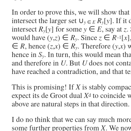
In order to prove this, we will show tha
intersect the larger set ∪
R
[
y
]. If it
y
y
∈
E
intersect
R
[
y
] for some
y
∈
E
, say at
z
.
y
would have (
y
,
z
) ∈
R
. Since
z
∈
R
[
x
]
–1
y
∈
R
, hence (
z
,
x
) ∈
R
. Therefore (
y
,
x
) 
y
hence in
S
. In turn, this would mean th
y
and therefore in
U
. But
U
does not cont
have reached a contradiction, and that t
This is promising! If
X
is stably compac
expect its de Groot dual
X
to coincide 
d
above are natural steps in that direction.
I do no think that we can say much mor
some further properties from
X
. We now