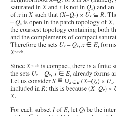
x
saturated in
X
and
x
is not in
Q
) and a
x
of
x
in
X
such that (
X
–
Q
) ×
U
⊆
R
. Th
x
x
–
Q
is open in the patch topology of
X
,
x
the coarsest topology containing both t
and the complements of compact satura
Therefore the sets
U
–
Q
,
x
∈
E
, form
x
x
X
.
patch
Since
X
is compact, there is a finite 
patch
the sets
U
–
Q
,
x
∈
E
, already forms a
x
x
Let us consider
S
≝ ∪
(
X
–
Q
) ×
U
.
x
x
∈
E
x
included in
R
: this is because (
X
–
Q
) ×
x
X
.
For each subset
I
of
E
, let
Q
be the inter
I