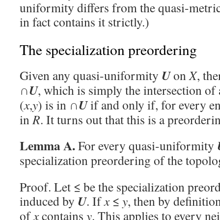
uniformity differs from the quasi-metric
in fact contains it strictly.)
The specialization preordering
U
Given any quasi-uniformity
on
X
, the
U
∩
, which is simply the intersection of
U
(
x
,
y
) is in ∩
if and only if, for every 
in
R
. It turns out that this is a preorder
Lemma A.
For every quasi-uniformity
specialization preordering of the topol
Proof. Let ≤ be the specialization preor
U
induced by
. If
x
≤
y
, then by definiti
of
x
contains
y
. This applies to every n