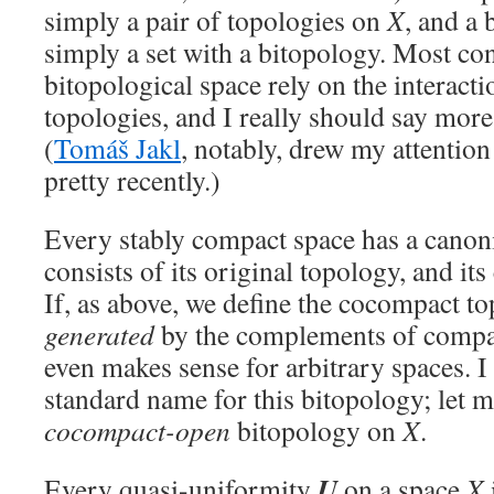
simply a pair of topologies on
X
, and a 
simply a set with a bitopology. Most con
bitopological space rely on the interacti
topologies, and I really should say more
(
Tomáš Jakl
, notably, drew my attention 
pretty recently.)
Every stably compact space has a canon
consists of its original topology, and i
If, as above, we define the cocompact t
generated
by the complements of compact
even makes sense for arbitrary spaces. 
standard name for this bitopology; let me
cocompact-open
bitopology on
X
.
U
Every quasi-uniformity
on a space
X