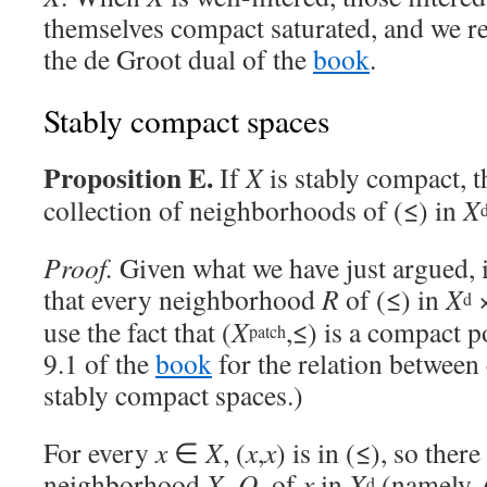
themselves compact saturated, and we ret
the de Groot dual of the
book
.
Stably compact spaces
Proposition E.
If
X
is stably compact, 
collection of neighborhoods of (≤) in
X
Proof.
Given what we have just argued, 
that every neighborhood
R
of (≤) in
X
d
use the fact that (
X
,≤) is a compact p
patch
9.1 of the
book
for the relation betwee
stably compact spaces.)
For every
x
∈
X
, (
x
,
x
) is in (≤), so ther
neighborhood
X
–
Q
of
x
in
X
(namely,
d