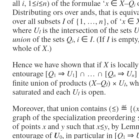
all
i
, 1≤
i
≤
n
) of the formulae ‘
x
∈
X
–
Q
i
Distributing ors over ands, that is equiva
over all subsets
I
of {1, …,
n
}, of ‘
x
∈
where
U
is the intersection of the sets
I
union
of the sets
Q
,
i
∈
I
. (If
I
is empty
i
whole of
X
.)
Hence we have shown that if
X
is locall
entourage [
Q
⇒
U
] ∩ … ∩ [
Q
⇒
U
]
1
1
n
n
finite union of products (
X
–
Q
) ×
U
, w
I
I
saturated and each
U
is open.
I
Moreover, that union contains (≤) ≝ {(
graph of the specialization preordering 
of points
x
and
y
such that
x
≤
y
, by Lemm
U
entourage of
, in particular in [
Q
⇒
0
1