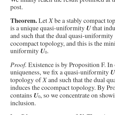
post.
Theorem.
Let
X
be a stably compact top
U
is a unique quasi-uniformity
that ind
and such that the dual quasi-uniformity
cocompact topology, and this is the min
U
uniformity
.
0
Proof.
Existence is by Proposition F. In
U
uniqueness, we fix a quasi-uniformity
topology of
X
and such that the dual qu
induces the cocompact topology. By Pr
U
contains
, so we concentrate on showi
0
inclusion.