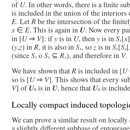
of
U
. In other words, there is a finite su
is included in the union of the interiors 
E
. Let
R
be the intersection of the fini
U
x
∈
E
. This is again in
. Now every pai
in [
U
⇒
V
]: if
y
is in
U
, then
y
is in
S
[
x
x
(
y
,
z
) in
R
, it is also in
S
, so
z
is in
S
[
S
[
x
x
x
(since
S
o
S
⊆
R
), and therefore in
V
.
x
x
x
We have shown that
R
is included in [
U
so is [
U
⇒
V
]. This shows that every su
U
U
U
V
] of
is in
, hence that
is includ
0
0
Locally compact induced topologi
We can prove a similar result on locally
a slightly different subbase of entourage