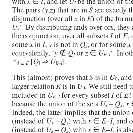
with
x
∈
I
, and let
U
be the union of th
I
The pairs (
y
,
z
) that are in
S
are exactly t
disjunction (over all
x
in
E
) of the formu
U
‘. By distributing ands over ors, they 
x
the conjunction, over all subsets
I
of
E
,
some
x
in
I
,
y
is not in
Q
, or for some
x
x
equivalently, ‘
y
∉
Q
or
z
∈
U
‘. In o
I
E
–
I
∩
[
Q
⇒
U
].
I
⊆
E
I
E
–
I
U
This (almost) proves that
S
is in
, and
0
U
larger relation
R
is in
. We still need 
0
included in
U
for every subset
I
of
E
!
E
–
I
because the union of the sets
U
–
Q
,
x
x
x
Indeed, the latter implies that the union 
(instead of
U
–
Q
) with
x
∈
E
–
I
, and o
x
x
(instead of
U
–
Q
) with
x
∈
E
–
I
, is a
x
x