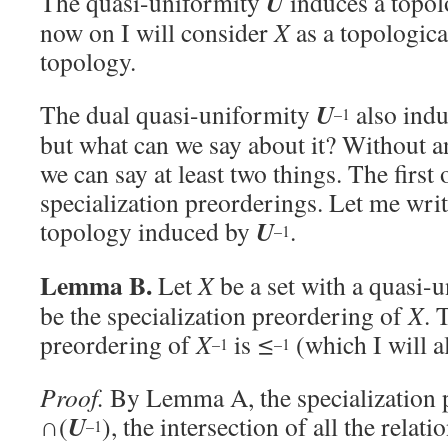
U
The quasi-uniformity
induces a topo
now on I will consider
X
as a topologica
topology.
U
The dual quasi-uniformity
also ind
–1
but what can we say about it? Without a
we can say at least two things. The first
specialization preorderings. Let me wri
U
topology induced by
.
–1
Lemma B.
Let
X
be a set with a quasi-
be the specialization preordering of
X
. 
preordering of
X
is
≤
(which I will al
–1
–1
Proof.
By Lemma A, the specialization 
U
∩(
), the intersection of all the relati
–1