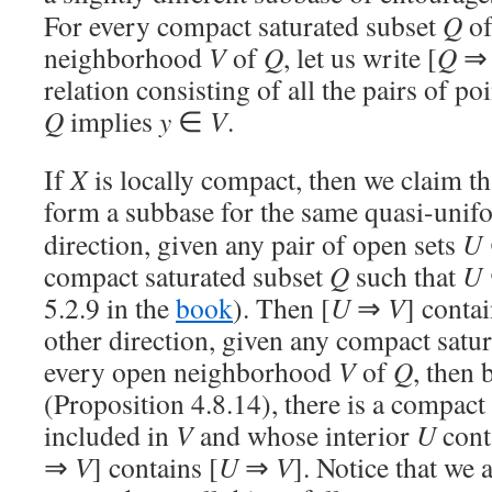
For every compact saturated subset
Q
o
neighborhood
V
of
Q
, let us write [
Q
relation consisting of all the pairs of poi
Q
implies
y
∈
V
.
If
X
is locally compact, then we claim th
form a subbase for the same quasi-unif
direction, given any pair of open sets
U
compact saturated subset
Q
such that
U
5.2.9 in the
book
). Then [
U
⇒
V
] contai
other direction, given any compact satu
every open neighborhood
V
of
Q
, then 
(Proposition 4.8.14), there is a compact
included in
V
and whose interior
U
cont
⇒
V
] contains [
U
⇒
V
]. Notice that we 