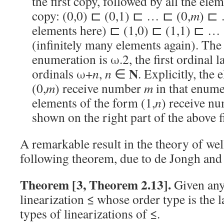
the first copy, followed by all the ele
copy: (0,0) ⊏ (0,1) ⊏ … ⊏ (0,
m
) ⊏ 
elements here) ⊏ (1,0) ⊏ (1,1) ⊏ …
(infinitely many elements again). The 
enumeration is ω.2, the first ordinal la
N
ordinals ω+
n
,
n
∈
. Explicitly, the
(0,
m
) receive number
m
in that enume
elements of the form (1,
n
) receive n
shown on the right part of the above fi
A remarkable result in the theory of well
following theorem, due to de Jongh and
Theorem [3, Theorem 2.13].
Given any
linearization ≤ whose order type is the 
types of linearizations of ≤.