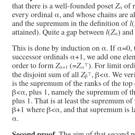
that there is a well-founded poset
Z
of r
α
every ordinal α, and whose chains are al
and the supremum in the definition of
l
(
attained). Quite a gap between
l
(
Z
) and
α
This is done by induction on α. If α=0, t
successor ordinals α+1, we add one ele
order to form
Z
(=
Z
). For limit or
⊤
α
α+1
the disjoint sum of all
Z
, β<α. We veri
⊤
β
is the supremum of the ranks of the top
β<α, plus 1, namely the supremum of t
plus 1. That is at least the supremum of 
β+1 where β<α, and that supremum is la
α.
Second proof.
The aim of that second pr