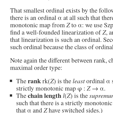
That smallest ordinal exists by the foll
there is an ordinal α at all such that there
monotonic map from
Z
to α: we use Szp
find a well-founded linearization of
Z
, 
that linearization is such an ordinal. Sec
such ordinal because the class of ordina
Note again the different between rank, c
maximal order type:
rank
The
rk(
Z
) is the
least
ordinal α s
strictly monotonic map φ :
Z
→ α.
chain length
The
l
(
Z
) is the
supremu
such that there is a strictly monoton
that α and
Z
have switched sides.)