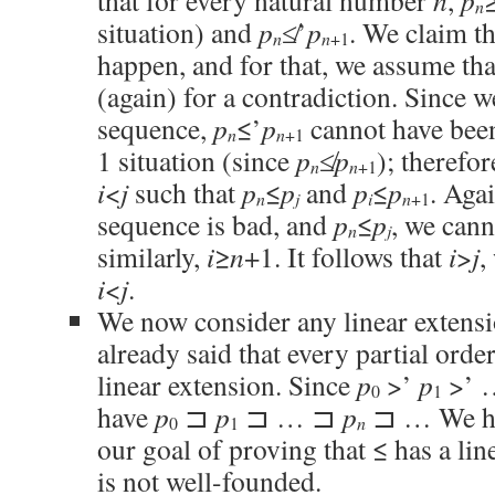
that for every natural number
n
,
p
n
situation) and
p
≰’
p
. We claim th
n
n
+1
happen, and for that, we assume th
(again) for a contradiction. Since w
sequence,
p
≤’
p
cannot have been
n
n
+1
1 situation (since
p
≰
p
); therefor
n
n
+1
i
<
j
such that
p
≤
p
and
p
≤
p
. Agai
n
j
i
n
+1
sequence is bad, and
p
≤
p
, we can
n
j
similarly,
i
≥
n
+1. It follows that
i
>
j
,
i
<
j
.
We now consider any linear extensi
already said that every partial order
linear extension. Since
p
>’
p
>’ 
0
1
have
p
⊐
p
⊐ … ⊐
p
⊐ … We hav
n
0
1
our goal of proving that ≤ has a lin
is not well-founded.