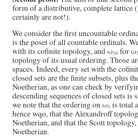
form of a distributive, complete lattice
certainly are not!).
We consider the first uncountable ordin
is the poset of all countable ordinals. W
with its cofinite topology, and ω
for ω
1σ
topology of its usual ordering. Those a
spaces. Indeed, every set with the cofin
closed sets are the finite subsets, plus th
Noetherian, as one can check by verifyi
descending sequences of closed sets is s
we note that the ordering on ω
is total
1
hence wqo, that the Alexandroff topolog
Noetherian, and that the Scott topology, 
Noetherian.