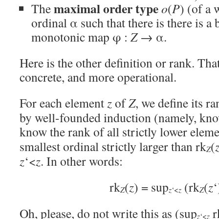
maximal order type
The
o
(
P
) (of a
ordinal α such that there is there is a b
monotonic map φ :
Z
→ α.
Here is the other definition or rank. Tha
concrete, and more operational.
For each element
z
of
Z
, we define its ra
by well-founded induction (namely, kno
know the rank of all strictly lower eleme
smallest ordinal strictly larger than rk
(
Z
z
‘<
z
. In other words:
rk
(
z
) = sup
(rk
(
z
‘
Z
Z
z
‘<
z
Oh, please, do not write this as (sup
r
z
‘<
z