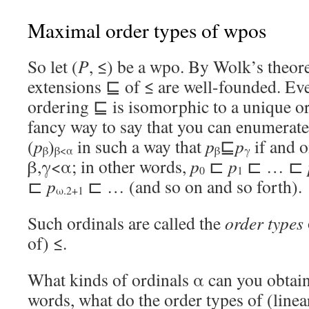
Maximal order types of wpos
So let (
P
, ≤) be a wpo. By Wolk’s theore
extensions ⊑ of ≤ are well-founded. Eve
ordering ⊑ is isomorphic to a unique or
fancy way to say that you can enumerate
(
p
)
in such a way that
p
⊑
p
if and o
β
β<α
β
γ
β,γ<α; in other words,
p
⊏
p
⊏ … ⊏
0
1
⊏
p
⊏ … (and so on and so forth).
ω.2+1
Such ordinals are called the
order types
of) ≤.
What kinds of ordinals α can you obtain
words, what do the order types of (linea