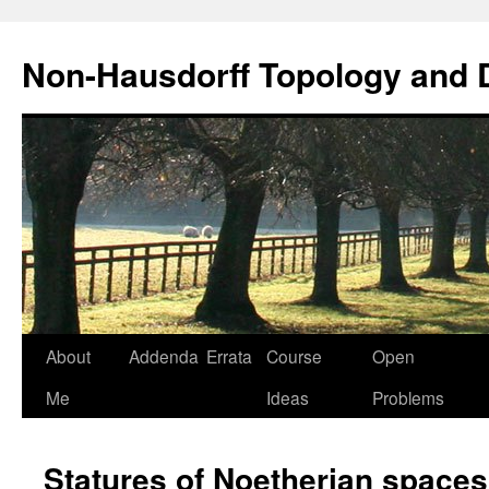
Non-Hausdorff Topology and
Skip
About
Addenda
Errata
Course
Open
to
Me
Ideas
Problems
content
Statures of Noetherian spaces