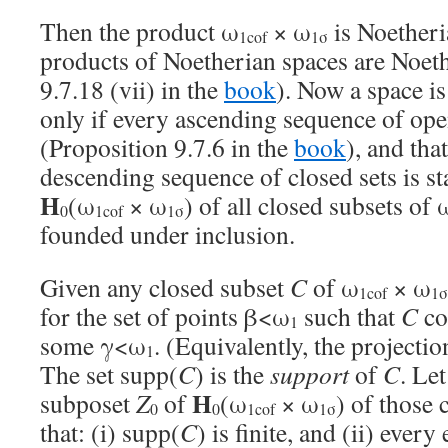
Then the product ω
× ω
is Noetheria
1cof
1σ
products of Noetherian spaces are Noeth
9.7.18 (vii) in the
book
). Now a space is
only if every ascending sequence of open
(Proposition 9.7.6 in the
book
), and tha
descending sequence of closed sets is st
H
(ω
× ω
) of all closed subsets of 
0
1cof
1σ
founded under inclusion.
Given any closed subset
C
of ω
× ω
1cof
1σ
for the set of points β<ω
such that
C
con
1
some γ<ω
. (Equivalently, the projecti
1
The set supp(
C
) is the
support
of
C
. Le
H
subposet
Z
of
(ω
× ω
) of those 
0
0
1cof
1σ
that: (i) supp(
C
) is finite, and (ii) ever