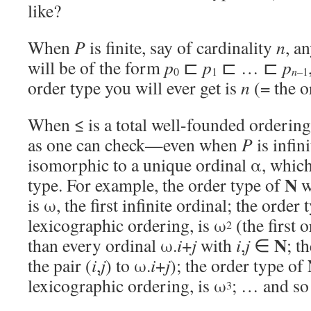
like?
When
P
is finite, say of cardinality
n
, a
will be of the form
p
⊏
p
⊏ … ⊏
p
0
1
n
–1
order type you will ever get is
n
(= the o
When ≤ is a total well-founded ordering 
as one can check—even when
P
is infini
isomorphic to a unique ordinal α, which 
N
type. For example, the order type of
w
is ω, the first infinite ordinal; the order
lexicographic ordering, is ω
(the first o
2
N
than every ordinal ω.
i
+
j
with
i
,
j
∈
; t
the pair (
i
,
j
) to ω.
i
+
j
); the order type of
lexicographic ordering, is ω
; … and so
3