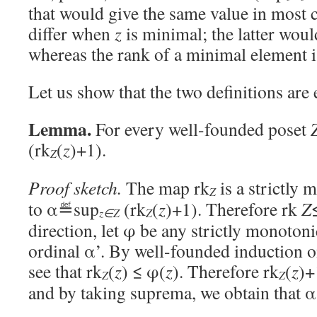
that would give the same value in most c
differ when
z
is minimal; the latter woul
whereas the rank of a minimal element is
Let us show that the two definitions are 
Lemma.
For every well-founded poset
(rk
(
z
)+1).
Z
Proof sketch.
The map rk
is a strictly
Z
to α≝sup
(rk
(
z
)+1). Therefore rk
Z
Z
z∈Z
direction, let φ be any strictly monoto
ordinal α’. By well-founded induction 
see that rk
(
z
) ≤ φ(
z
). Therefore rk
(
z
)+
Z
Z
and by taking suprema, we obtain that 