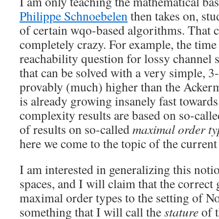
I am only teaching the mathematical bas
Philippe Schnoebelen
then takes on, st
of certain wqo-based algorithms. That c
completely crazy. For example, the time
reachability question for lossy channe
that can be solved with a very simple, 
provably (much) higher than the Acker
is already growing insanely fast towards
complexity results are based on so-calle
of results on so-called
maximal order ty
here we come to the topic of the current
I am interested in generalizing this not
spaces, and I will claim that the correct 
maximal order types to the setting of No
something that I will call the
stature
of t