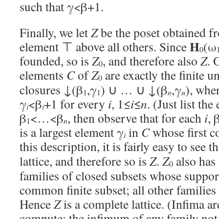
such that γ<β+1.
Finally, we let
Z
be the poset obtained 
H
element ⊤ above all others. Since
(ω
0
founded, so is
Z
, and therefore also
Z
. 
0
elements
C
of
Z
are exactly the finite 
0
closures ↓(β
,γ
) ∪ … ∪ ↓(β
,γ
), whe
1
1
n
n
γ
<β
+1 for every
i
, 1≤
i
≤
n
. (Just list th
i
i
β
<…<β
, then observe that for each
i
, 
1
n
is a largest element γ
in
C
whose first c
i
this description, it is fairly easy to see t
lattice, and therefore so is
Z
.
Z
also has 
0
families of closed subsets whose support
common finite subset; all other famili
Hence
Z
is a complete lattice. (Infima ar
compute: the infimum of any family not