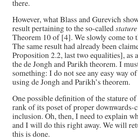
there.
However, what Blass and Gurevich show
result pertaining to the so-called
stature
Theorem 10 of [4]. We slowly come to th
The same result had already been claime
Proposition 2.2, last two equalities], a
the de Jongh and Parikh theorem. I mus
something: I do not see any easy way of
using de Jongh and Parikh’s theorem.
One possible definition of the stature of
rank of its poset of proper downwards-c
inclusion. Oh, then, I need to explain wh
and I will do this right away. We will re
this is done.