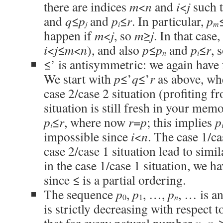
there are indices
m
<
n
and
i
<
j
such 
and
q
≤
p
and
p
≤
r
. In particular,
p
j
i
m
happen if
m
<
j
, so
m
≥
j
. In that case
i
<
j
≤
m
<
n
), and also
p
≤
p
and
p
≤
r
, 
n
i
≤’ is antisymmetric: we again have 
We start with
p
≤’
q
≤’
r
as above, w
case 2/case 2 situation (profiting fr
situation is still fresh in your me
p
≤
r
, where now
r
=
p
; this implies
p
i
impossible since
i
<
n
. The case 1/ca
case 2/case 1 situation lead to simi
in the case 1/case 1 situation, we h
since ≤ is a partial ordering.
The sequence
p
,
p
, …,
p
, … is an
n
0
1
is strictly decreasing with respect to