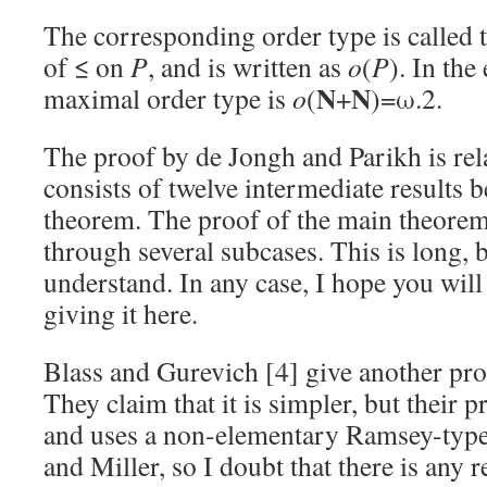
The corresponding order type is called 
of ≤ on
P
, and is written as
o
(
P
). In th
N
N
maximal order type is
o
(
+
)=ω.2.
The proof by de Jongh and Parikh is rel
consists of twelve intermediate results b
theorem. The proof of the main theorem
through several subcases. This is long, b
understand. In any case, I hope you will
giving it here.
Blass and Gurevich [4] give another proo
They claim that it is simpler, but their pr
and uses a non-elementary Ramsey-type
and Miller, so I doubt that there is any r