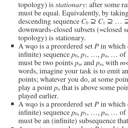
topology) is
stationary
: after some r
must be equal. Equivalently, by taki
descending sequence
C
⊇
C
⊇ … 
0
1
downwards-closed subsets (=closed se
topology) is stationary.
A wqo is a preordered set
P
in which 
infinite) sequence
p
,
p
, …,
p
, … of 
n
0
1
must be two points
p
and
p
, with
m
m
n
words, imagine your task is to emit an
points; whatever you do, at some poin
play a point
p
that is above some poi
n
played earlier.
A wqo is a preordered set
P
in which 
infinite) sequence
p
,
p
, …,
p
, … of 
n
0
1
must be an (infinite) subsequence tha