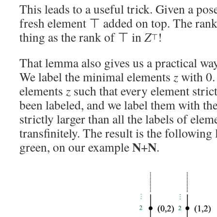
This leads to a useful trick. Given a pos
fresh element ⊤ added on top. The ran
thing as the rank of ⊤ in
Z
!
⊤
That lemma also gives us a practical w
We label the minimal elements
z
with 0.
elements
z
such that every element stric
been labeled, and we label them with the
strictly larger than all the labels of elem
transfinitely. The result is the following
N
N
green, on our example
+
.