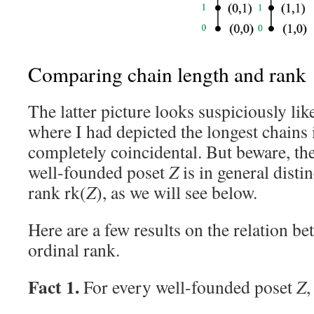
Comparing chain length and rank
The latter picture looks suspiciously lik
where I had depicted the longest chains
completely coincidental. But beware, th
well-founded poset
Z
is in general distin
rank rk(
Z
), as we will see below.
Here are a few results on the relation b
ordinal rank.
Fact 1.
For every well-founded poset
Z