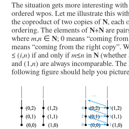
The situation gets more interesting with i
ordered wpos. Let me illustrate this wi
N
the coproduct of two copies of
, each 
N
N
ordering. The elements of
+
are pair
N
where
m
,
n
∈
; 0 means “coming from t
means “coming from the right copy”. We
N
≤ (
i
,
n
) if and only if
m
≤
n
in
(whether
and (1,
n
) are always incomparable. The l
following figure should help you picture