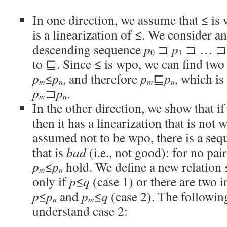
In one direction, we assume that ≤ i
is a linearization of ≤. We consider an 
descending sequence
p
⊐
p
⊐ … 
0
1
to ⊑. Since ≤ is wpo, we can find two
p
≤
p
, and therefore
p
⊑
p
, which is
m
n
m
n
p
⊐
p
.
m
n
In the other direction, we show that i
then it has a linearization that is not 
assumed not to be wpo, there is a se
that is
bad
(i.e., not good): for no pai
p
≤
p
hold. We define a new relation
m
n
only if
p
≤
q
(case 1) or there are two 
p
≤
p
and
p
≤
q
(case 2). The followin
n
m
understand case 2: