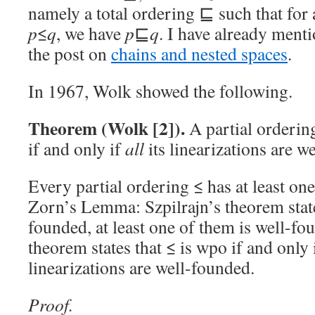
namely a total ordering ⊑ such that for 
p
≤
q
, we have
p
⊑
q
. I have already ment
the post on
chains and nested spaces
.
In 1967, Wolk showed the following.
Theorem (Wolk [2]).
A partial orderin
if and only if
all
its linearizations are w
Every partial ordering ≤ has at least one
Zorn’s Lemma: Szpilrajn’s theorem states
founded, at least one of them is well-f
theorem states that ≤ is wpo if and only i
linearizations are well-founded.
Proof.