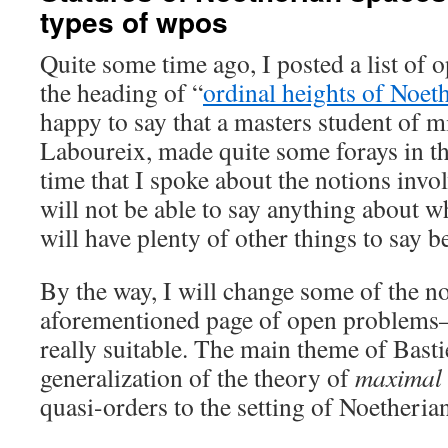
types of wpos
Quite some time ago, I posted a list of
the heading of “
ordinal heights of Noet
happy to say that a masters student of m
Laboureix, made quite some forays in the 
time that I spoke about the notions invol
will not be able to say anything about wh
will have plenty of other things to say b
By the way, I will change some of the no
aforementioned page of open problems
really suitable. The main theme of Basti
generalization of the theory of
maximal 
quasi-orders to the setting of Noetheria