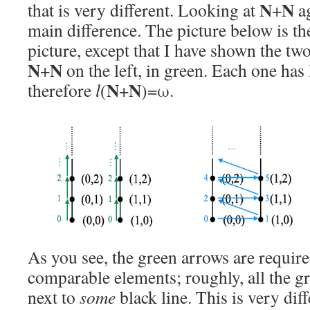
N
N
that is very different. Looking at
+
ag
main difference. The picture below is th
picture, except that I have shown the t
N
N
+
on the left, in green. Each one has
N
N
therefore
l
(
+
)=ω.
As you see, the green arrows are requir
comparable elements; roughly, all the g
next to
some
black line. This is very dif