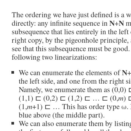
The ordering we have just defined is a w
N
N
directly: any infinite sequence in
+
mu
subsequence that lies entirely in the left 
right copy, by the pigeonhole principle, 
see that this subsequence must be good
following two linearizations:
N
We can enumerate the elements of
the left side, and one from the right si
Namely, we enumerate them as (0,0) 
(1,1) ⊏ (0,2) ⊏ (1,2) ⊏ … ⊏ (0,
m
) 
(1,
m
+1) ⊏ … This has order type ω. I
blue above (the middle part).
We can also enumerate them by listing