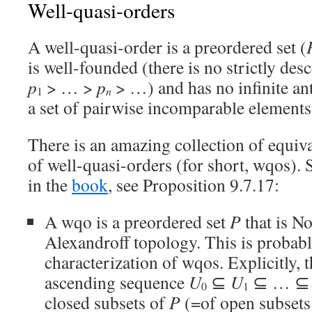
Well-quasi-orders
A well-quasi-order is a preordered set (
is well-founded (there is no strictly d
p
> … >
p
> …) and has no infinite ant
n
1
a set of pairwise incomparable elements
There is an amazing collection of equiva
of well-quasi-orders (for short, wqos).
in the
book
, see Proposition 9.7.17:
A wqo is a preordered set
P
that is No
Alexandroff topology. This is probabl
characterization of wqos. Explicitly, 
ascending sequence
U
⊆
U
⊆ … 
0
1
closed subsets of
P
(=of open subsets 