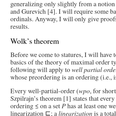
generalizing only slightly from a notion
and Gurevich [4]. I will require some b
ordinals. Anyway, I will only give proofs
results.
Wolk’s theorem
Before we come to statures, I will have 
basics of the theory of maximal order t
following will apply to
well
partial orde
whose preordering is an ordering (i.e., 
Every well-partial-order (
wpo
, for shor
Szpilrajn’s theorem [1] states that every
ordering ≤ on a set
P
has at least one w
linearization ⊑; a
linearization
is a tota