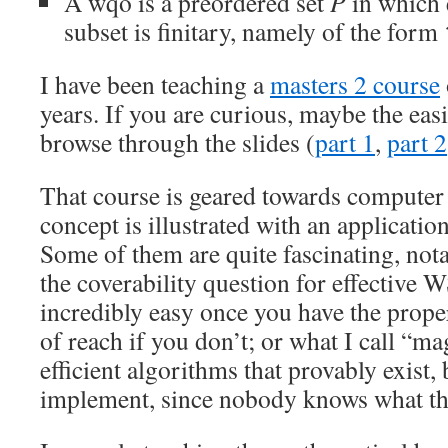
A wqo is a preordered set
P
in which 
subset is finitary, namely of the form
I have been teaching a
masters 2 course
years. If you are curious, maybe the easi
browse through the slides (
part 1
,
part 2
That course is geared towards computer s
concept is illustrated with an applicatio
Some of them are quite fascinating, nota
the coverability question for effective 
incredibly easy once you have the proper 
of reach if you don’t; or what I call “
efficient algorithms that provably exist
implement, since nobody knows what th