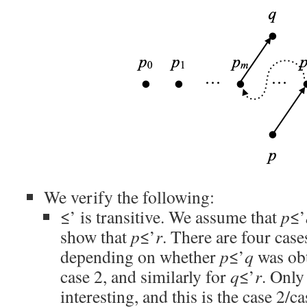
We verify the following:
≤’ is transitive. We assume that
p
≤’
show that
p
≤’
r
. There are four case
depending on whether
p
≤’
q
was obt
case 2, and similarly for
q
≤’
r
. Only
interesting, and this is the case 2/ca