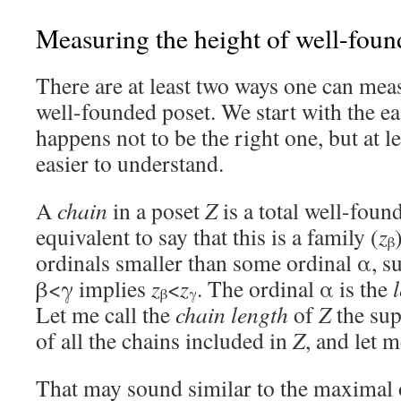
Measuring the height of well-foun
There are at least two ways one can meas
well-founded poset. We start with the
happens not to be the right one, but at le
easier to understand.
A
chain
in a poset
Z
is a total well-found
equivalent to say that this is a family (
z
β
ordinals smaller than some ordinal α, su
β<γ implies
z
<
z
. The ordinal α is the
β
γ
Let me call the
chain length
of
Z
the sup
of all the chains included in
Z
, and let m
That may sound similar to the maximal 