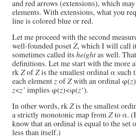
and red arrows (extensions), which ma
elements. With extensions, what you req
line is colored blue or red.
Let me proceed with the second measure 
well-founded poset
Z
, which I will call 
sometimes called its
height
as well. Tha
definitions. Let me start with the more a
rk
Z
of
Z
is the smallest ordinal α such
each element
z
of
Z
with an ordinal φ(
z
z
<
z’
implies φ(
z
)<φ(
z
‘).
In other words, rk
Z
is the smallest ordin
a strictly monotonic map from
Z
to α. (
know that an ordinal is equal to the set of
less than itself.)