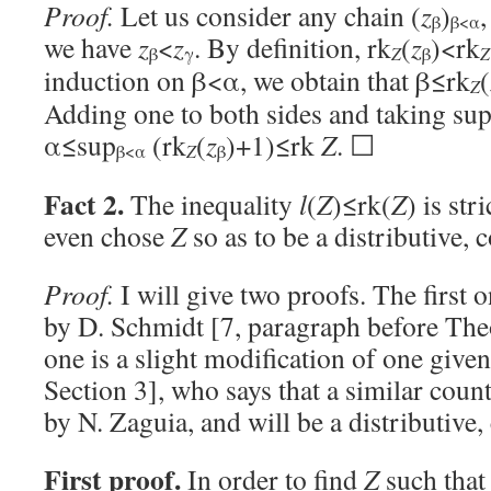
Proof.
Let us consider any chain (
z
)
β
β<α
we have
z
<
z
. By definition, rk
(
z
)<rk
Z
Z
β
γ
β
induction on β<α, we obtain that β≤rk
(
Z
Adding one to both sides and taking sup
α≤sup
(rk
(
z
)+1)≤rk
Z
. ☐
Z
β<α
β
Fact 2.
The inequality
l
(
Z
)≤rk(
Z
) is str
even chose
Z
so as to be a distributive, c
Proof.
I will give two proofs. The first o
by D. Schmidt [7, paragraph before Th
one is a slight modification of one given
Section 3], who says that a similar cou
by N. Zaguia, and will be a distributive, 
First proof.
In order to find
Z
such tha