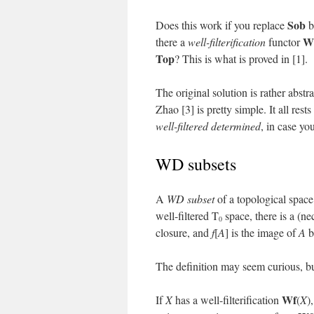
Sob
Does this work if you replace
b
W
there a
well-filterification
functor
Top
? This is what is proved in [1].
The original solution is rather abstr
Zhao [3] is pretty simple. It all res
well-filtered determined
, in case y
WD subsets
A
WD subset
of a topological spac
well-filtered T
space, there is a (ne
0
closure, and
f
[
A
] is the image of
A
b
The definition may seem curious, but
Wf
If
X
has a well-filterification
(
X
)