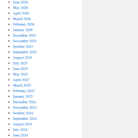
June 2026
May 2026
April 2026
March 2026
February 2026
January 2026
December 2025
November 2025
October 2025
September 2025
August 2025
July 2025
June 2025
May 2025
April 2025
March 2025
February 2025
January 2025
December 2024
November 2024
October 2024
September 2024
August 2024
July 2024
June 2024