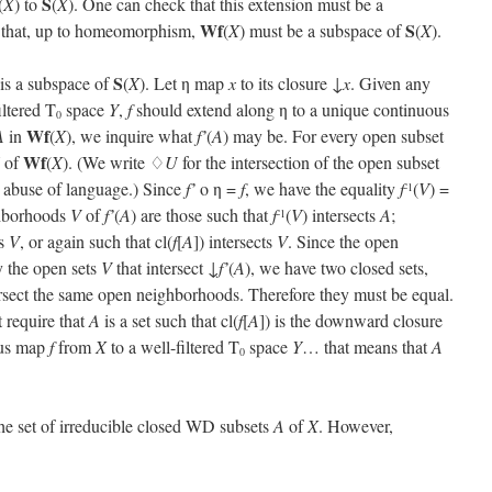
S
(
X
) to
(
X
). One can check that this extension must be a
Wf
S
 that, up to homeomorphism,
(
X
) must be a subspace of
(
X
).
S
 is a subspace of
(
X
). Let η map
x
to its closure ↓
x
. Given any
iltered T
space
Y
,
f
should extend along η to a unique continuous
0
Wf
A
in
(
X
), we inquire what
f’
(
A
) may be. For every open subset
Wf
of
(
X
). (We write ♢
U
for the intersection of the open subset
l abuse of language.) Since
f’
o η =
f
, we have the equality
f
(
V
) =
-1
ghborhoods
V
of
f’
(
A
) are those such that
f
(
V
) intersects
A
;
-1
ts
V
, or again such that cl(
f
[
A
]) intersects
V
. Since the open
ly the open sets
V
that intersect ↓
f’
(
A
), we have two closed sets,
ersect the same open neighborhoods. Therefore they must be equal.
 require that
A
is a set such that cl(
f
[
A
]) is the downward closure
ous map
f
from
X
to a well-filtered T
space
Y
… that means that
A
0
the set of irreducible closed WD subsets
A
of
X
. However,