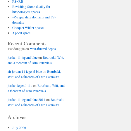
FS≠RB
Revisiting Stone duality for
bitopological spaces
≪-separating domains and FS-
domains
Choquet-Wilker spaces
Appert space
Recent Comments
xiaodong.jia
on
Well-filtered dcpos
jordan 11 legend blue
on
Bourbaki, Witt,
and a theorem of Dito Pataraia’s
air jordan 11 legend blue
on
Bourbaki,
Witt, and a theorem of Dito Pataraia’s
jordan legend 11s
on
Bourbaki, Witt, and
a theorem of Dito Pataraia’s
jordan 11 legend blue 2014
on
Bourbaki,
Witt, and a theorem of Dito Pataraia’s
Archives
July 2026