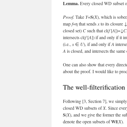
Lemma.
Every closed WD subset 
S
Proof.
Take
Y
=
(
X
), which is sober
map
f
=η that sends
x
to its closure ↓
closed set)
C
such that cl(
f
[
A
])=↓
C
intersects cl(
f
[
A
]) if and only if it i
(i.e.,
x
∈
U
), if and only if
A
inters
A
is closed, and intersects the same
One can also show that every direct
about the proof. I would like to proc
The well-filterification
Following [3, Section 7], we simply 
closed WD subsets of
X
. Since eve
S
(
X
), and we give the former the s
Wf
denote the open subsets of
(
X
).