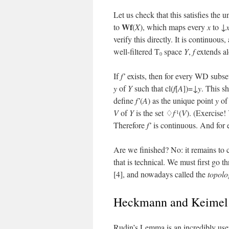
Let us check that this satisfies the 
Wf
to
(
X
), which maps every
x
to ↓
verify this directly. It is continuo
well-filtered T
space
Y
,
f
extends a
0
If
f’
exists, then for every WD subs
y
of
Y
such that cl(
f
[
A
])=↓
y
. This s
define
f’
(
A
) as the unique point
y
o
V
of
Y
is the set ♢
f
(
V
). (Exercise!
-1
Therefore
f’
is continuous. And for
Are we finished? No: it remains to 
that is technical. We must first go
[4], and nowadays called the
topol
Heckmann and Keimel’
Rudin’s Lemma is an incredibly usef