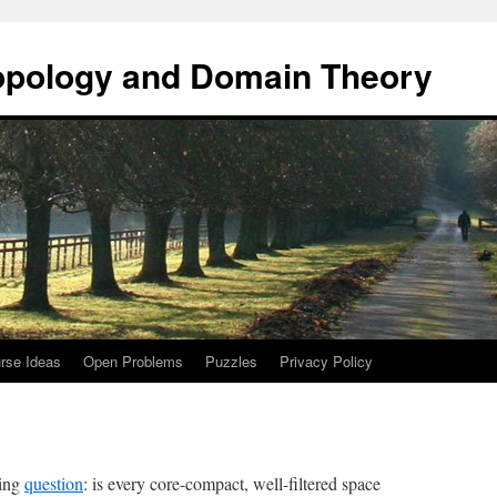
opology and Domain Theory
rse Ideas
Open Problems
Puzzles
Privacy Policy
wing
question
: is every core-compact, well-filtered space