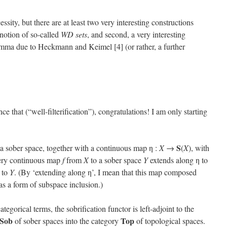
ssity, but there are at least two very interesting constructions
 notion of so-called
WD sets
, and second, a very interesting
emma due to Heckmann and Keimel [4] (or rather, a further
ce that (“well-filterification”), congratulations! I am only starting
S
 a sober space, together with a continuous map η :
X
→
(
X
), with
every continuous map
f
from
X
to a sober space
Y
extends along η to
) to
Y
. (By ‘extending along η’, I mean that this map composed
as a form of subspace inclusion.)
categorical terms, the sobrification functor is left-adjoint to the
Sob
Top
of sober spaces into the category
of topological spaces.