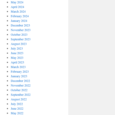
May 2024
April 2024
March 2024
February 2024
January 2024
December 2023
November 2023
October 2023
September 2023
August 2023
July 2023
June 2023
May 2023
April 2023
March 2023
February 2023
January 2023
December 2022
November 2022
October 2022
September 2022
August 2022
July 2022
June 2022
May 2022