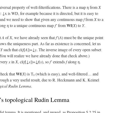
universal property of well-filterifications. There is a map η from
X
x
: ↓x is WD, for example because it is directed, but it is easy to
us, and we need to show that given any continuous map
f
from
X
to a
Wf
long η to a unique continuous map
f’
from
(
X
) to
Y
.
et
A
of
X
, we have already seen that
f’
(
A
) must be the unique point
hows the uniqueness part. As far as existence is concerned, let us
f
Y
such that cl(
f
[
A
])=↓
y
. The inverse image of every open subset
 You will realize we have already done that check above.)
 every
x
in
X
, cl(
f
[↓
x
])=↓
f
(
x
), so
f’
extends
f
along η.
Wf
check that
(
X
) is T
(which is easy), and well-filtered… and
0
 through a very useful result, due to R. Heckmann and K. Keimel
ogical Rudin Lemma
.
s topological Rudin Lemma
ul lemma. It is mentioned, and proved, as Proposition 5.2.25 in