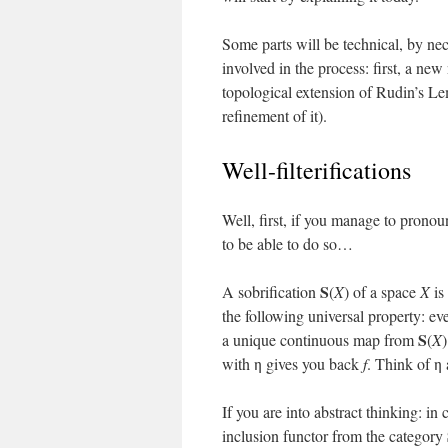
Some parts will be technical, by nece
involved in the process: first, a new
topological extension of Rudin’s L
refinement of it).
Well-filterifications
Well, first, if you manage to pronoun
to be able to do so…
S
A sobrification
(
X
) of a space
X
is
the following universal property: 
S
a unique continuous map from
(
X
with η gives you back
f
. Think of η 
If you are into abstract thinking: in 
inclusion functor from the category