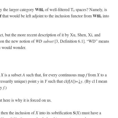
Wfil
y the larger category
of well-filtered T
spaces? Namely, is
0
0
f
Wfil
that would be left adjoint to the inclusion functor from
into
0
act, but the more recent description of it by Xu, Shen, Xi, and
ts on the new notion of
WD subset
[3, Definition 6.1]. “WD” means
ou would wonder.
e
X
is a subset
A
such that, for every continuous map
f
from
X
to a
cessarily unique) point
y
in
Y
such that cl(
f
[
A
])=↓
y
. (By cl I mean
y
f
.)
 here is why it is forced on us.
S
, then the inclusion of
X
into its sobrification
(
X
) must have a