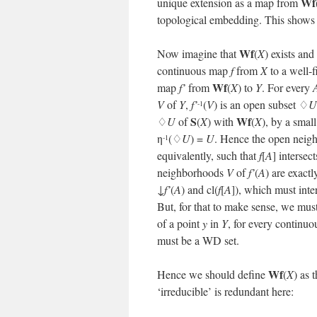
Wf
unique extension as a map from
topological embedding. This shows
Wf
Now imagine that
(
X
) exists and
continuous map
f
from
X
to a well-f
Wf
map
f’
from
(
X
) to
Y
. For every
V
of
Y
,
f’
(
V
) is an open subset ♢
U
-1
S
Wf
♢
U
of
(
X
) with
(
X
), by a smal
η
(♢
U
) =
U
. Hence the open nei
-1
equivalently, such that
f
[
A
] intersec
neighborhoods
V
of
f’
(
A
) are exact
↓
f’
(
A
) and cl(
f
[
A
]), which must int
But, for that to make sense, we must
of a point
y
in
Y
, for every continu
must be a WD set.
Wf
Hence we should define
(
X
) as 
‘irreducible’ is redundant here: