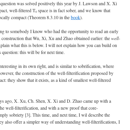
question was solved positively this year by J. Lawson and X. Xi
act, well-filtered T
space is in fact sober, and we know that
0
locally compact (Theorem 8.3.10 in the
book
).
ording to somebody I know who had the opportunity to read an early
n a construction that Wu, Xi, Xu and Zhao obtained earlier: the
well-
explain what this is below. I will not explain how you can build on
 question: this will be for next time.
interesting in its own right, and is similar to sobrification, where
However, the construction of the well-filterification proposed by
t: they show that it exists, as a kind of smallest well-filtered
days ago, X. Xu, Ch. Shen, X. Xi and D. Zhao came up with a
e well-filterification, and with a new proof that core-
ply sobriety [3]. This time, and next time, I wil describe the
y also offer a simpler way of understanding well-filterifications, I