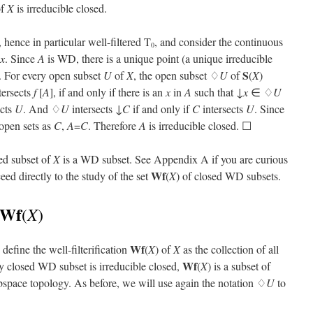
of
X
is irreducible closed.
, hence in particular well-filtered T
, and consider the continuous
0
x
. Since
A
is WD, there is a unique point (a unique irreducible
S
. For every open subset
U
of
X
, the open subset ♢
U
of
(
X
)
ntersects
f
[
A
], if and only if there is an
x
in
A
such that ↓
x
∈ ♢
U
ects
U
. And ♢
U
intersects ↓
C
if and only if
C
intersects
U
. Since
 open sets as
C
,
A
=
C
. Therefore
A
is irreducible closed. ☐
ed subset of
X
is a WD subset. See Appendix A if you are curious
Wf
eed directly to the study of the set
(
X
) of closed WD subsets.
Wf
X
(
)
Wf
define the well-filterification
(
X
) of
X
as the collection of all
Wf
ry closed WD subset is irreducible closed,
(
X
) is a subset of
ubspace topology. As before, we will use again the notation ♢
U
to