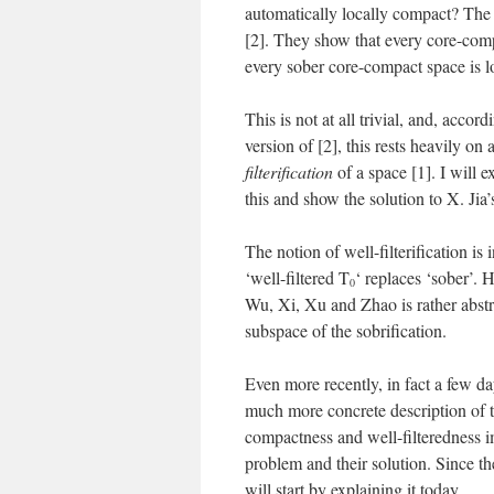
automatically locally compact? The 
[2]. They show that every core-comp
every sober core-compact space is 
This is not at all trivial, and, acc
version of [2], this rests heavily o
filterification
of a space [1]. I will 
this and show the solution to X. Jia’s
The notion of well-filterification is 
‘well-filtered T
‘ replaces ‘sober’. 
0
Wu, Xi, Xu and Zhao is rather abstrac
subspace of the sobrification.
Even more recently, in fact a few 
much more concrete description of th
compactness and well-filteredness im
problem and their solution. Since the
will start by explaining it today.