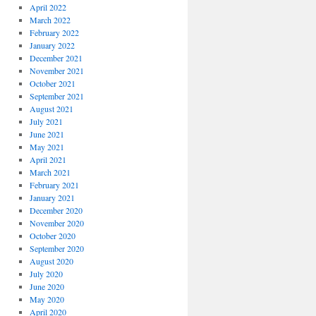
April 2022
March 2022
February 2022
January 2022
December 2021
November 2021
October 2021
September 2021
August 2021
July 2021
June 2021
May 2021
April 2021
March 2021
February 2021
January 2021
December 2020
November 2020
October 2020
September 2020
August 2020
July 2020
June 2020
May 2020
April 2020