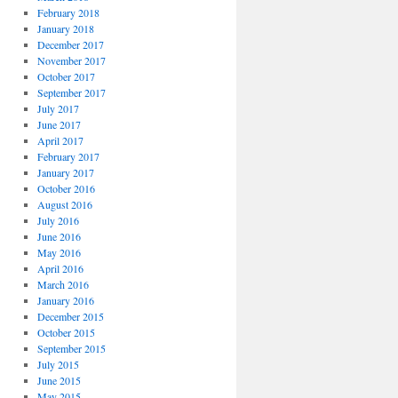
February 2018
January 2018
December 2017
November 2017
October 2017
September 2017
July 2017
June 2017
April 2017
February 2017
January 2017
October 2016
August 2016
July 2016
June 2016
May 2016
April 2016
March 2016
January 2016
December 2015
October 2015
September 2015
July 2015
June 2015
May 2015