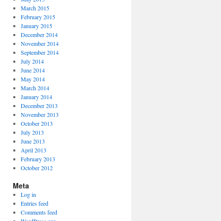
March 2015
February 2015
January 2015
December 2014
November 2014
September 2014
July 2014
June 2014
May 2014
March 2014
January 2014
December 2013
November 2013
October 2013
July 2013
June 2013
April 2013
February 2013
October 2012
Meta
Log in
Entries feed
Comments feed