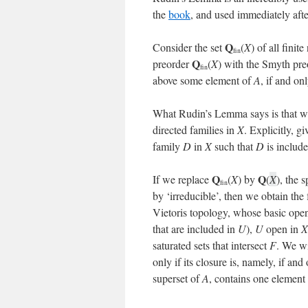
the
book
, and used immediately aft
Q
Consider the set
(
X
) of all fini
fin
Q
preorder
(
X
) with the Smyth pre
fin
above some element of
A
, if and onl
What Rudin’s Lemma says is that we 
directed families in
X
. Explicitly, g
family
D
in
X
such that
D
is includ
Q
Q
If we replace
(
X
) by
(
X
), the 
fin
by ‘irreducible’, then we obtain th
Vietoris topology, whose basic open
that are included in
U
),
U
open in
X
saturated sets that intersect
F
. We wi
only if its closure is, namely, if and
superset of
A
, contains one element 