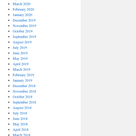
March 2020
February 2020
January 2020
December 2019
November 2019
October 2019
September 2019
August 2019
July 2019
June 2019
May 2019
April 2019
March 2019
February 2019
January 2019
December 2018
November 2018
October 2018
September 2018
August 2018
July 2018
June 2018
May 2018
April 2018
March 2018