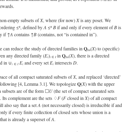
erwards.
te non-empty subsets of
X
, where (for now)
X
is any poset. We
ordering ≤
, defined by
A
≤
B
if and only if every element of
B
is
#
#
y if ↑
A
contains ↑
B
(contains, not “is contained in”).
Q
can reduce the study of directed families in
(
X
) to (specific)
fin
Q
iven any directed family (
E
)
in
(
X
), there is a directed
i
i
∈
I
fin
ed in ∪
E
and every set
E
intersects
D
.
i
∈
I
i
i
space of all compact saturated subsets of
X
, and replaced ‘directed’
Q
e following [4, Lemma 3.1]. We topologize
(
X
) with the upper
 subsets are of the form ☐
U
(the set of compact saturated sets
. Its complement are the sets ♢
F
(
F
closed in
X
) of all compact
ll also say that a set
A
(not necessarily closed) is irreducible if and
 only if every finite collection of closed sets whose union is a
that is already a superset of
A
.