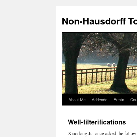
Non-Hausdorff T
About Me
Addenda
Errata
Cou
Skip
to
Well-filterifications
content
Xiaodong Jia once asked the follo