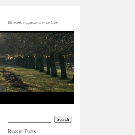
Electronic supplements to the book
Search
Recent Posts