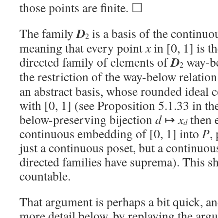
those points are finite. ☐
D
The family
is a basis of the continuo
2
meaning that every point
x
in [0, 1] is 
D
directed family of elements of
way-b
2
the restriction of the way-below relation
an abstract basis, whose rounded ideal 
with [0, 1] (see Proposition 5.1.33 in t
below-preserving bijection
d
↦
x
then e
d
continuous embedding of [0, 1] into
P
,
just a continuous poset, but a continuo
directed families have suprema). This s
countable.
That argument is perhaps a bit quick, and
more detail below, by replaying the arg