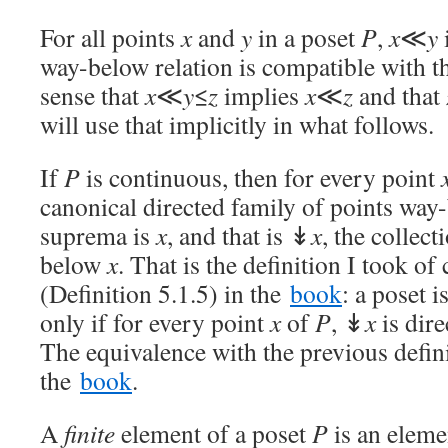
For all points
x
and
y
in a poset
P
,
x
≪
y
way-below relation is compatible with th
sense that
x
≪
y
≤
z
implies
x
≪
z
and that
will use that implicitly in what follows.
If
P
is continuous, then for every point
canonical directed family of points wa
suprema is
x
, and that is ↡
x
, the collect
below
x
. That is the definition I took o
(Definition 5.1.5) in the
book
: a poset 
only if for every point
x
of
P
, ↡
x
is dir
The equivalence with the previous defini
the
book
.
A
finite
element of a poset
P
is an elem