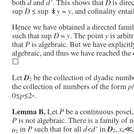
both
d
and
d’
. This shows that
D
is dire
sup
D
≤ sup ↡
y
=
y
, and cofinality enta
Hence we have obtained a directed fami
such that sup
D
=
y
. The point
y
is arbit
that
P
is algebraic. But we have explicit
algebraic, and thus we have reached the 
☐
D
Let
be the collection of dyadic numbe
2
the collection of numbers of the form
p
0≤
p
≤2
.
n
Lemma B.
Let
P
be a continuous poset,
P
is not algebraic. There is a family of n
D
in
P
such that for all
d
<
d’
in
,
x
≪
d
D
2
2