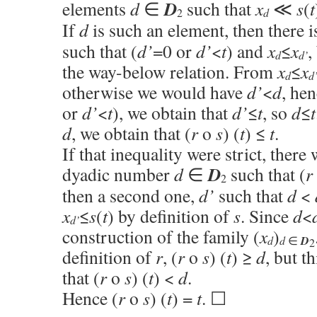
D
elements
d
∈
such that
x
≪
s
(
t
d
2
If
d
is such an element, then there 
such that (
d’
=0 or
d’
<
t
) and
x
≤
x
,
d
d’
the way-below relation. From
x
≤
x
d
d
otherwise we would have
d’
<
d
, he
or
d’
<
t
), we obtain that
d’
≤
t
, so
d
≤
t
d
, we obtain that (
r
o
s
) (
t
) ≤
t
.
If that inequality were strict, ther
D
dyadic number
d
∈
such that (
r
2
then a second one,
d’
such that
d
<
x
≤
s
(
t
) by definition of
s
. Since
d
<
d’
construction of the family (
x
)
d
d
∈
D
2
definition of
r
, (
r
o
s
) (
t
) ≥
d
, but t
that (
r
o
s
) (
t
) <
d
.
Hence (
r
o
s
) (
t
) =
t
. ☐