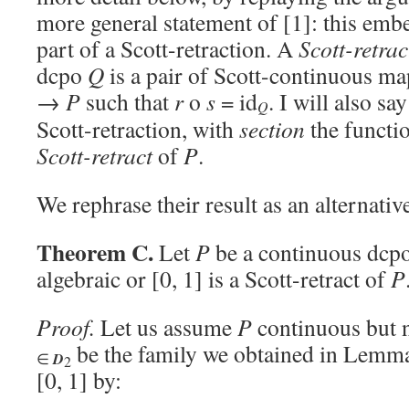
more general statement of [1]: this embe
part of a Scott-retraction. A
Scott-retrac
dcpo
Q
is a pair of Scott-continuous m
→
P
such that
r
o
s
= id
. I will also sa
Q
Scott-retraction, with
section
the functi
Scott-retract
of
P
.
We rephrase their result as an alternativ
Theorem C.
Let
P
be a continuous dcpo
algebraic or [0, 1] is a Scott-retract of
P
Proof.
Let us assume
P
continuous but n
be the family we obtained in Lemm
∈
D
2
[0, 1] by: