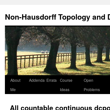
Non-Hausdorff Topology and
Skip
About
Addenda
Errata
Course
Open
to
Me
Ideas
Problems
content
All countable continuous dcpo