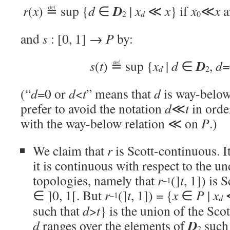
D
r
(
x
) ≝ sup {
d
∈
|
x
≪
x
} if
x
≪
x
a
d
2
0
and
s
: [0, 1]
→
P
by:
D
s
(
t
) ≝ sup {
x
|
d
∈
,
d
=
d
2
(“
d
=0 or
d
<
t
” means that
d
is way-belo
prefer to avoid the notation
d
≪
t
in orde
with the way-below relation ≪ on
P
.)
We claim that
r
is Scott-continuous. It
it is continuous with respect to the u
topologies, namely that
r
(]
t
, 1]) is 
–1
∈ ]0, 1[. But
r
(]
t
, 1]) = {
x
∈
P
|
x
–1
d
such that
d
>
t
} is the union of the Sco
D
d
ranges over the elements of
such
2