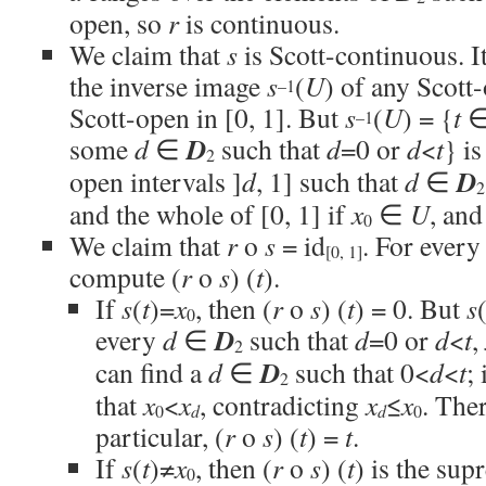
open, so
r
is continuous.
We claim that
s
is Scott-continuous. It
the inverse image
s
(
U
) of any Scott
–1
Scott-open in [0, 1]. But
s
(
U
) = {
t
∈ 
–1
D
some
d
∈
such that
d
=0 or
d
<
t
} is
2
D
open intervals ]
d
, 1] such that
d
∈
2
and the whole of [0, 1] if
x
∈
U
, and
0
We claim that
r
o
s
= id
. For ever
[0, 1]
compute (
r
o
s
) (
t
).
If
s
(
t
)=
x
, then (
r
o
s
) (
t
) = 0. But
s
0
D
every
d
∈
such that
d
=0 or
d
<
t
,
2
D
can find a
d
∈
such that 0<
d
<
t
;
2
that
x
<
x
, contradicting
x
≤
x
. The
d
d
0
0
particular, (
r
o
s
) (
t
) =
t
.
If
s
(
t
)≠
x
, then (
r
o
s
) (
t
) is the sup
0