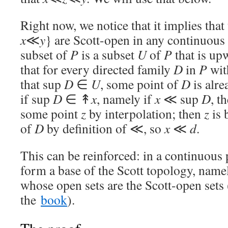
Right now, we notice that it implies that
x
≪
y
} are Scott-open in any continuou
subset of
P
is a subset
U
of
P
that is up
that for every directed family
D
in
P
wit
that sup
D
∈
U
, some point of
D
is alre
if sup
D
∈ ↟
x
, namely if
x
≪ sup
D
, t
some point
z
by interpolation; then
z
is 
of
D
by definition of ≪, so
x
≪
d
.
This can be reinforced: in a continuous 
form a base of the Scott topology, name
whose open sets are the Scott-open sets
the
book
).