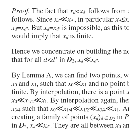
Proof.
The fact that
x
<
x
follows from
d
d’
follows. Since
x
≪
x
, in particular
x
≤
x
d
d’
d
x
=
x
. But
x
=
x
is impossible, as this 
d
d’
d
d’
would imply that
x
is finite.
d
Hence we concentrate on building the no
D
that for all
d
<
d’
in
,
x
≪
x
.
d
d’
2
By Lemma A, we can find two points, wh
x
and
x
, such that
x
≪
x
and no point
0
1
0
1
finite. By interpolation, there is a point
x
≪
x
≪
x
. By interpolation again, th
0
1/2
1
x
such that
x
≪
x
≪
x
≪
x
≪
x
. A
3/4
0
1/4
1/2
3/4
1
creating a family of points (
x
)
in
P
d
d
∈
D
2
D
in
,
x
≪
x
. They are all between
x
a
d
d’
2
0