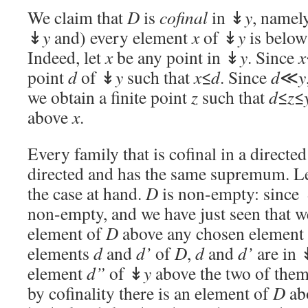
We claim that
D
is
cofinal
in ↡
y
, namely
↡
y
and) every element
x
of ↡
y
is belo
Indeed, let
x
be any point in ↡
y
. Since
x
point
d
of ↡
y
such that
x
≤
d
. Since
d
≪
y
we obtain a finite point
z
such that
d
≤
z
≤
above
x
.
Every family that is cofinal in a directed 
directed and has the same supremum. Let
the case at hand.
D
is non-empty: since
non-empty, and we have just seen that w
element of
D
above any chosen element
elements
d
and
d’
of
D
,
d
and
d’
are in 
element
d”
of ↡
y
above the two of them
by cofinality there is an element of
D
ab