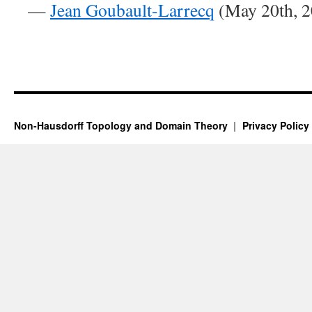
—
Jean Goubault-Larrecq
(May 20th, 2
Non-Hausdorff Topology and Domain Theory
Privacy Policy