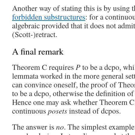
Another way of stating this is by using 
forbidden substructures
: for a continu
algebraic provided that it does not admit
(Scott-)retract.
A final remark
Theorem C requires
P
to be a dcpo, whi
lemmata worked in the more general sett
can convince oneself, the proof of The
to be a dcpo, otherwise the definition o
Hence one may ask whether Theorem C w
continuous
posets
instead of dcpos.
The answer is
no
. The simplest example