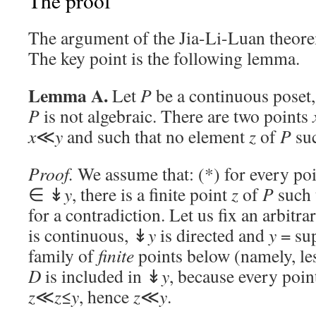
The proof
The argument of the Jia-Li-Luan theore
The key point is the following lemma.
Lemma A.
Let
P
be a continuous poset,
P
is not algebraic. There are two points
x
≪
y
and such that no element
z
of
P
suc
Proof.
We assume that: (*) for every po
∈ ↡
y
, there is a finite point
z
of
P
such 
for a contradiction. Let us fix an arbitr
is continuous, ↡
y
is directed and
y
= su
family of
finite
points below (namely, les
D
is included in ↡
y
, because every poi
z
≪
z
≤
y
, hence
z
≪
y
.