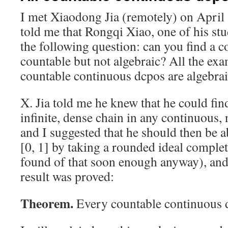
I met Xiaodong Jia (remotely) on April 
told me that Rongqi Xiao, one of his st
the following question: can you find a c
countable but not algebraic? All the exa
countable continuous dcpos are algebrai
X. Jia told me he knew that he could fin
infinite, dense chain in any continuous,
and I suggested that he should then be ab
[0, 1] by taking a rounded ideal comple
found of that soon enough anyway), and
result was proved:
Theorem.
Every countable continuous d