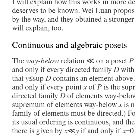
I will explain how this works in more det
deserves to be known. Wei Luan propose
by the way, and they obtained a stronger 
will explain, too.
Continuous and algebraic posets
The
way-below
relation ≪ on a poset
P
and only if every directed family
D
with
that
y
≤sup
D
contains an element above
and only if every point
x
of
P
is the su
directed family
D
of elements way-bel
supremum of elements way-below
x
is n
family of elements must be directed.) Fo
its usual ordering is continuous, and th
there is given by
x
≪
y
if and only if
x
=0