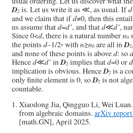
usual ordering. Let us discover what th
D
is. Let us write it as ≪, as usual. If
d
2
and we claim that if
d
≠0, then this entai
us assume that
d
=
d’
, and that
d
≪
d’
, na
Since 0<
d
, there is a natural number
n
s
0
D
the points
d
–1/2
with
n
≥
n
are all in
n
0
2
and none of these points is above
d
: so
D
Hence
d
≪
d’
in
implies that
d
=0 or
d
2
D
implication is obvious. Hence
is a co
2
D
only finite element is 0, so
is not alg
2
countable.
Xiaodong Jia, Qingguo Li, Wei Luan.
from algebraic domains.
arXiv repor
[math.GN], April 2025.