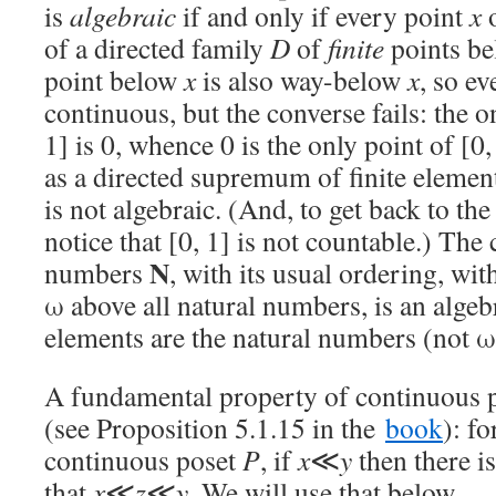
is
algebraic
if and only if every point
x
of a directed family
D
of
finite
points b
point below
x
is also way-below
x
, so ev
continuous, but the converse fails: the on
1] is 0, whence 0 is the only point of [0,
as a directed supremum of finite element
is not algebraic. (And, to get back to the 
notice that [0, 1] is not countable.) The 
N
numbers
, with its usual ordering, wi
ω above all natural numbers, is an algeb
elements are the natural numbers (not ω
A fundamental property of continuous p
(see Proposition 5.1.15 in the
book
): fo
continuous poset
P
, if
x
≪
y
then there i
that
x
≪
z
≪
y
. We will use that below.