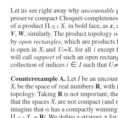
Let us see right away why
uncountable
p
preserve compact Choquet-completeness
x
of a product Π
X
in bold face, as
,
i
i
∈
I
V
W
,
, similarly. The product topology 
by
open rectangles
, which are products
is open in
X
and
U
=
X
for all
i
except f
i
i
i
will call
support
of such an open rectangl
collection of indices
i
∈
I
such that
U
≠
i
Counterexample A.
Let
I
be an uncounta
R
X
be the space of real numbers
, with 
i
R
topology. Taking
is not important; th
that the spaces
X
are not compact (and 
i
imagine that α has a compactly winning
R
Π
X
=
. We define a strategy τ for 
I
i
i
∈
I