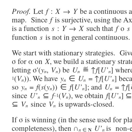
Proof.
Let
f
:
X
→
Y
be a continuous a
map. Since
f
is surjective, using the A
is a function
s
:
Y
→
X
such that
f
o
s
function
s
is not in general continuous.
We start with stationary strategies. Giv
σ for α on
X
, we build a stationary str
letting σ'(
y
,
V
) be
U
≝ ↑
f
[
U’
] whe
n
n
n
n
(
V
)). We have
y
∈
U
= ↑
f
[
U’
] bec
1
n
n
n
n
so
y
=
f
(
s
(
y
)) ∈
f
[
U’
]; and
U
= ↑
f
[
n
n
n
n
since
U’
⊆
f
(
V
), we obtain
f
[
U’
] 
–1
n
n
n
⊆
V
since
V
is upwards-closed.
n
n
If σ is winning (in the sense used for p
completeness), then ∩
U’
is non-
N
n
n
∈