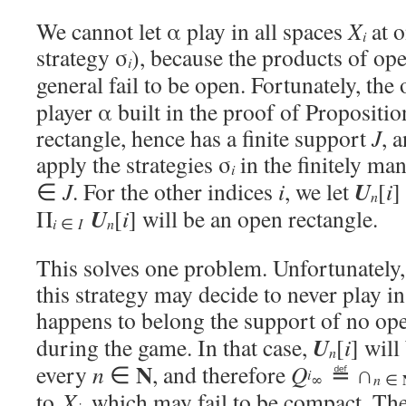
We cannot let α play in all spaces
X
at o
i
strategy σ
), because the products of op
i
general fail to be open. Fortunately, the
player α built in the proof of Proposit
rectangle, hence has a finite support
J
, 
apply the strategies σ
in the finitely ma
i
U
∈
J
. For the other indices
i
, we let
[
i
]
n
U
Π
[
i
] will be an open rectangle.
i
∈
I
n
This solves one problem. Unfortunately,
this strategy may decide to never play i
happens to belong the support of no op
U
during the game. In that case,
[
i
] will
n
N
every
n
∈
, and therefore
Q
≝ ∩
i
∞
n
∈
to
X
, which may fail to be compact. The