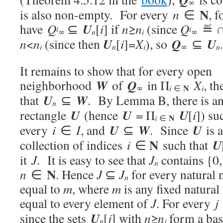
∞
N
is also non-empty. For every
n
∈
, 
U
have
Q
⊆
[
i
] if
n
≥
n
(since
Q
≝ 
i
i
n
i
∞
∞
U
Q
U
n
<
n
(since then
[
i
]=
X
), so
⊆
.
i
n
i
∞
n
It remains to show that for every open
W
Q
neighborhood
of
in Π
X
, th
N
i
i
∞
∈
U
W
that
⊆
. By Lemma B, there is a
n
U
U
U
rectangle
(hence
= Π
[
i
]) su
N
i
∈
U
W
U
every
i
∈
I
, and
⊆
. Since
is a
N
U
collection of indices
i
∈
such that
it
J
. It is easy to see that
J
contains {0
n
N
n
∈
. Hence
J
⊆
J
for every natural 
n
equal to
m
, where
m
is any fixed natural
equal to every element of
J
. For every
j
U
since the sets
[
j
] with
n
≥
n
form a bas
n
j