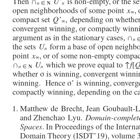
Then ∩
U’
is non-empty, or the s
N
n
n
∈
open neighborhoods of some point
x
,
∞
compact set
Q’
, depending on whether
∞
convergent winning, or compactly winn
argument as in the stationary cases, ∩
n
the sets
U
form a base of open neighb
n
point
x
, or of some non-empty compac
∞
∩
U
which we prove equal to ↑
f
[
Q
N
n
n
∈
whether σ is winning, convergent winni
winning. Hence σ’ is winning, converge
compactly winning, depending on the 
Matthew de Brecht, Jean Goubault-L
and Zhenchao Lyu.
Domain-complet
Spaces
. In Proceedings of the Inter
Domain Theory (ISDT’19), volume 34