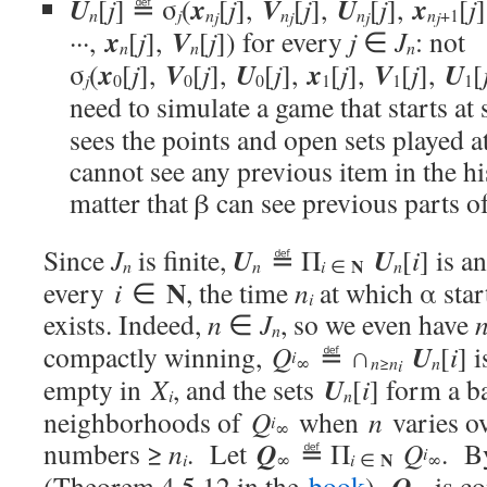
U
x
V
U
x
[
j
] ≝ σ
(
[
j
],
[
j
],
[
j
],
[
j
j
n
n
n
n
n
+1
j
j
j
j
x
V
···,
[
j
],
[
j
]) for every
j
∈
J
: not
n
n
n
x
V
U
x
V
U
σ
(
[
j
],
[
j
],
[
j
],
[
j
],
[
j
],
[
j
0
0
0
1
1
1
need to simulate a game that starts at
sees the points and open sets played a
cannot see any previous item in the hi
matter that β can see previous parts of
U
U
Since
J
is finite,
≝ Π
[
i
] is a
N
i
n
n
∈
n
N
every
i
∈
, the time
n
at which α star
i
exists. Indeed,
n
∈
J
, so we even have
n
U
compactly winning,
Q
≝ ∩
[
i
] 
i
n
∞
n
≥
n
i
U
empty in
X
, and the sets
[
i
] form a b
i
n
neighborhoods of
Q
when
n
varies ov
i
∞
Q
numbers ≥
n
. Let
≝ Π
Q
. B
i
N
i
i
∞
∈
∞
Q
(Theorem 4.5.12 in the
book
),
is co