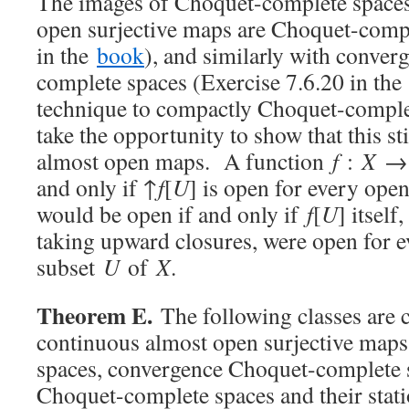
The images of Choquet-complete space
open surjective maps are Choquet-compl
in the
book
), and similarly with conve
complete spaces (Exercise 7.6.20 in th
technique to compactly Choquet-complet
take the opportunity to show that this st
almost open maps. A function
f
:
X
and only if ↑
f
[
U
] is open for every ope
would be open if and only if
f
[
U
] itself
taking upward closures, were open for 
subset
U
of
X
.
Theorem E.
The following classes are 
continuous almost open surjective map
spaces, convergence Choquet-complete 
Choquet-complete spaces and their stati