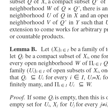
subset
Q
of
X
, a compact subset
Q’
of
neighborhood
W
of
Q
×
Q’
, there is a
neighborhood
U
of
Q
in
X
and an ope
neighborhood
V
of
Q’
in
Y
such that
extension to come works for arbitrary pro
or countable products.
Lemma B.
Let (
X
)
be a family of 
i
i
∈
I
let
Q
be a compact subset of
X
, one f
i
i
every open neighborhood
W
of Π
Q
i
∈
I
family (
U
)
of open subsets of
X
, o
i
i
i
∈
I
that
Q
⊆
U
for every
i
∈
I
,
U
=
X
fo
i
i
i
i
finitely many, and Π
U
⊆
W.
i
i
∈
I
Proof.
If some
Q
is empty, then this is
i
empty set for
U
,
X
for
U
for every
j
≠
i
i
j
j