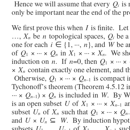
Hence we will assume that every
Q
is 
i
only be important near the end of the pr
We first prove this when
I
is finite. Le
…,
X
be
n
topological spaces,
Q
be a
n
i
one for each
i
∈ {1, ···,
n
}, and
W
be a
of
Q
× ··· ×
Q
in
X
× ··· ×
X
. We sh
n
n
1
1
induction on
n
. If
n
=0, then
Q
× ··· ×
1
×
X
contain exactly one element, and the
n
Otherwise,
Q
× ··· ×
Q
is compact 
n
1
–1
Tychonoff’s theorem (Theorem 4.5.12 i
··· ×
Q
) ×
Q
is included in
W
. By Wa
n
n
–1
is an open subset
U
of
X
× ··· ×
X
an
n
1
–1
subset
U
of
X
such that
Q
× ··· ×
Q
n
n
n
1
–
and
U
×
U
⊆
W
. By induction hypoth
n
subsets
U
, …,
U
of
X
, …,
X
such
1
n
–1
1
n
–1