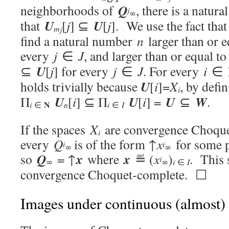
Q
neighborhoods of
, there is a natu
j
∞
U
U
that
[
j
] ⊆
[
j
]. We use the fact tha
m
j
find a natural number
n
larger than or 
every
j
∈
J
, and larger than or equal t
U
⊆
[
j
] for every
j
∈
J
. For every
i
∈
U
holds trivially because
[
i
]=
X
, by defi
i
U
U
U
W
Π
[
i
] ⊆ Π
[
i
] =
⊆
.
N
i
i
∈
n
∈
I
If the spaces
X
are convergence Choque
i
every
Q
is of the form ↑
x
for some 
i
i
∞
∞
Q
x
x
so
= ↑
where
≝ (
x
)
. This 
i
∞
∞
i
∈
I
convergence Choquet-complete. ☐
Images under continuous (almost)