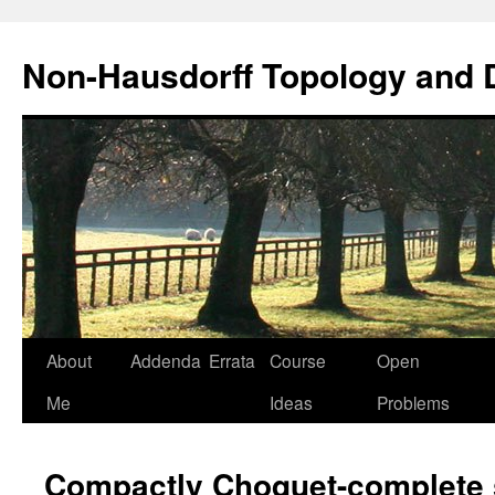
Non-Hausdorff Topology and
Skip
About
Addenda
Errata
Course
Open
to
Me
Ideas
Problems
content
Compactly Choquet-complete s