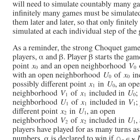
will need to simulate countably many gam
infinitely many games must be simulated,
them later and later, so that only finite
simulated at each individual step of the
As a reminder, the strong Choquet game
players, α and β. Player β starts the gam
point
x
and an open neighborhood
V
0
0
with an open neighborhood
U
of
x
in
0
0
possibly different point
x
in
U
, an op
1
0
neighborhood
V
of
x
included in
U
;
1
1
0
neighborhood
U
of
x
included in
V
;
1
1
1
different point
x
in
U
, an open
2
1
neighborhood
V
of
x
included in
U
,
2
2
1
players have played for as many turns as
numbers, α is declared to win if ∩
N
n
∈