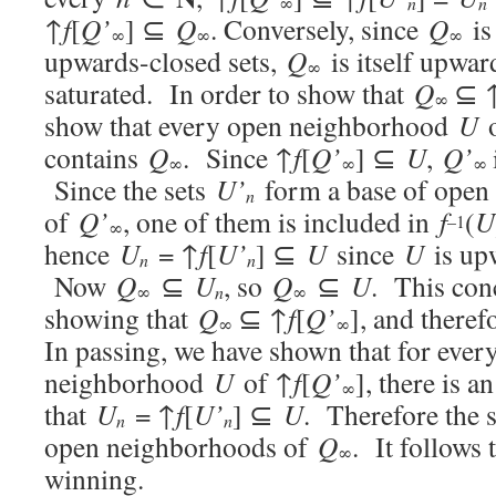
n
∞
n
↑
f
[
Q’
] ⊆
Q
. Conversely, since
Q
is 
∞
∞
∞
upwards-closed sets,
Q
is itself upward
∞
saturated. In order to show that
Q
⊆ 
∞
show that every open neighborhood
U
o
contains
Q
. Since ↑
f
[
Q’
] ⊆
U
,
Q’
∞
∞
∞
Since the sets
U’
form a base of open
n
of
Q’
, one of them is included in
f
(
U
–1
∞
hence
U
= ↑
f
[
U’
] ⊆
U
since
U
is up
n
n
Now
Q
⊆
U
, so
Q
⊆
U
. This con
∞
n
∞
showing that
Q
⊆ ↑
f
[
Q’
], and theref
∞
∞
In passing, we have shown that for ever
neighborhood
U
of ↑
f
[
Q’
], there is a
∞
that
U
= ↑
f
[
U’
] ⊆
U
. Therefore the 
n
n
open neighborhoods of
Q
. It follows 
∞
winning.