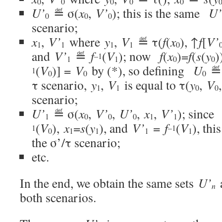
0
0
0
0
0
U’
≝ σ(
x
,
V’
); this is the same
U’
0
0
0
scenario;
x
,
V’
where
y
,
V
≝ τ(
f
(
x
), ↑
f
[
V’
1
1
1
1
0
and
V’
≝
f
(
V
); now
f
(
x
)=
f
(
s
(
y
)
–1
1
1
0
0
(
V
)] =
V
by (*), so defining
U
≝
1
0
0
0
τ scenario,
y
,
V
is equal to τ(
y
,
V
1
1
0
0
scenario;
U’
≝ σ(
x
,
V’
,
U’
,
x
,
V’
); since
1
0
0
0
1
1
(
V
),
x
=
s
(
y
), and
V’
=
f
(
V
), thi
1
–1
0
1
1
1
1
the σ’/τ scenario;
etc.
In the end, we obtain the same sets
U’
n
both scenarios.