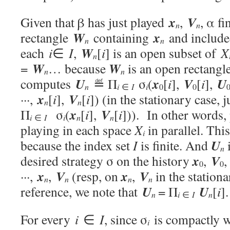
x
V
Given that β has just played
,
, α f
n
n
W
x
rectangle
containing
and include
n
n
W
each
i
∈
I
,
[
i
] is an open subset of
X
n
W
W
=
… because
is an open rectangl
n
n
U
x
V
U
computes
≝ Π
σ
(
[
i
],
[
i
],
i
i
n
∈
I
0
0
x
V
···,
[
i
],
[
i
]) (in the stationary case, j
n
n
x
V
Π
σ
(
[
i
],
[
i
])). In other words,
i
i
∈
I
n
n
playing in each space
X
in parallel. Thi
i
U
because the index set
I
is finite. And
i
n
x
V
desired strategy σ on the history
,
0
0
x
V
x
V
···,
,
(resp, on
,
in the stationa
n
n
n
n
U
U
reference, we note that
= Π
[
i
].
i
n
∈
I
n
For every
i
∈
I
, since σ
is compactly 
i