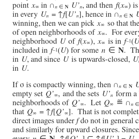
point
x
in ∩
U’
, and then
f
(
x
) i
N
n
∞
n
∈
∞
in every
U
= ↑
f
[
U’
], hence in ∩
N
n
n
n
∈
winning, then we can pick
x
so that th
∞
of open neighborhoods of
x
. For ever
∞
neighborhood
U
of
f
(
x
),
x
is in
f
(
–1
∞
∞
N
included in
f
(
U
) for some
n
∈
. T
–1
in
U
, and since
U
is upwards-closed,
U
in
U
.
If σ is compactly winning, then ∩
N
n
∈
empty set
Q’
, and the sets
U’
form a 
n
∞
neighborhoods of
Q’
. Let
Q
≝ ∩
∞
∞
n
that
Q
= ↑
f
[
Q’
]. That is not complet
∞
∞
direct images under
f
do not in general 
and similarly for upward closures. Sinc
N
every
n
∈
, ↑
f
[
Q’
] ⊆ ↑
f
[
U’
] =
U