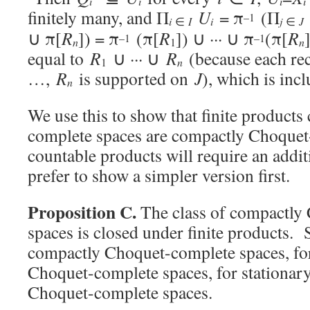
i
i
i
i
finitely many, and Π
U
= π
(Π
–1
i
i
∈
I
j
∈
J
∪ π[
R
]) = π
(π[
R
]) ∪ ··· ∪ π
(π[
R
–1
–1
n
n
1
equal to
R
∪ ··· ∪
R
(because each r
n
1
…,
R
is supported on
J
), which is inc
n
We use this to show that finite product
complete spaces are compactly Choquet
countable products will require an addit
prefer to show a simpler version first.
Proposition C.
The class of compactly
spaces is closed under finite products. S
compactly Choquet-complete spaces, fo
Choquet-complete spaces, for stationar
Choquet-complete spaces.