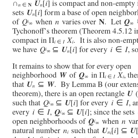
U
∩
[
i
] is compact and non-empty
N
n
n
∈
U
sets
[
i
] form a base of open neighbo
n
N
Q
of
Q
when
n
varies over
. Let
i
∞
∞
Tychonoff’s theorem (Theorem 4.5.12 i
compact in Π
X
. It is also non-em
i
i
∈
I
U
we have
Q
⊆
[
i
] for every
i
∈
I
, s
i
n
∞
It remains to show that for every open
W
Q
neighborhood
of
in Π
X
, th
i
i
∞
∈
I
U
W
that
⊆
. By Lemma B (our extens
n
U
theorem), there is an open rectangle
(
U
such that
Q
⊆
[
i
] for every
i
∈
I
, 
i
∞
Q
U
every
i
∈
I
,
⊆
[
i
]; since the sets
i
∞
Q
open neighborhoods of
when
n
var
i
∞
U
U
natural number
n
such that
[
i
] ⊆
i
n
i