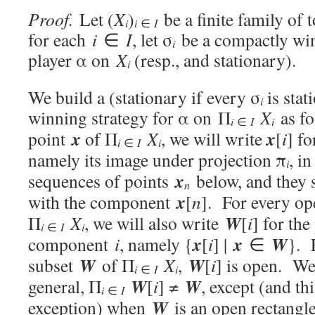
Proof.
Let (
X
)
be a finite family of 
i
i
∈
I
for each
i
∈
I
, let σ
be a compactly win
i
player α on
X
(resp., and stationary).
i
We build a (stationary if every σ
is stat
i
winning strategy for α on Π
X
as fo
i
i
∈
I
x
x
point
of Π
X
, we will write
[
i
] f
i
i
∈
I
namely its image under projection π
, i
i
x
sequences of points
below, and they 
n
x
with the component
[
n
]. For every o
W
Π
X
, we will also write
[
i
] for th
i
i
∈
I
x
x
W
component
i
, namely {
[
i
] |
∈
}. 
W
W
subset
of Π
X
,
[
i
] is open. We 
i
i
∈
I
W
W
general, Π
[
i
] ≠
, except (and th
i
∈
I
W
exception) when
is an open rectangle