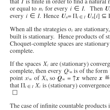
that
I
is finite in order to find a natura
U
or equal to
n
for every
i
∈
I.
Then
i
U
U
every
i
∈
I.
Hence
= Π
[
i
] ⊆ 
i
n
∈
I
n
When all the strategies σ
are stationary,
i
built is stationary. Hence products of 
Choquet-complete spaces are stationar
complete.
If the spaces
X
are (stationary) conver
i
complete, then every
Q
is of the form
i
∞
Q
x
x
point
x
of
X
, so
= ↑
where
≝ 
i
i
∞
∞
that Π
X
is (stationary) convergenc
i
i
∈
I
☐
The case of infinite countable products i