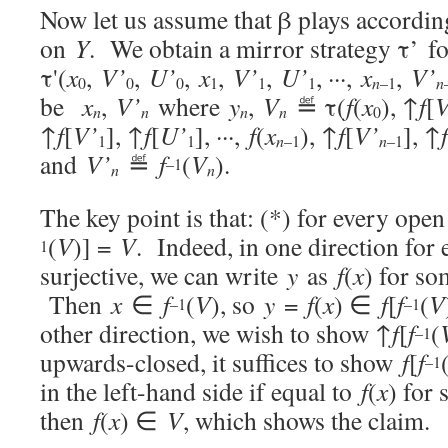
Now let us assume that β plays accordin
on
Y
. We obtain a mirror strategy τ’ f
τ'(
x
,
V’
,
U’
,
x
,
V’
,
U’
, ···,
x
,
V’
0
0
0
1
1
1
n
–1
n
be
x
,
V’
where
y
,
V
≝ τ(
f
(
x
), ↑
f
[
V
n
n
n
n
0
↑
f
[
V’
], ↑
f
[
U’
], ···,
f
(
x
), ↑
f
[
V’
], ↑
f
1
1
n
–1
n
–1
and
V’
≝
f
(
V
).
–1
n
n
The key point is that: (*) for every ope
(
V
)] =
V
. Indeed, in one direction for
1
surjective, we can write
y
as
f
(
x
) for s
Then
x
∈
f
(
V
), so
y
=
f
(
x
) ∈
f
[
f
(
V
–1
–1
other direction, we wish to show ↑
f
[
f
(
–1
upwards-closed, it suffices to show
f
[
f
–1
in the left-hand side if equal to
f
(
x
) for
then
f
(
x
) ∈
V
, which shows the claim.