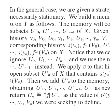
In the general case, we are given a stra
necessarily stationary. We build a memo
α on
Y
as follows. The memory will cons
subsets
U’
,
U’
, ···,
U’
of
X
. Given 
0
1
n
–1
history
y
,
V
,
U
,
y
,
V
,
U
, ···,
y
,
V
0
0
0
1
1
1
n
n
corresponding history
s
(
y
),
f
(
V
),
U’
–1
0
0
···,
s
(
y
),
f
(
V
) on
X
. Notice that we c
–1
n
n
ignore
U
,
U
, ···,
U
, and we use th
0
1
n
–1
···,
U’
instead. We apply σ to that his
n
–1
open subset
U’
of
X
that contains
s
(
y
n
n
(
V
). Then we add
U’
to the memory, 
1
n
n
obtaining
U’
,
U’
, ···,
U’
,
U’
as ne
0
1
n
–1
n
return
U
≝ ↑
f
[
U’
] as the value of σ'(
n
n
···,
y
,
V
) we were seeking to define.
n
n