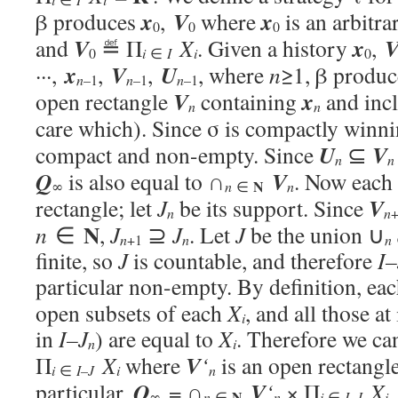
x
V
x
β produces
,
where
is an arbitra
0
0
0
V
x
and
≝ Π
X
. Given a history
,
i
i
0
∈
I
0
x
V
U
···,
,
,
, where
n
≥1, β produ
n
–1
n
–1
n
–1
V
x
open rectangle
containing
and inc
n
n
care which). Since σ is compactly winn
U
V
compact and non-empty. Since
⊆
n
n
Q
V
is also equal to ∩
. Now each
N
n
∞
n
∈
V
rectangle; let
J
be its support. Since
n
n
N
n
∈
,
J
⊇
J
. Let
J
be the union ∪
n
n
+1
n
finite, so
J
is countable, and therefore
I–
particular non-empty. By definition, ea
open subsets of each
X
, and all those at
i
in
I–
J
) are equal to
X
. Therefore we ca
n
i
V
Π
X
where
‘
is an open rectangl
i
i
n
∈
I–J
Q
V
particular,
= ∩
‘
× Π
X
.
N
n
i
i
∞
n
∈
∈
I–J