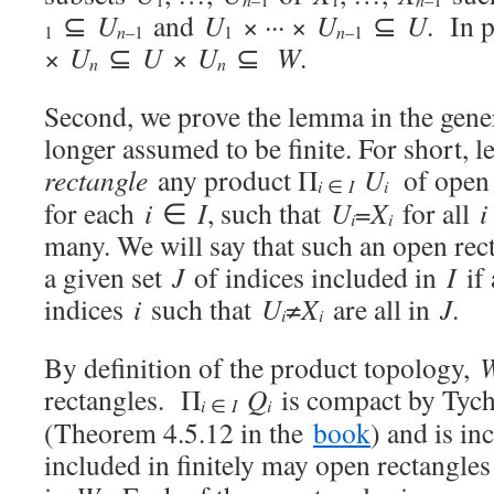
⊆
U
and
U
× ··· ×
U
⊆
U
. In p
n
1
n
–1
1
–1
×
U
⊆
U
×
U
⊆
W
.
n
n
Second, we prove the lemma in the gene
longer assumed to be finite. For short, l
rectangle
any product Π
U
of open
i
i
∈
I
for each
i
∈
I
, such that
U
=
X
for all
i
i
i
many. We will say that such an open rec
a given set
J
of indices included in
I
if 
indices
i
such that
U
≠
X
are all in
J
.
i
i
By definition of the product topology,
rectangles. Π
Q
is compact by Tych
i
i
∈
I
(Theorem 4.5.12 in the
book
) and is i
included in finitely may open rectangle