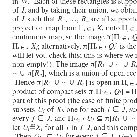
in
W
. Each of these rectangles is suppor
of
I
, and by taking their union, we obtai
of
I
such that
R
, …,
R
are all suppor
n
1
projection map from Π
X
onto Π
i
i
j
∈
I
∈
continuous map, so the image π[Π
i
∈
I
Π
X
; alternatively, π[Π
Q
] is th
j
j
i
i
∈
J
∈
I
will let you check this; this is where w
non-empty!). The image π[
R
∪ ··· ∪
R
1
··· ∪ π[
R
], which is a union of open rec
n
Hence π[
R
∪ ··· ∪
R
] is open in Π
n
j
1
∈
product of compact sets π[Π
Q
] = Π
i
i
∈
I
part of this proof (the case of finite pro
subsets
U
of
X
, one for each
j
∈
J
, s
j
j
every
j
∈
J
, and Π
U
⊆ π[
R
∪ ··
j
j
∈
J
1
let
U
≝
X
for all
i
in
I
–
J
, and this comp
i
i
Then
Q
⊆
U
for every
i
∈
I
,
U
=
X