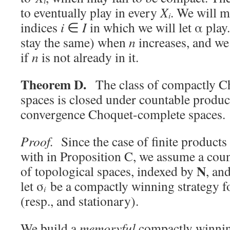
i
to eventually play in every
X
. We will m
i
indices
i
∈
I
in which we will let α play
stay the same) when
n
increases, and we 
if
n
is not already in it.
Theorem D.
The class of compactly C
spaces is closed under countable produc
convergence Choquet-complete spaces.
Proof.
Since the case of finite products
with in Proposition C, we assume a count
N
of topological spaces, indexed by
, an
let σ
be a compactly winning strategy f
i
(resp., and stationary).
We build a
memoryful
compactly winning