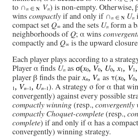
to ∩
V
) is non-empty. Otherwise, 
N
n
n
∈
wins
compactly
if and only if ∩
U
N
n
n
∈
compact set
Q
and the sets
U
form a b
n
∞
neighborhoods of
Q
; α wins
convergent
compactly and
Q
is the upward closure
∞
Each player plays according to a strategy
Player α finds
U
as
x
V
U
x
V
σ(
,
,
,
,
n
0
0
0
1
1
player β finds the pair
x
V
as τ(
x
V
,
,
n
n
0
0
V
U
). A strategy σ for α that wi
,
,
1
n
–1
n
–1
convergently) against every possible stra
compactly winning
(resp.,
convergently
compactly Choquet-complete
(resp.,
con
complete
) if and only if α has a compact
convergently) winning strategy.