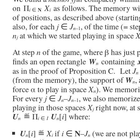
on Π
X
as follows. The memory will
N
i
i
∈
of positions, as described above (starti
also, for each
j
∈
J
, of the time (= s
n
–1
n
at which we started playing in space
j
At step
n
of the game, where β has just
W
finds an open rectangle
containing
n
as in the proof of Proposition C. Let
J
n
W
(from the memory), the support of
,
n
force α to play in space
X
). We memor
n
For every
j
∈
J
–
J
, we also memoriz
n
n
–1
playing in those spaces
X
right now, at 
j
U
U
≝ Π
[
i
] where:
i
n
∈
I
n
N
U
[
i
] ≝
X
if
i
∈
–
J
(we are not pla
i
n
n