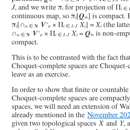
J
, and we write π
for projection of Π
i
i
∈
Q
continuous map, so π
[
] is compact. 
i
∞
V
π
[∩
‘
× Π
X
] =
X
(the latt
N
i
n
i
i
i
n
∈
∈
I–J
V
Q
∩
‘
× Π
X
=
is non-empt
N
n
i
i
n
∈
∈
I–J
∞
compact.
This is to be contrasted with the fact tha
Choquet-complete spaces are Choquet-co
leave as an exercise.
In order to show that finite or countabl
Choquet-complete spaces are compactl
spaces, we will need an extension of Wa
already mentioned in the
November 202
given two topological spaces
X
and
Y
, 