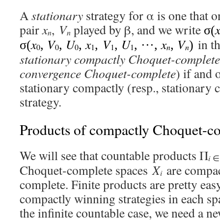
A
stationary
strategy for α is one that o
pair
x
,
V
played by β, and we write
σ(
n
n
x
V
U
x
V
U
x
V
in th
σ(
,
,
,
,
,
, ···,
,
)
0
0
0
1
1
1
n
n
stationary compactly Choquet-complete
convergence Choquet-complete
) if and 
stationary compactly (resp., stationary
strategy.
Products of compactly Choquet-co
We will see that countable products Π
i
Choquet-complete spaces
X
are compac
i
complete. Finite products are pretty eas
compactly winning strategies in each s
the infinite countable case, we need a ne