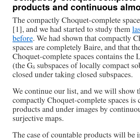
products and continuous alm
The compactly Choquet-complete spaces
[1], and we had started to study them
la
before
. We had shown that compactly 
spaces are completely Baire, and that th
Choquet-complete spaces contains the 
(the G
subspaces of locally compact so
δ
closed under taking closed subspaces.
We continue our list, and we will show th
compactly Choquet-complete spaces is 
products and under images by continuo
surjective maps.
The case of countable products will be i