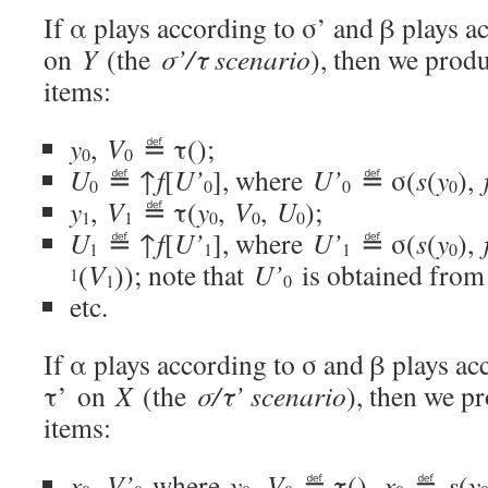
If α plays according to σ’ and β plays a
on
Y
(the
σ’/τ scenario
), then we prod
items:
y
,
V
≝ τ();
0
0
U
≝ ↑
f
[
U’
], where
U’
≝ σ(
s
(
y
),
0
0
0
0
y
,
V
≝ τ(
y
,
V
,
U
);
1
1
0
0
0
U
≝ ↑
f
[
U’
], where
U’
≝ σ(
s
(
y
),
1
1
1
0
(
V
)); note that
U’
is obtained from
1
1
0
etc.
If α plays according to σ and β plays ac
τ’ on
X
(the
σ/τ’ scenario
), then we p
items:
x
,
V’
where
y
,
V
≝ τ(),
x
≝
s
(
y