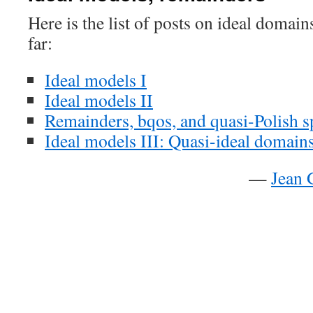
Here is the list of posts on ideal domai
far:
Ideal models I
Ideal models II
Remainders, bqos, and quasi-Polish s
Ideal models III: Quasi-ideal domain
—
Jean 