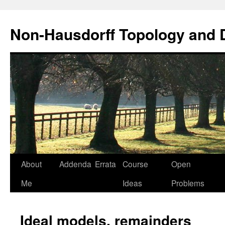
Non-Hausdorff Topology and
Skip
About
Addenda
Errata
Course
Open
to
Me
Ideas
Problems
content
Ideal models, remainders