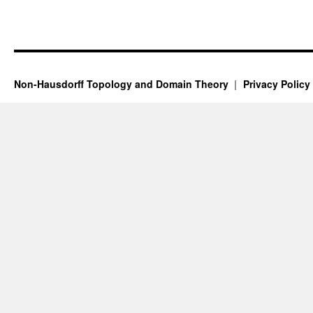
Non-Hausdorff Topology and Domain Theory
Privacy Policy