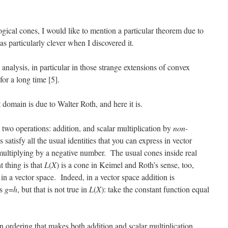
gical cones, I would like to mention a particular theorem due to
as particularly clever when I discovered it.
analysis, in particular in those strange extensions of convex
for a long time [5].
 domain is due to Walter Roth, and here it is.
 two operations: addition, and scalar multiplication by
non-
satisfy all the usual identities that you can express in vector
multiplying by a negative number. The usual cones inside real
 thing is that
L
(
X
) is a cone in Keimel and Roth’s sense, too,
in a vector space. Indeed, in a vector space addition is
es
g
=
h
, but that is not true in
L
(
X
): take the constant function equal
n ordering that makes both addition and scalar multiplication