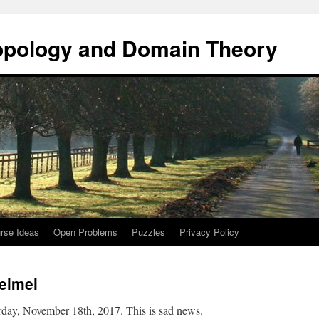
opology and Domain Theory
rse Ideas
Open Problems
Puzzles
Privacy Policy
eimel
day, November 18th, 2017. This is sad news.