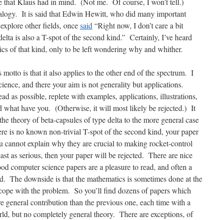
 that Klaus had in mind. (Not me. Of course, I won’t tell.)
logy. It is said that Edwin Hewitt, who did many important
explore other fields, once
said
“Right now, I don’t care a bit
elta is also a T-spot of the second kind.” Certainly, I’ve heard
ics of that kind, only to be left wondering why and whither.
motto is that it also applies to the other end of the spectrum. I
ience, and there your aim is not generality but applications.
ad as possible, replete with examples, applications, illustrations,
what have you. (Otherwise, it will most likely be rejected.) It
the theory of beta-capsules of type delta to the more general case
ere is no known non-trivial T-spot of the second kind, your paper
you cannot explain why they are crucial to making rocket-control
ast as serious, then your paper will be rejected. There are nice
ood computer science papers are a pleasure to read, and often a
eld. The downside is that the mathematics is sometimes done at the
o cope with the problem. So you’ll find dozens of papers which
e general contribution than the previous one, each time with a
ld, but no completely general theory. There are exceptions, of