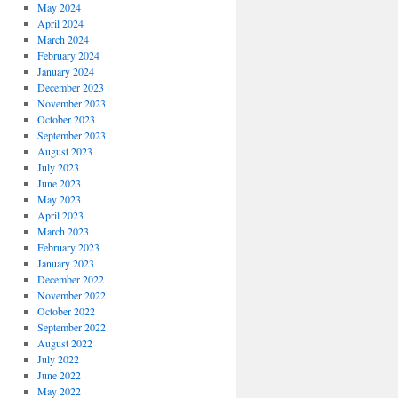
May 2024
April 2024
March 2024
February 2024
January 2024
December 2023
November 2023
October 2023
September 2023
August 2023
July 2023
June 2023
May 2023
April 2023
March 2023
February 2023
January 2023
December 2022
November 2022
October 2022
September 2022
August 2022
July 2022
June 2022
May 2022