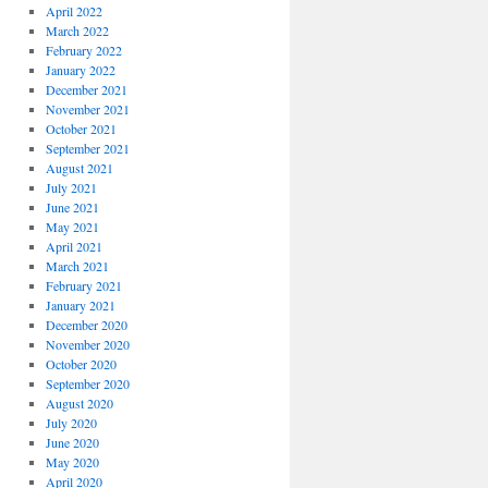
April 2022
March 2022
February 2022
January 2022
December 2021
November 2021
October 2021
September 2021
August 2021
July 2021
June 2021
May 2021
April 2021
March 2021
February 2021
January 2021
December 2020
November 2020
October 2020
September 2020
August 2020
July 2020
June 2020
May 2020
April 2020