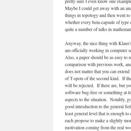
pretty sure I even know one example
Maybe I could get away with an ana
things in topology and then went to 
whether every beta-capsule of type d
quite a number of talks in mathemat
Anyway, the nice thing with Klaus’s 
am officially working in computer sc
Also, a paper should be as easy to re
comparison with previous work, and 
does not matter that you can extend 
of T-spots of the second kind. If th
will be rejected. If there are, but 
software bug-free or something at le
aspects to the situation. Notably, g
good introduction to the general fi
least general level that is enough t
each propose to make a slightly mor
motivation coming from the real wor