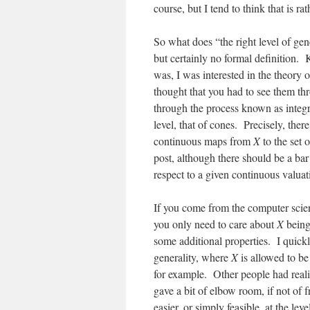
course, but I tend to think that is rat
So what does “the right level of g
but certainly no formal definition. 
was, I was interested in the theory 
thought that you had to see them thr
through the process known as integra
level, that of cones. Precisely, the
continuous maps from
X
to the set 
post, although there should be a bar
respect to a given continuous valua
If you come from the computer scient
you only need to care about
X
being
some additional properties. I quickly 
generality, where
X
is allowed to be
for example. Other people had real
gave a bit of elbow room, if not of
easier, or simply feasible, at the lev