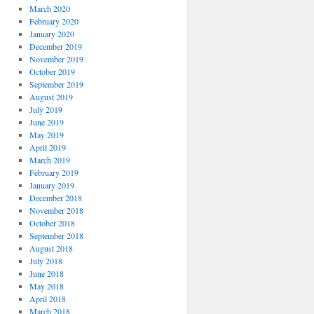
March 2020
February 2020
January 2020
December 2019
November 2019
October 2019
September 2019
August 2019
July 2019
June 2019
May 2019
April 2019
March 2019
February 2019
January 2019
December 2018
November 2018
October 2018
September 2018
August 2018
July 2018
June 2018
May 2018
April 2018
March 2018