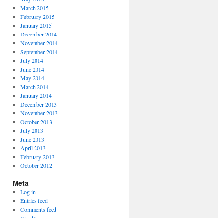
March 2015
February 2015
January 2015
December 2014
November 2014
September 2014
July 2014
June 2014
May 2014
March 2014
January 2014
December 2013
November 2013
October 2013
July 2013
June 2013
April 2013
February 2013
October 2012
Meta
Log in
Entries feed
Comments feed