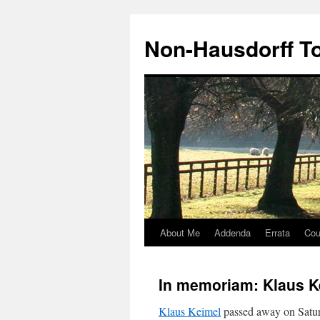
Non-Hausdorff T
About Me
Addenda
Errata
Cou
Skip
to
In memoriam: Klaus K
content
Klaus Keimel
passed away on Satur