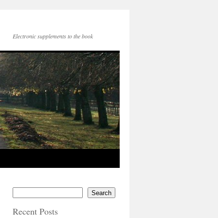
Electronic supplements to the book
Search
Recent Posts