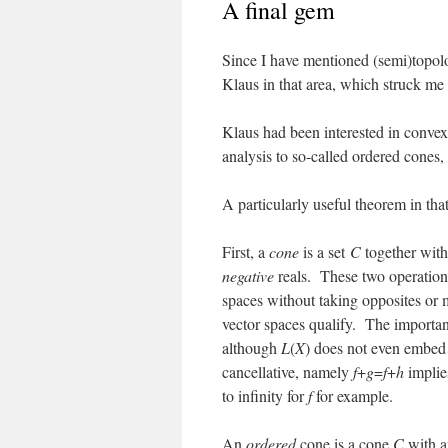
A final gem
Since I have mentioned (semi)topolo
Klaus in that area, which struck me 
Klaus had been interested in convex 
analysis to so-called ordered cones, 
A particularly useful theorem in that
First, a
cone
is a set
C
together with
negative
reals. These two operations 
spaces without taking opposites or 
vector spaces qualify. The important
although
L
(
X
) does not even embed 
cancellative, namely
f
+
g
=
f
+
h
impli
to infinity for
f
for example.
An
ordered
cone is a cone
C
with a