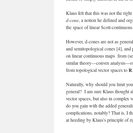
Klaus felt that this was not the righ
d-cone
, a notion he defined and or
the space of linear Scott-continuo
However, d-cones are not as general
and semitopological cones [4], and 
on linear continuous maps from (se
similar theory—convex analysis—of 
R
from topological vector spaces to
Naturally, why should you limit you
general? I am sure Klaus thought ab
vector spaces, but also in complex 
do you gain with the added generality
complications, notably? That is, I th
at heeding by Klaus’s principle of ri