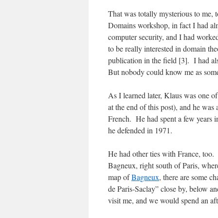
That was totally mysterious to me, 
Domains workshop, in fact I had al
computer security, and I had worked
to be really interested in domain th
publication in the field [3]. I had a
But nobody could know me as someb
As I learned later, Klaus was one of
at the end of this post), and he was
French. He had spent a few years in
he defended in 1971.
He had other ties with France, too.
Bagneux, right south of Paris, where
map of
Bagneux
, there are some ch
de Paris-Saclay” close by, below an
visit me, and we would spend an aft