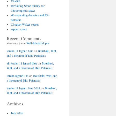
FS≠RB
Revisiting Stone duality for
bitopological spaces
≪-separating domains and FS-
domains
Choquet-Wilker spaces
Appert space
Recent Comments
xiaodong.jia
on
Well-filtered dcpos
jordan 11 legend blue
on
Bourbaki, Witt,
and a theorem of Dito Pataraia’s
air jordan 11 legend blue
on
Bourbaki,
Witt, and a theorem of Dito Pataraia’s
jordan legend 11s
on
Bourbaki, Witt, and
a theorem of Dito Pataraia’s
jordan 11 legend blue 2014
on
Bourbaki,
Witt, and a theorem of Dito Pataraia’s
Archives
July 2026