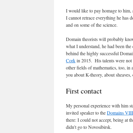
I would like to pay homage to him, 
I cannot retrace everything he has d
and on some of the science.
Domain theorists will probably kno
what I understand, he had been the 
behind the highly successful Domain
Cork
in 2015. His talents were not 
other fields of mathematics, too, in
you about K-theory, about sheaves, 
First contact
My personal experience with him sta
invited speaker to the
Domains VIII
there: I could not accept, being at t
didn’t go to Novosibirsk.