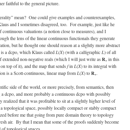
her faithful to the general picture.
enerality” mean? One could give examples and counterexamples,
Klaus and I sometimes disagreed, too. For example, just like he
of continuous valuations (a notion close to measures), and I
ough the lens of the linear continuous functionals they generate
tion, but he thought one should reason at a slightly more abstract
re is a dcpo, which Klaus called
L
(
X
) (with a calligraphic
L
) of all
R
of extended non-negative reals (which I will just write as
in this
+
 on top of it), and the map that sends
f
in
L
(
X
) to its integral with
R
tion is a Scott-continuous, linear map from
L
(
X
) to
.
+
ific side of the world, or more precisely, from semantics, then
 a dcpo, and more probably a continuous dcpo with possibly
realized that it was profitable to sit at a slightly higher level of
 a topological space, possibly locally compact or stably compact
ized before me that going from pure domain theory to topology
 fresh air. By that I mean that some of the proofs suddenly become
el of topological spaces.