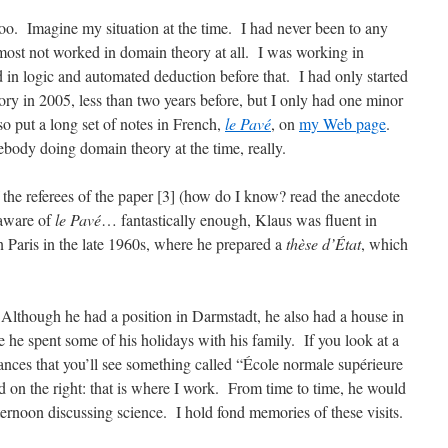
too. Imagine my situation at the time. I had never been to any
most not worked in domain theory at all. I was working in
 in logic and automated deduction before that. I had only started
eory in 2005, less than two years before, but I only had one minor
lso put a long set of notes in French,
le Pavé
, on
my Web page
.
ody doing domain theory at the time, really.
 the referees of the paper [3] (how do I know? read the anecdote
 aware of
le Pavé
… fantastically enough, Klaus was fluent in
 Paris in the late 1960s, where he prepared a
thèse d’État
, which
 Although he had a position in Darmstadt, he also had a house in
 he spent some of his holidays with his family. If you look at a
ances that you’ll see something called “École normale supérieure
d on the right: that is where I work. From time to time, he would
ernoon discussing science. I hold fond memories of these visits.