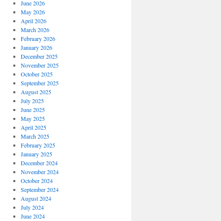
June 2026
May 2026
April 2026
March 2026
February 2026
January 2026
December 2025
November 2025
October 2025
September 2025
August 2025
July 2025
June 2025
May 2025
April 2025
March 2025
February 2025
January 2025
December 2024
November 2024
October 2024
September 2024
August 2024
July 2024
June 2024