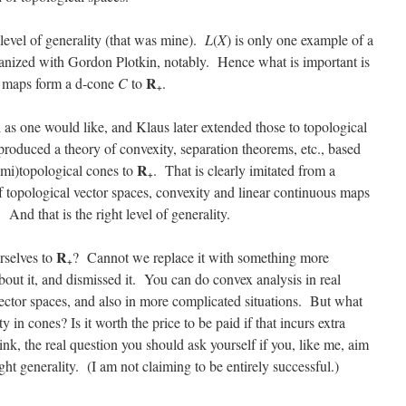
t level of generality (that was mine).
L
(
X
) is only one example of a
ganized with Gordon Plotkin, notably. Hence what is important is
R
us maps form a d-cone
C
to
.
+
 as one would like, and Klaus later extended those to topological
produced a theory of convexity, separation theorems, etc., based
R
mi)topological cones to
. That is clearly imitated from a
+
topological vector spaces, convexity and linear continuous maps
. And that is the right level of generality.
R
rselves to
? Cannot we replace it with something more
+
out it, and dismissed it. You can do convex analysis in real
vector spaces, and also in more complicated situations. But what
 in cones? Is it worth the price to be paid if that incurs extra
ink, the real question you should ask yourself if you, like me, aim
ght generality. (I am not claiming to be entirely successful.)