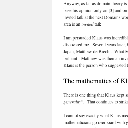
Anyway, as far as domain theory i
base his opinion only on [3] and on 
invited talk at the next Domains w
area is an
invited
talk!
I am persuaded Klaus was incredible
discovered me. Several years later,
Japan, Matthew de Brecht. What 
brilliant! Matthew was then an invi
Klaus is the person who suggested t
The mathematics of Kl
There is one thing that Klaus kept 
generality
“. That continues to strik
I cannot say exactly what Klaus mea
mathematicians go overboard with ge