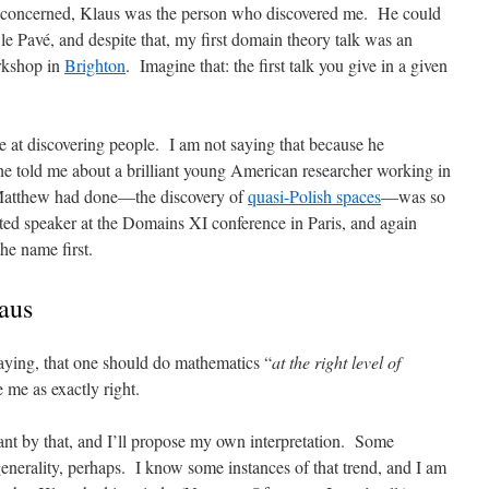
s concerned, Klaus was the person who discovered me. He could
le Pavé, and despite that, my first domain theory talk was an
orkshop in
Brighton
. Imagine that: the first talk you give in a given
 at discovering people. I am not saying that because he
 he told me about a brilliant young American researcher working in
Matthew had done—the discovery of
quasi-Polish spaces
—was so
ted speaker at the Domains XI conference in Paris, and again
he name first.
aus
saying, that one should do mathematics “
at the right level of
e me as exactly right.
nt by that, and I’ll propose my own interpretation. Some
nerality, perhaps. I know some instances of that trend, and I am