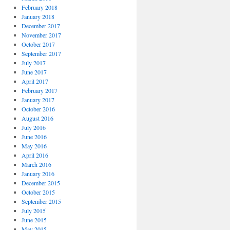
February 2018
January 2018
December 2017
November 2017
October 2017
September 2017
July 2017
June 2017
April 2017
February 2017
January 2017
October 2016
August 2016
July 2016
June 2016
May 2016
April 2016
March 2016
January 2016
December 2015
October 2015
September 2015
July 2015
June 2015
May 2015