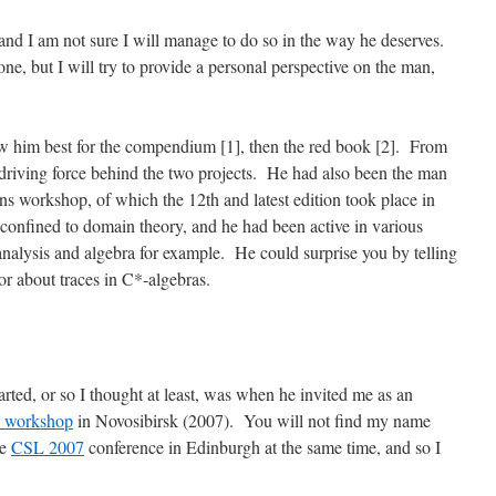
and I am not sure I will manage to do so in the way he deserves.
one, but I will try to provide a personal perspective on the man,
w him best for the compendium [1], then the red book [2]. From
driving force behind the two projects. He had also been the man
s workshop, of which the 12th and latest edition took place in
confined to domain theory, and he had been active in various
 analysis and algebra for example. He could surprise you by telling
or about traces in C*-algebras.
rted, or so I thought at least, was when he invited me as an
 workshop
in Novosibirsk (2007). You will not find my name
he
CSL 2007
conference in Edinburgh at the same time, and so I