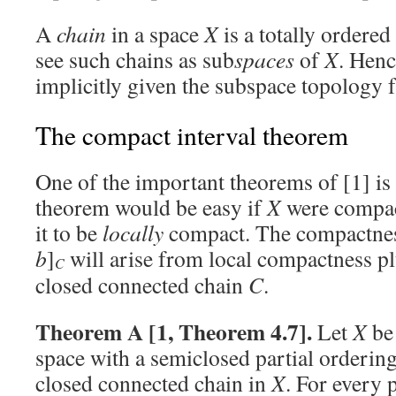
A
chain
in a space
X
is a totally ordered
see such chains as sub
spaces
of
X
. Henc
implicitly given the subspace topology
The compact interval theorem
One of the important theorems of [1] is 
theorem would be easy if
X
were compac
it to be
locally
compact. The compactness
b
]
will arise from local compactness plu
C
closed connected chain
C
.
Theorem A [1, Theorem 4.7].
Let
X
be 
space with a semiclosed partial ordering
closed connected chain in
X
. For every 