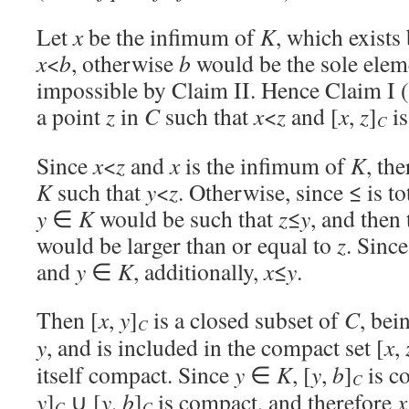
Let
x
be the infimum of
K
, which exists
x
<
b
, otherwise
b
would be the sole elem
impossible by Claim II. Hence Claim I (i
a point
z
in
C
such that
x
<
z
and [
x
,
z
]
is
C
Since
x
<
z
and
x
is the infimum of
K
, th
K
such that
y
<
z
. Otherwise, since ≤ is t
y
∈
K
would be such that
z
≤
y
, and then
would be larger than or equal to
z
. Sinc
and
y
∈
K
, additionally,
x
≤
y
.
Then [
x
,
y
]
is a closed subset of
C
, bei
C
y
, and is included in the compact set [
x
,
itself compact. Since
y
∈
K
, [
y
,
b
]
is c
C
y
]
∪ [
y
,
b
]
is compact, and therefore
x
C
C