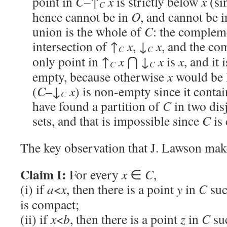
point in
C
–↑
x
is strictly below
x
(sin
C
hence cannot be in
O
, and cannot be 
union is the whole of
C
: the compleme
intersection of ↑
x
, ↓
x
, and the c
C
C
only point in ↑
x
⋂ ↓
x
is
x
, and it 
C
C
empty, because otherwise
x
would be 
(
C
–↓
x
) is non-empty since it conta
C
have found a partition of
C
in two dis
sets, and that is impossible since
C
is 
The key observation that J. Lawson make
Claim I:
For every
x
∈
C
,
(i) if
a
<
x
, then there is a point
y
in
C
suc
is compact;
(ii) if
x
<
b
, then there is a point
z
in
C
su