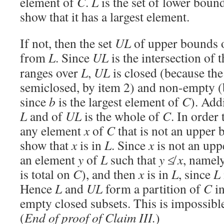
element of
C
.
L
is the set of lower boun
show that it has a largest element.
If not, then the set
UL
of upper bounds 
from
L
. Since
UL
is the intersection of t
ranges over
L
,
UL
is closed (because th
semiclosed, by item 2) and non-empty (
since
b
is the largest element of
C
). Add
L
and of
UL
is the whole of
C
. In order 
any element
x
of
C
that is not an upper
show that
x
is in
L
. Since
x
is not an up
an element
y
of
L
such that
y
≰
x
, namel
is total on
C
), and then
x
is in
L
, since
L
Hence
L
and
UL
form a partition of
C
in
empty closed subsets. This is impossibl
(
End of proof of Claim III.
)