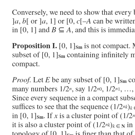
Conversely, we need to show that every
]
a
,
b
[ or ]
a
, 1] or [0,
c
[–
A
can be writte
in [0, 1] and
B
⊆
A
, and this is immedi
Proposition I.
[0, 1]
is not compact. 
Sm
subset of [0, 1]
containing infinitely
Sm
compact.
Proof.
Let
E
be any subset of [0, 1]
co
Sm
many numbers 1/2
, say 1/2
, 1/2
, …,
n
n
n
0
1
Since every sequence in a compact subset
suffices to see that the sequence (1/2
)
n
k
k
in [0, 1]
. If
x
is a cluster point of (1/2
n
Sm
it is also a cluster point of (1/2
)
in 
n
k
N
k
∈
topology of [0, 1]
is finer than that of
Sm