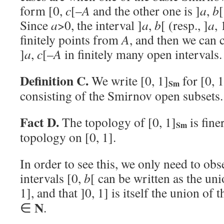
form [0,
c
[–
A
and the other one is ]
a
,
b
[
Since
a
>0, the interval ]
a
,
b
[ (resp., ]
a
,
finitely points from
A
, and then we can c
]
a
,
c
[–
A
in finitely many open intervals
Definition C.
We write [0, 1]
for [0, 
Sm
consisting of the Smirnov open subsets.
Fact D.
The topology of [0, 1]
is fine
Sm
topology on [0, 1].
In order to see this, we only need to obs
intervals [0,
b
[ can be written as the uni
1], and that ]0, 1] is itself the union of 
N
∈
.