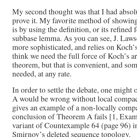
My second thought was that I had absol
prove it. My favorite method of showing 
is by using the definition, or its refine
subbase lemma. As you can see, J. Lawso
more sophisticated, and relies on Koch’s
think we need the full force of Koch’s a
theorem, but that is convenient, and som
needed, at any rate.
In order to settle the debate, one might
A would be wrong without local compa
gives an example of a non-locally compa
conclusion of Theorem A fails [1, Examp
variant of Countexample 64 (page 96) in 
Smirnov’s deleted sequence topology.