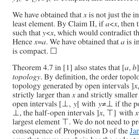
We have obtained that
x
is not just the 
least element. By Claim II, if
a
<
x
, then 
such that
y
<
x
, which would contradict t
Hence
x
=
a
. We have obtained that
a
is i
is compact. ☐
Theorem 4.7 in [1] also states that [
a
,
b
topology
. By definition, the order topol
topology generated by open intervals ]
x
strictly larger than
x
and strictly smalle
open intervals [⊥,
y
[ with
y
≠⊥ if the p
⊥, the half-open intervals ]
x
, ⊤] with
x
largest element ⊤. We do not need to prov
consequence of Proposition D of the
Ja