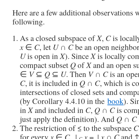
Here are a few additional observations w
following.
As a closed subspace of
X
,
C
is locall
x
∈
C
, let
U
∩
C
be an open neighbo
U
is open in
X
). Since
X
is locally com
compact subset
Q
of
X
and an open s
∈
V
⊆
Q
⊆
U
. Then
V
∩
C
is an op
C
, it is included in
Q
∩
C
, which is 
intersections of closed sets and comp
(by Corollary 4.4.10 in the
book
). S
in
X
and included in
C
,
Q
∩
C
is com
just apply the definition). And
Q
∩
C
The restriction of ≤ to the subspace
C
for every
x
∈
C
, ↓
x
= ↓
x
∩
C
and 
C