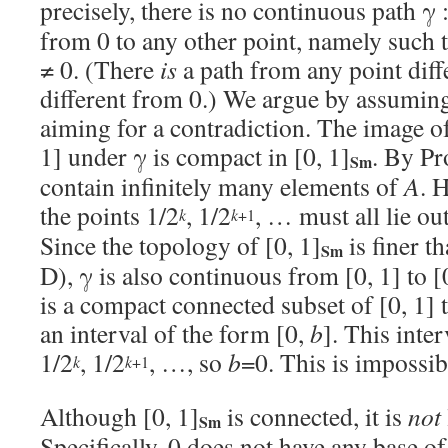
precisely, there is no continuous path γ 
from 0 to any other point, namely such 
≠ 0. (There
is
a path from any point diffe
different from 0.) We argue by assuming
aiming for a contradiction. The image o
1] under γ is compact in [0, 1]
. By Pr
Sm
contain infinitely many elements of
A
. 
the points 1/2
, 1/2
, … must all lie ou
+1
k
k
Since the topology of [0, 1]
is finer th
Sm
D), γ is also continuous from [0, 1] to [
is a compact connected subset of [0, 1] 
an interval of the form [0,
b
]. This inte
1/2
, 1/2
, …, so
b
=0. This is impossib
+1
k
k
Although [0, 1]
is connected, it is
not
Sm
Specifically, 0 does not have any base o