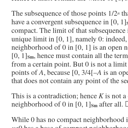
The subsequence of those points 1/2
th
n
have a convergent subsequence in [0, 1]
compact. The limit of that subsequence i
unique limit in [0, 1], namely 0: indeed
neighborhood of 0 in [0, 1] is an open 
[0, 1]
, hence must contain all the ter
Sm
from a certain point. But 0 is not a limi
points of
A
, because [0, 3/4[–
A
is an op
that does not contain any point of the s
This is a contradiction; hence
K
is not a
neighborhood of 0 in [0, 1]
after all.
Sm
While 0 has no compact neighborhood in
x
≠0 has a base of compact neighborhood