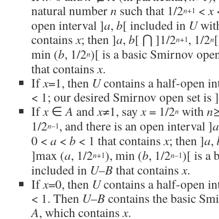
natural number
n
such that 1/2
<
x
+1
n
open interval ]
a
,
b
[ included in
U
wit
contains
x
; then ]
a
,
b
[ ⋂ ]1/2
, 1/2
+1
n
n
min (
b
, 1/2
)[ is a basic Smirnov ope
n
that contains
x
.
If
x
=1, then
U
contains a half-open int
< 1; our desired Smirnov open set is 
If
x
∈
A
and
x
≠1, say
x
= 1/2
with
n
≥
n
1/2
, and there is an open interval ]
a
–1
n
0 <
a
<
b
< 1 that contains
x
; then ]
a
,
]max (
a
, 1/2
), min (
b
, 1/2
)[ is a
+1
–1
n
n
included in
U
–
B
that contains
x
.
If
x
=0, then
U
contains a half-open in
< 1. Then
U
–
B
contains the basic Smi
A
, which contains
x
.