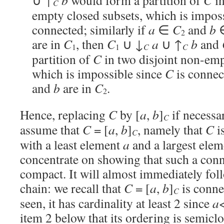
∪ ↑
b
would form a partition of
C
in
C
empty closed subsets, which is impos
connected; similarly if
a
∈
C
and
b
2
are in
C
, then
C
∪ ↓
a
∪ ↑
b
and
C
C
1
1
partition of
C
in two disjoint non-emp
which is impossible since
C
is connec
and
b
are in
C
.
2
Hence, replacing
C
by [
a
,
b
]
if necessa
C
assume that
C
= [
a
,
b
]
, namely that
C
i
C
with a least element
a
and a largest ele
concentrate on showing that such a con
compact. It will almost immediately fol
chain: we recall that
C
= [
a
,
b
]
is conne
C
seen, it has cardinality at least 2 since
a
item 2 below that its ordering is semicl