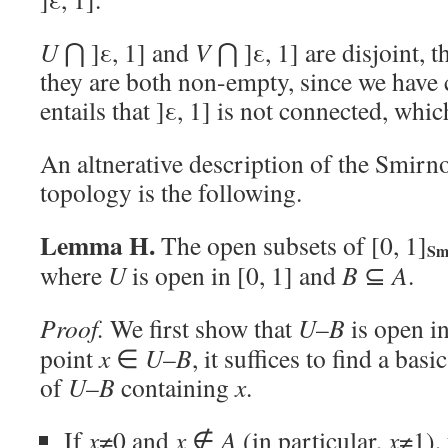
U
⋂ ]ε, 1] and
V
⋂ ]ε, 1] are disjoint, t
they are both non-empty, since we have
entails that ]ε, 1] is not connected, whi
An altnerative description of the Smirn
topology is the following.
Lemma H.
The open subsets of [0, 1]
S
where
U
is open in [0, 1] and
B
⊆
A
.
Proof.
We first show that
U
–
B
is open in
point
x
∈
U
–
B
, it suffices to find a ba
of
U
–
B
containing
x
.
If
x
≠0 and
x
∉
A
(in particular,
x
≠1),