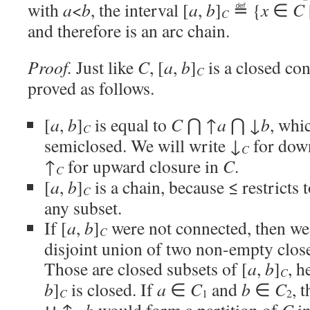
with
a
<
b
, the interval [
a
,
b
]
≝ {
x
∈
C
C
and therefore is an arc chain.
Proof.
Just like
C
, [
a
,
b
]
is a closed con
C
proved as follows.
[
a
,
b
]
is equal to
C
⋂ ↑
a
⋂ ↓
b
, whic
C
semiclosed. We will write ↓
for dow
C
↑
for upward closure in
C
.
C
[
a
,
b
]
is a chain, because ≤ restricts 
C
any subset.
If [
a
,
b
]
were not connected, then we 
C
disjoint union of two non-empty clos
Those are closed subsets of [
a
,
b
]
, h
C
b
]
is closed. If
a
∈
C
and
b
∈
C
, 
C
1
2