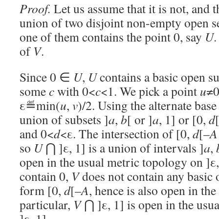
Proof.
Let us assume that it is not, and t
union of two disjoint non-empty open s
one of them contains the point 0, say
U
.
of
V
.
Since 0 ∈
U
,
U
contains a basic open su
some
c
with 0<
c
<1. We pick a point
u
≠0
ε≝min(
u
,
v
)/2. Using the alternate ba
union of subsets ]
a
,
b
[ or ]
a
, 1] or [0,
d
and 0<
d
<ε. The intersection of [0,
d
[–
A
so
U
⋂ ]ε, 1] is a union of intervals ]
a
,
open in the usual metric topology on ]ε,
contain 0,
V
does not contain any basic 
form [0,
d
[–
A
, hence is also open in the
particular,
V
⋂ ]ε, 1] is open in the usu
]ε, 1].