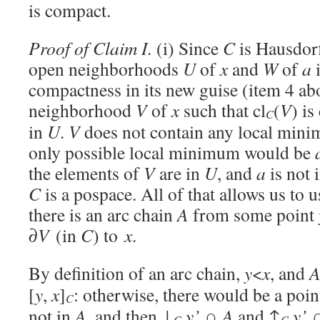
is compact.
Proof of Claim I.
(i) Since
C
is Hausdorff
open neighborhoods
U
of
x
and
W
of
a
compactness in its new guise (item 4 abo
neighborhood
V
of
x
such that cl
(
V
) i
C
in
U
.
V
does not contain any local min
only possible local minimum would be
the elements of
V
are in
U
, and
a
is not 
C
is a pospace. All of that allows us to 
there is an arc chain
A
from some point
∂
V
(in
C
) to
x
.
By definition of an arc chain,
y
<
x
, and
[
y
,
x
]
: otherwise, there would be a poi
C
not in
A
, and then ↓
y’
∩
A
and ↑
y’
C
C