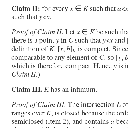
Claim II:
for every
x
∈
K
such that
a
<
such that
y
<
x
.
Proof of Claim II.
Let
x
∈
K
be such th
there is a point
y
in
C
such that
y
<
x
and 
definition of
K
, [
x
,
b
]
is compact. Since
C
comparable to any element of
C
, so [
y
,
which is therefore compact. Hence
y
is 
Claim II.
)
Claim III.
K
has an infimum.
Proof of Claim III.
The intersection
L
of
ranges over
K
, is closed because the or
semiclosed (item 2), and contains
a
bec