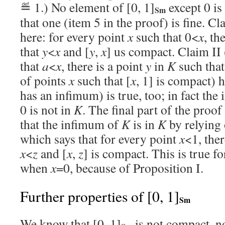
≝ 1.) No element of [0, 1]
except 0 is
Sm
that one (item 5 in the proof) is fine. Cl
here: for every point
x
such that 0<
x
, th
that
y
<
x
and [
y
,
x
] us compact. Claim II
that
a
<
x
, there is a point
y
in
K
such tha
of points
x
such that [
x
, 1] is compact) h
has an infimum) is true, too; in fact th
0 is not in
K
. The final part of the pro
that the infimum of
K
is in
K
by relying 
which says that for every point
x
<1, ther
x
<
z
and [
x
,
z
] is compact. This is true f
when
x
=0, because of Proposition I.
Further properties of [0, 1]
Sm
We know that [0, 1]
is not compact, no