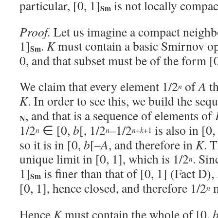
particular, [0, 1]
is not locally compac
Sm
Proof.
Let us imagine a compact neigh
1]
.
K
must contain a basic Smirnov op
Sm
0, and that subset must be of the form [
We claim that every element 1/2
of
A
th
n
K
. In order to see this, we build the seq
, and that is a sequence of elements of
N
1/2
∈ [0,
b
[, 1/2
–1/2
is also in [0,
+
+1
n
n
n
k
so it is in [0,
b
[–
A
, and therefore in
K
. 
unique limit in [0, 1], which is 1/2
. Sin
n
1]
is finer than that of [0, 1] (Fact D),
Sm
[0, 1], hence closed, and therefore 1/2
m
n
Hence
K
must contain the whole of [0,