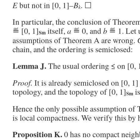
E
but not in [0, 1]–
B
. ☐
k
In particular, the conclusion of Theorem
≝ [0, 1]
itself,
a
≝ 0, and
b
≝ 1. Let 
Sm
assumptions of Theorem A are wrong.
chain, and the ordering is semiclosed:
Lemma J.
The usual ordering ≤ on [0, 
Proof.
It is already semiclosed on [0, 1]
topology, and the topology of [0, 1]
is
Sm
Hence the only possible assumption of 
is local compactness. We verify this by 
Proposition K.
0 has no compact neighb