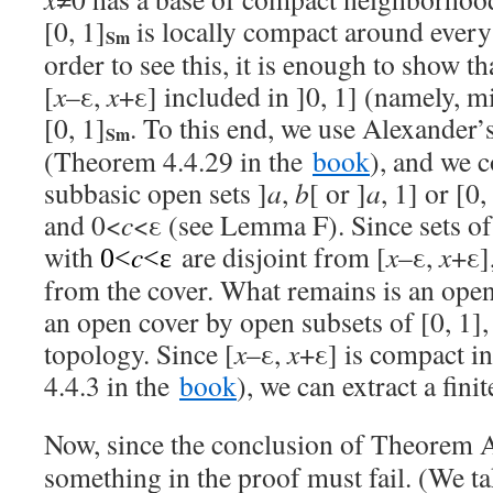
[0, 1]
is locally compact around every 
Sm
order to see this, it is enough to show th
[
x
–ε,
x
+ε] included in ]0, 1] (namely, m
[0, 1]
. To this end, we use Alexander
Sm
(Theorem 4.4.29 in the
book
), and we 
subbasic open sets ]
a
,
b
[ or ]
a
, 1] or [0,
and 0<
c
<ε (see Lemma F). Since sets of
with
c
are disjoint from [
x
–ε,
x
+ε]
0<
<ε
from the cover. What remains is an open
an open cover by open subsets of [0, 1],
topology. Since [
x
–ε,
x
+ε] is compact in
4.4.3 in the
book
), we can extract a fini
Now, since the conclusion of Theorem A 
something in the proof must fail. (We t