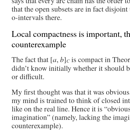
says that every arc chain has the order 
that the open subsets are in fact disjoint
o-intervals there.
Local compactness is important, t
counterexample
The fact that [
a
,
b
]
is compact in Theor
C
didn’t know initially whether it should
or difficult.
My first thought was that it was obvious,
my mind is trained to think of closed in
like on the real line. Hence it is “obviou
imagination” (namely, lacking the imagi
counterexample).