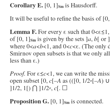
Corollary E.
[0, 1]
is Hausdorff.
Sm
It will be useful to refine the basis of [0,
Lemma F.
For every ε such that 0<ε≤1,
of [0, 1]
is given by the sets ]
a
,
b
[ or ]
Sm
where 0<
a
<
b
<1, and 0<
c
<ε. (The only d
Smirnov open subsets is that we only a
less than ε.)
Proof.
For ε≤
c
<1, we can write the mis
open subset [0,
c
[–
A
as (([0, 1/2
[–
A
) ∪
n
]1/2, 1[) ⋂ ]1/2
,
c
[. ☐
n
Proposition G.
[0, 1]
is connected.
Sm