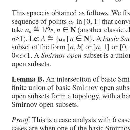
This space is obtained as follows. We fix
sequence of points
a
in [0, 1] that conv
n
N
take
a
≝ 1/2
,
n
∈
(another classic c
n
n
N
n
≥1). Let
A
≝ {
a
|
n
∈
}. A
basic Sm
n
subset of the form ]
a
,
b
[ or ]
a
, 1] or [0,
0<
c
<1. A
Smirnov open
subset is a uni
open subsets.
Lemma B.
An intersection of basic Smi
finite union of basic Smirnov open subs
open subsets form a topology, with a ba
Smirnov open subsets.
Proof.
This is a case analysis with 6 cas
cases are when one of the basic Smirnov