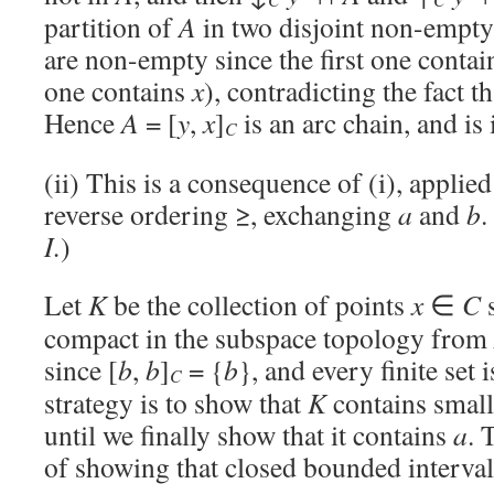
partition of
A
in two disjoint non-empty
are non-empty since the first one conta
one contains
x
), contradicting the fact t
Hence
A
= [
y
,
x
]
is an arc chain, and is
C
(ii) This is a consequence of (i), applie
reverse ordering ≥, exchanging
a
and
b
.
I.
)
Let
K
be the collection of points
x
∈
C
s
compact in the subspace topology from
since [
b
,
b
]
= {
b
}, and every finite set
C
strategy is to show that
K
contains small
until we finally show that it contains
a
. 
of showing that closed bounded interva