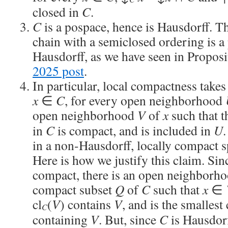
closed in
C
.
C
is a pospace, hence is Hausdorff. Th
chain with a semiclosed ordering is a
Hausdorff, as we have seen in Proposi
2025 post
.
In particular, local compactness takes
x
∈
C
, for every open neighborhood
open neighborhood
V
of
x
such that t
in
C
is compact, and is included in
U
in a non-Hausdorff, locally compact s
Here is how we justify this claim. Si
compact, there is an open neighborh
compact subset
Q
of
C
such that
x
∈
cl
(
V
) contains
V
, and is the smallest
C
containing
V
. But, since
C
is Hausdorf