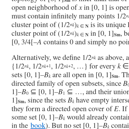
open neighborhood of
x
in [0, 1] is open
must contain infinitely many points 1/2
n
cluster point of (1/2
)
is its unique 
n
k
N
k
∈
cluster point of (1/2
)
in [0, 1]
, 
n
k
N
Sm
k
∈
[0, 3/4[–
A
contains 0 and simply no poi
Alternatively, we define 1/2
as above, 
n
k
{1/2
, 1/2
, 1/2
, …} for every
k
+1
+2
n
n
n
k
k
k
sets [0, 1]–
B
are all open in [0, 1]
. T
Sm
k
directed family of open subsets, since
B
1]–
B
⊆ [0, 1]–
B
⊆ …, and their union 
0
1
1]
, since the sets
B
have empty interse
Sm
k
they form a directed open cover of
E
. If
some set [0, 1]–
B
would already conta
k
in the
book
). But no set [0, 1]–
B
conta
k