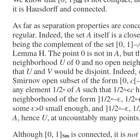
Sm
it is Hausdorff and connected.
As far as separation properties are conce
regular. Indeed, the set
A
itself is a clos
being the complement of the set [0, 1]–
Lemma H. The point 0 is not in
A
, but 
neighborhood
U
of 0 and no open nei
that
U
and
V
would be disjoint. Indeed,
Smirnov open subset of the form [0,
c
[
any element 1/2
of
A
such that 1/2
<
c
h
n
n
neighborhood of the form ]1/2
–ε, 1/2
n
n
some ε>0 small enough, and ]1/2
–ε, 1/
n
A
, hence
U
, at uncountably many points
Although [0, 1]
is connected, it is
not
Sm