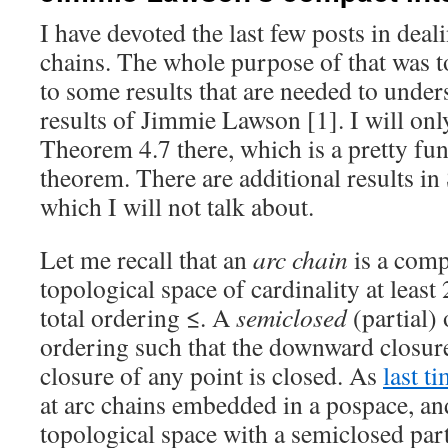
I have devoted the last few posts in deal
chains. The whole purpose of that was t
to some results that are needed to under
results of Jimmie Lawson [1]. I will on
Theorem 4.7 there, which is a pretty f
theorem. There are additional results in 
which I will not talk about.
Let me recall that an
arc chain
is a comp
topological space of cardinality at least
total ordering ≤. A
semiclosed
(partial) 
ordering such that the downward closur
closure of any point is closed. As
last t
at arc chains embedded in a pospace, an
topological space with a semiclosed part