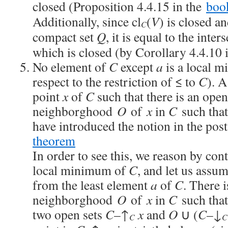
closed (Proposition 4.4.15 in the
boo
Additionally, since cl
(
V
) is closed a
C
compact set
Q
, it is equal to the inter
which is closed (by Corollary 4.4.10 
No element of
C
except
a
is a local 
respect to the restriction of ≤ to
C
). 
point
x
of
C
such that there is an open
neighborghood
O
of
x
in
C
such tha
have introduced the notion in the pos
theorem
In order to see this, we reason by con
local minimum of
C
, and let us assu
from the least element
a
of
C
. There 
neighborghood
O
of
x
in
C
such tha
two open sets
C
–↑
x
and
O
∪ (
C
–↓
C
C