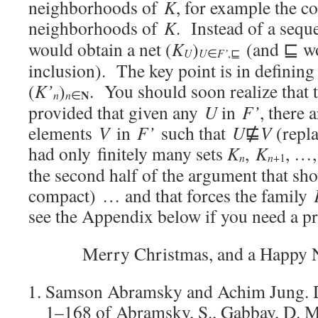
neighborhoods of
K
, for example the co
neighborhoods of
K
. Instead of a sequ
would obtain a net (
K
)
(and ⊑ wou
U
U
F’
∈
,⊑
inclusion). The key point is in defining
(
K’
)
. You should soon realize that 
N
n
n
∈
provided that given any
U
in
F’
, there 
elements
V
in
F’
such that
U
⋢
V
(repla
had only finitely many sets
K
,
K
, …
n
n
+1
the second half of the argument that sh
compact) … and that forces the family
see the Appendix below if you need a pr
Merry Christmas, and a Happy 
Samson Abramsky and Achim Jung. 
1–168 of Abramsky, S., Gabbay, D. M