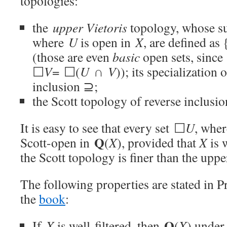
topologies:
the
upper Vietoris
topology, whose s
where
U
is open in
X
, are defined as 
(those are even
basic
open sets, since
☐
V
= ☐(
U
∩
V
)); its specialization
inclusion ⊇;
the Scott topology of reverse inclusi
It is easy to see that every set ☐
U
, whe
Q
Scott-open in
(
X
), provided that
X
is 
the Scott topology is finer than the uppe
The following properties are stated in P
the
book
:
Q
If
X
is well-filtered, then
(
X
) under 