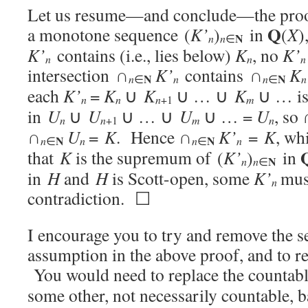
Let us resume—and conclude—the proo
Q
a monotone sequence (
K’
)
in
(
X
)
N
n
n
∈
K’
contains (i.e., lies below)
K
, no
K’
n
n
n
intersection ∩
K’
contains ∩
K
N
N
n
n
n
n
∈
∈
each
K’
=
K
∪
K
∪ … ∪
K
∪ … is
n
n
n
m
+1
in
U
∪
U
∪ … ∪
U
∪ … =
U
, so
n
n
m
n
+1
∩
U
=
K
. Hence ∩
K’
=
K
, wh
N
N
n
n
n
n
∈
∈
that
K
is the supremum of (
K’
)
in
N
n
n
∈
in
H
and
H
is Scott-open, some
K’
mus
n
contradiction. ☐
I encourage you to try and remove the s
assumption in the above proof, and to rea
You would need to replace the countab
some other, not necessarily countable, 