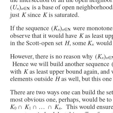
(
U
)
is a base of open neighborhoo
N
n
n
∈
just
K
since
K
is saturated.
If the sequence (
K
)
were monotone,
N
n
n
∈
observe that it would have
K
as least u
in the Scott-open set
H
, some
K
would 
n
However, there is no reason why (
K
)
n
n
∈
Hence we will build another sequence 
with
K
as least upper bound again, and 
elements outside
H
as well, but this on
There are two ways one can build the se
most obvious one, perhaps, would be to
K
∩
K
∩ … ∩
K
. This would ensure
n
0
1