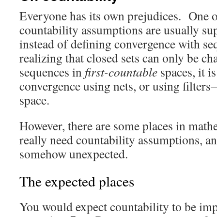
Everyone has its own prejudices. One of
countability assumptions are usually su
instead of defining convergence with se
realizing that closed sets can only be ch
sequences in
first-countable
spaces, it is
convergence using nets, or using filter
space.
However, there are some places in math
really need countability assumptions, a
somehow unexpected.
The expected places
You would expect countability to be imp