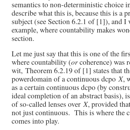
semantics to non-deterministic choice in
describe what this is, because this is a 
subject (see Section 6.2.1 of [1]), and I 
example, where countability makes wond
section.
Let me just say that this is one of the fi
where countability (
or
coherence) was r
wit, Theorem 6.2.19 of [1] states that t
powerdomain of a continuous dcpo
X
, 
as a certain continuous dcpo (by constr
ideal completion of an abstract basis), i
of so-called lenses over
X
, provided th
not just continuous. This is where the c
comes into play.