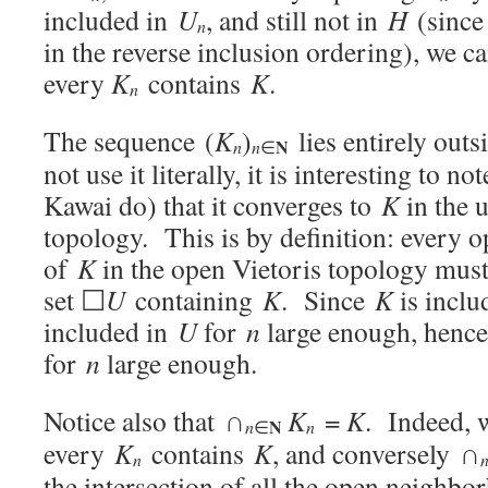
included in
U
, and still not in
H
(sinc
n
in the reverse inclusion ordering), we c
every
K
contains
K
.
n
The sequence (
K
)
lies entirely out
N
n
n
∈
not use it literally, it is interesting to n
Kawai do) that it converges to
K
in the 
topology. This is by definition: every
of
K
in the open Vietoris topology must
set ☐
U
containing
K
. Since
K
is inclu
included in
U
for
n
large enough, henc
for
n
large enough.
Notice also that ∩
K
=
K
. Indeed, 
N
n
n
∈
every
K
contains
K
, and conversely ∩
n
the intersection of all the open neighb