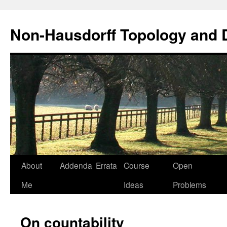
Non-Hausdorff Topology and
Skip
About
Addenda
Errata
Course
Open
to
Me
Ideas
Problems
content
On countability