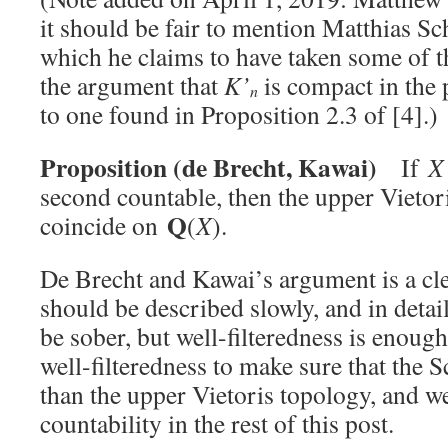
it should be fair to mention Matthias S
which he claims to have taken some of 
the argument that
K’
is compact in the 
n
to one found in Proposition 2.3 of [4].)
Proposition (de Brecht, Ka
wai)
If
X
second countable, then the upper Vietor
Q
coincide on
(
X
).
De Brecht and Kawai’s argument is a clev
should be described slowly, and in deta
be sober, but well-filteredness is enoug
well-filteredness to make sure that the S
than the upper Vietoris topology, and w
countability in the rest of this post.