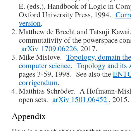
E. (eds.), Handbook of Logic in Comp
Oxford University Press, 1994.
Corr
version
.
Matthew de Brecht and Tatsuji Kawai
commutativity of the powerspace cons
arXiv 1709.06226
, 2017.
Mike Mislove.
Topology, domain the
computer science
.
Topology and its 
pages 3-59, 1998. See also the
ENTC
corrigendum
.
Matthias Schröder. A Hofmann-Mislo
open sets.
arXiv 1501.06452
, 2015.
Appendix