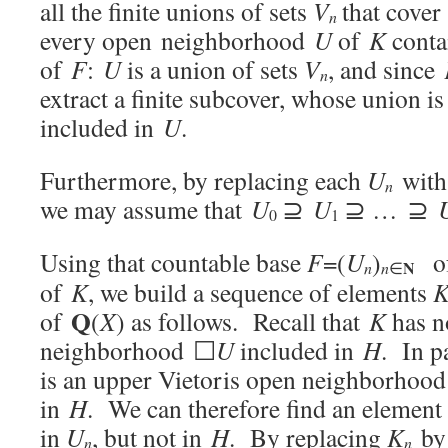
all the finite unions of sets
V
that cove
n
every open neighborhood
U
of
K
conta
of
F
:
U
is a union of sets
V
, and since
n
extract a finite subcover, whose union i
included in
U
.
Furthermore, by replacing each
U
wit
n
we may assume that
U
⊇
U
⊇ … ⊇
0
1
Using that countable base
F
=(
U
)
of
N
n
n
∈
of
K
, we build a sequence of elements
Q
of
(
X
) as follows. Recall that
K
has n
neighborhood ☐
U
included in
H
. In p
is an upper Vietoris open neighborhood
in
H
. We can therefore find an element
in
U
, but not in
H
. By replacing
K
b
n
n