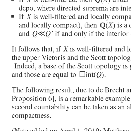
dcpo, where directed suprema are inte
If
X
is well-filtered and locally compa
Q
and locally compact), then
(
X
) is a
and
Q
≪
Q’
if and only if the interior
It follows that, if
X
is well-filtered and 
the upper Vietoris and the Scott topolo
Indeed, a base of the Scott topology is
and those are equal to ☐int(
Q
).
The following result, due to de Brecht 
Proposition 6], is a remarkable example
second countability can be taken as an al
compactness.
(Note added on April 1, 2019: Matthew 