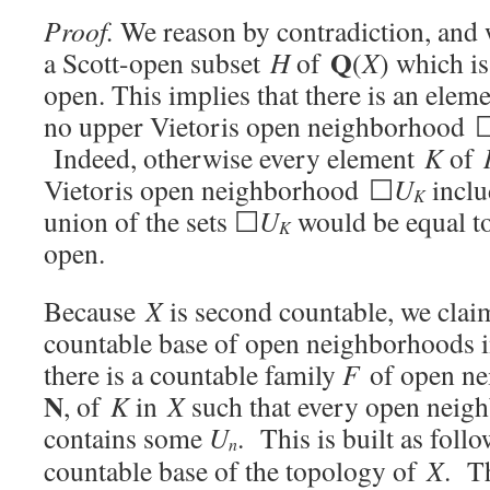
Proof.
We reason by contradiction, and w
Q
a Scott-open subset
H
of
(
X
) which is
open. This implies that there is an elem
no upper Vietoris open neighborhood 
Indeed, otherwise every element
K
of
Vietoris open neighborhood ☐
U
inclu
K
union of the sets ☐
U
would be equal 
K
open.
Because
X
is second countable, we clai
countable base of open neighborhoods 
there is a countable family
F
of open n
N
, of
K
in
X
such that every open nei
contains some
U
. This is built as foll
n
countable base of the topology of
X
. T