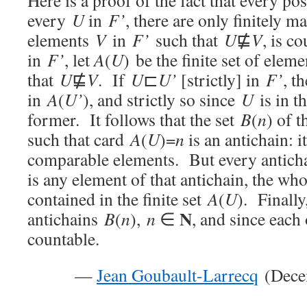
Here is a proof of the fact that every po
every
U
in
F’
, there are only finitely m
elements
V
in
F’
such that
U
⋢
V
, is c
in
F’
, let
A
(
U
) be the finite set of elem
that
U
⋢
V
. If
U
⊏
U’
[strictly] in
F’
, t
in
A
(
U’
), and strictly so since
U
is in th
former. It follows that the set
B
(
n
) of 
such that card
A
(
U
)=
n
is an antichain: i
comparable elements. But every antich
is any element of that antichain, the wh
contained in the finite set
A
(
U
). Finall
N
antichains
B
(
n
),
n
∈
, and since each 
countable.
—
Jean Goubault-Larrecq
(Decem