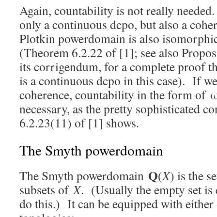
Again, countability is not really needed.
only a continuous dcpo, but also a coher
Plotkin powerdomain is also isomorphic 
(Theorem 6.2.22 of [1]; see also Proposi
its corrigendum, for a complete proof th
is a continuous dcpo in this case). If w
coherence, countability in the form of ω
necessary, as the pretty sophisticated c
6.2.23(11) of [1] shows.
The Smyth powerdomain
Q
The Smyth powerdomain
(
X
) is the 
subsets of
X
. (Usually the empty set is
do this.) It can be equipped with either 