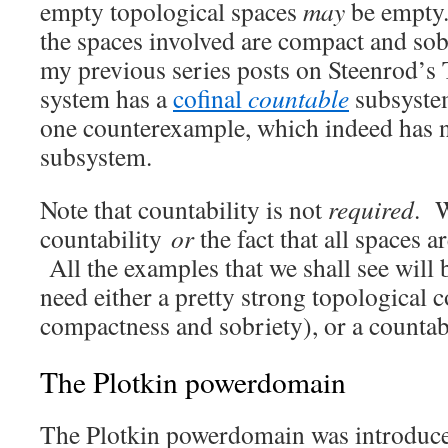
empty topological spaces
may
be empty. 
the spaces involved are compact and so
my previous series posts on Steenrod’
system has a
cofinal
countable
subsyste
one counterexample, which indeed has n
subsystem.
Note that countability is not
required
. W
countability
or
the fact that all spaces 
All the examples that we shall see will 
need either a pretty strong topological c
compactness and sobriety), or a countabi
The Plotkin powerdomain
The Plotkin powerdomain was introduced