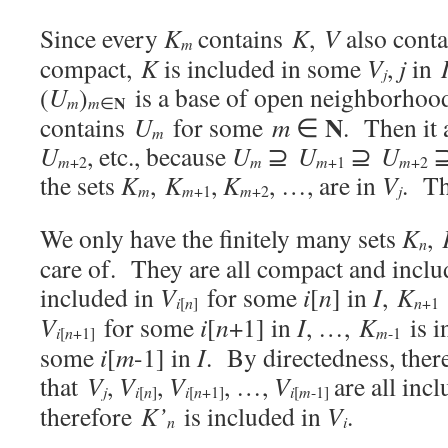
Since every
K
contains
K
,
V
also cont
m
compact,
K
is included in some
V
,
j
in
j
(
U
)
is a base of open neighborhoo
N
m
m
∈
N
contains
U
for some
m
∈
. Then it 
m
U
, etc., because
U
⊇
U
⊇
U
⊇
m
+2
m
m
+1
m
+2
the sets
K
,
K
,
K
, …, are in
V
. Th
m
m
m
j
+1
+2
We only have the finitely many sets
K
,
n
care of. They are all compact and incl
included in
V
for some
i
[
n
] in
I
,
K
i
n
n
[
]
+1
V
for some
i
[
n
+1] in
I
, …,
K
is i
i
n
m
[
+1
]
-1
some
i
[
m
-1] in
I
. By directedness, ther
that
V
,
V
,
V
, …,
V
are all inc
j
i
n
i
n
i
m
[
]
[
+1
]
[
-1
]
therefore
K’
is included in
V
.
n
i