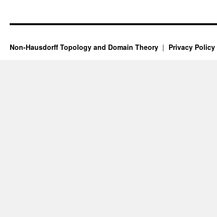
Non-Hausdorff Topology and Domain Theory
Privacy Policy