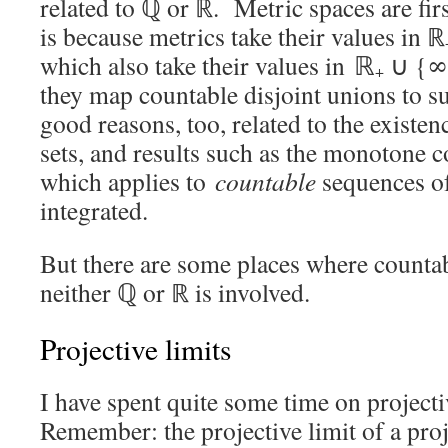
related to ℚ or ℝ. Metric spaces are fir
is because metrics take their values in ℝ
which also take their values in ℝ
∪ {∞},
+
they map countable disjoint unions to s
good reasons, too, related to the existe
sets, and results such as the monotone 
which applies to
countable
sequences of
integrated.
But there are some places where countab
neither ℚ or ℝ is involved.
Projective limits
I have spent quite some time on projecti
Remember: the projective limit of a pro