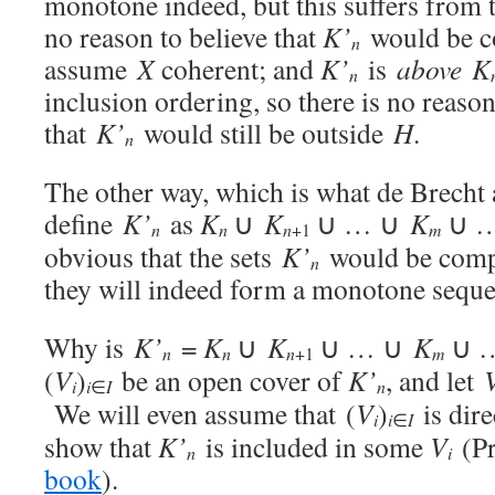
monotone indeed, but this suffers from 
no reason to believe that
K’
would be c
n
assume
X
coherent; and
K’
is
above K
n
inclusion ordering, so there is no reason
that
K’
would still be outside
H
.
n
The other way, which is what de Brecht 
define
K’
as
K
∪
K
∪ … ∪
K
∪ …
n
n
n
m
+1
obvious that the sets
K’
would be compac
n
they will indeed form a monotone sequ
Why is
K’
=
K
∪
K
∪ … ∪
K
∪ …
n
n
n
m
+1
(
V
)
be an open cover of
K’
, and let
i
i
n
∈
I
We will even assume that (
V
)
is dire
i
i
∈
I
show that
K’
is included in some
V
(Pr
n
i
book
).