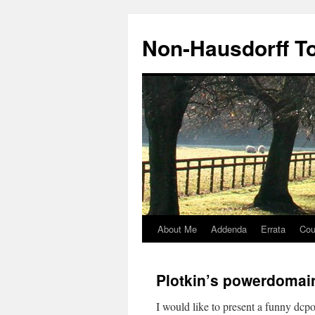
Non-Hausdorff T
About Me
Addenda
Errata
Cou
Skip
to
Plotkin’s powerdomai
content
I would like to present a funny dcpo