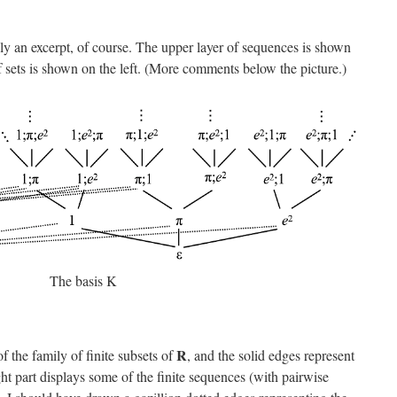
nly an excerpt, of course. The upper layer of sequences is shown
of sets is shown on the left. (More comments below the picture.)
The basis K
R
f the family of finite subsets of
, and the solid edges represent
ght part displays some of the finite sequences (with pairwise