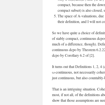
compact, because then the down
compact subset) is also closed, 
The space of A-valuations, due t
their definition, and I will not 
So we have quite a choice of definit
of stably compact, continuous dcpos
much of a difference, though). Defi
continuous dcpo by Theorem 6.2.22 
dcpo by Corollary 6.2 of [2].
It turns out that Definitions 1, 2, 
ω-continuous, not necessarily cohe
just continuous, but also countabl
That is an intriguing situation. Coh
most, if not all, of the definitions
show that those assumptions are ne