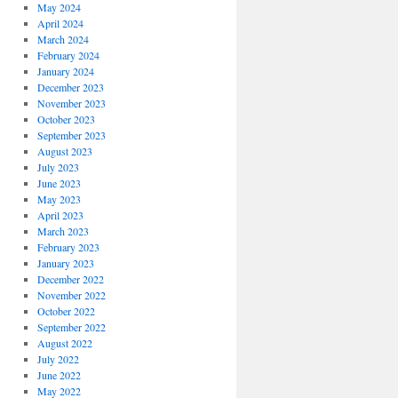
May 2024
April 2024
March 2024
February 2024
January 2024
December 2023
November 2023
October 2023
September 2023
August 2023
July 2023
June 2023
May 2023
April 2023
March 2023
February 2023
January 2023
December 2022
November 2022
October 2022
September 2022
August 2022
July 2022
June 2022
May 2022