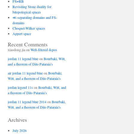
FS≠RB
Revisiting Stone duality for
bitopological spaces
≪-separating domains and FS-
domains
Choquet-Wilker spaces
Appert space
Recent Comments
xiaodong.jia
on
Well-filtered dcpos
jordan 11 legend blue
on
Bourbaki, Witt,
and a theorem of Dito Pataraia’s
air jordan 11 legend blue
on
Bourbaki,
Witt, and a theorem of Dito Pataraia’s
jordan legend 11s
on
Bourbaki, Witt, and
a theorem of Dito Pataraia’s
jordan 11 legend blue 2014
on
Bourbaki,
Witt, and a theorem of Dito Pataraia’s
Archives
July 2026