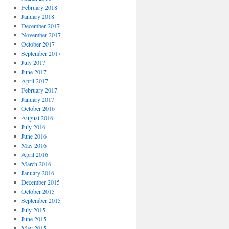
February 2018
January 2018
December 2017
November 2017
October 2017
September 2017
July 2017
June 2017
April 2017
February 2017
January 2017
October 2016
August 2016
July 2016
June 2016
May 2016
April 2016
March 2016
January 2016
December 2015
October 2015
September 2015
July 2015
June 2015
May 2015