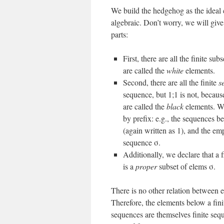
We build the hedgehog as the ideal
algebraic. Don’t worry, we will give
parts:
First, there are all the finite sub
are called the
white
elements.
Second, there are all the finite
s
sequence, but 1;1 is not, because
are called the
black
elements. We
by prefix: e.g., the sequences b
(again written as 1), and the emp
sequence σ.
Additionally, we declare that a f
is a
proper
subset of elems σ.
There is no other relation between el
Therefore, the elements below a finit
sequences are themselves finite seque