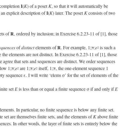
I
 completion
(
K
) of a poset
K
, so that it will automatically be
I
 an explicit description of
(
K
) later. The poset
K
consists of two
R
sets of
, ordered by inclusion; in Exercise 6.2.23-11 of [1], those
R
equences
of
distinct
elements of
. For example, 1;π;
e
is such a
2
 the elements are not distinct. In Exercise 6.2.23-11 of [1], those
 agree that sets and sequences are distinct. We order sequences
elow 1;π;
e
are 1;π;
e
itself, 1;π, the one-element sequence 1
2
2
ty sequence ε. I will write ‘elems σ’ for the set of elements of the
inite set
E
is less than or equal a finite sequence σ if and only if
E
ements. In particular, no finite sequence is below any finite set.
e set are themselves finite sets, and the elements of
K
above finite
nces. In other words, the layer of finite sets is entirely below the