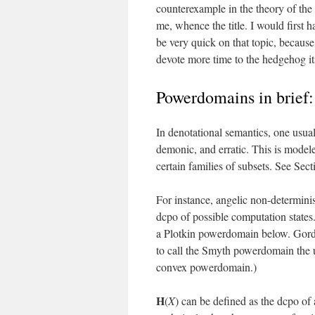
counterexample in the theory of the
me, whence the title. I would first 
be very quick on that topic, because 
devote more time to the hedgehog its
Powerdomains in brief:
In denotational semantics, one usual
demonic, and erratic. This is mode
certain families of subsets. See Secti
For instance, angelic non-determin
dcpo of possible computation states.
a Plotkin powerdomain below. Gordo
to call the Smyth powerdomain the 
convex powerdomain.)
H
(
X
) can be defined as the dcpo of