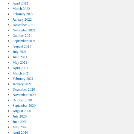
April 2022
March 2022
February 2022
January 2022
December 2021
November 2021
October 2021
September 2021
August 2021
July 2021
June 2021
May 2021
April 2021
March 2021
February 2021
January 2021
December 2020
November 2020
October 2020
September 2020
August 2020
July 2020
June 2020
May 2020
April 2020