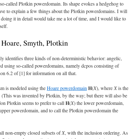
 so-called Plotkin powerdomain. Its shape evokes a hedgehog to
have to explain a few things about the Plotkin powerdomains. I will
doing it in detail would take me a lot of time, and I would like to
elf.
 Hoare, Smyth, Plotkin
ly identifies three kinds of non-deterministic behavior: angelic,
led using so-called powerdomains, namely dcpos consisting of
on 6.2 of [1] for information on all that.
H
ism is modeled using the
Hoare powerdomain
(
X
), where
X
is the
 (This was invented by Plotkin, by the way; but there will also be
H
n Plotkin seems to prefer to call
(
X
) the lower powerdomain,
upper powerdomain, and to call the Plotkin powerdomain the
 all non-empty closed subsets of
X
, with the inclusion ordering. As