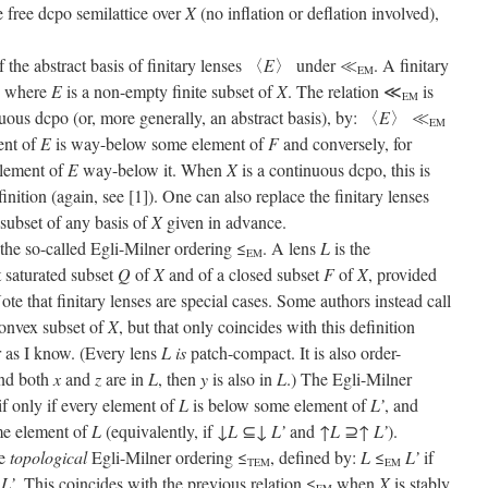
e free dcpo semilattice over
X
(no inflation or deflation involved),
the abstract basis of finitary lenses 〈
E
〉 under ≪
. A finitary
EM
, where
E
is a non-empty finite subset of
X
. The relation ≪
is
EM
uous dcpo (or, more generally, an abstract basis), by: 〈
E
〉 ≪
EM
ent of
E
is way-below some element of
F
and conversely, for
 element of
E
way-below it. When
X
is a continuous dcpo, this is
inition (again, see [1]). One can also replace the finitary lenses
 subset of any basis of
X
given in advance.
 the so-called Egli-Milner ordering ≤
. A lens
L
is the
EM
 saturated subset
Q
of
X
and of a closed subset
F
of
X
, provided
ote that finitary lenses are special cases. Some authors instead call
convex subset of
X
, but that only coincides with this definition
r as I know. (Every lens
L
is
patch-compact. It is also order-
nd both
x
and
z
are in
L
, then
y
is also in
L
.) The Egli-Milner
if only if every element of
L
is below some element of
L’
, and
me element of
L
(equivalently, if ↓
L
⊆↓
L’
and ↑
L
⊇↑
L’
).
he
topological
Egli-Milner ordering ≤
, defined by:
L
≤
L’
if
TEM
EM
↑
L’
. This coincides with the previous relation ≤
when
X
is stably