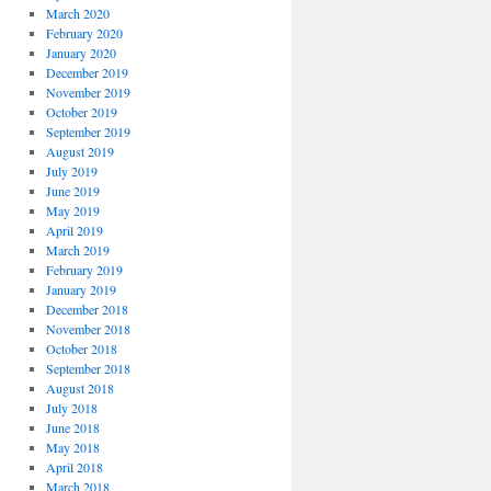
March 2020
February 2020
January 2020
December 2019
November 2019
October 2019
September 2019
August 2019
July 2019
June 2019
May 2019
April 2019
March 2019
February 2019
January 2019
December 2018
November 2018
October 2018
September 2018
August 2018
July 2018
June 2018
May 2018
April 2018
March 2018