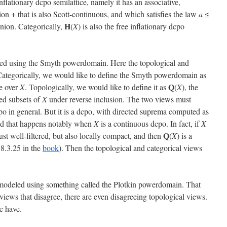
inflationary dcpo semilattice, namely it has an associative,
n + that is also Scott-continuous, and which satisfies the law
a
≤
H
union. Categorically,
(
X
) is also the free inflationary dcpo
d using the Smyth powerdomain. Here the topological and
. Categorically, we would like to define the Smyth powerdomain as
Q
ce over
X
. Topologically, we would like to define it as
(
X
), the
ed subsets of
X
under reverse inclusion. The two views must
dcpo in general. But it is a dcpo, with directed suprema computed as
and that happens notably when
X
is a continuous dcpo. In fact, if
X
Q
just well-filtered, but also locally compact, and then
(
X
) is a
 8.3.25 in the
book
). Then the topological and categorical views
s modeled using something called the Plotkin powerdomain. That
 views that disagree, there are even disagreeing topological views.
e have.