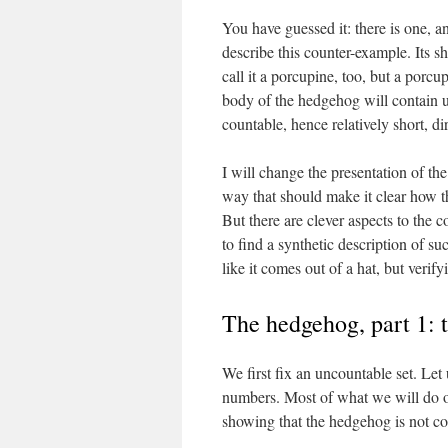
You have guessed it: there is one, an
describe this counter-example. Its sh
call it a porcupine, too, but a porcu
body of the hedgehog will contain un
countable, hence relatively short, di
I will change the presentation of th
way that should make it clear how th
But there are clever aspects to the 
to find a synthetic description of su
like it comes out of a hat, but verif
The hedgehog, part 1: 
We first fix an uncountable set. Let 
numbers. Most of what we will do on
showing that the hedgehog is not c