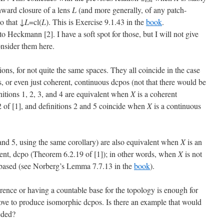
EM
ward closure of a lens
L
(and more generally, of any patch-
so that ↓
L
=cl(
L
). This is Exercise 9.1.43 in the
book
.
o Heckmann [2]. I have a soft spot for those, but I will not give
consider them here.
ions, for not quite the same spaces. They all coincide in the case
, or even just coherent, continuous dcpos (not that there would be
nitions 1, 2, 3, and 4 are equivalent when
X
is a coherent
of [1], and definitions 2 and 5 coincide when
X
is a continuous
4 (and 5, using the same corollary) are also equivalent when
X
is an
rent, dcpo (Theorem 6.2.19 of [1]); in other words, when
X
is not
y-based (see Norberg’s Lemma 7.7.13 in the
book
).
erence or having a countable base for the topology is enough for
 above to produce isomorphic dcpos. Is there an example that would
eded?