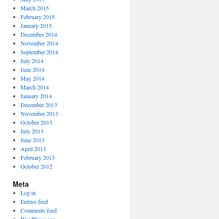
March 2015
February 2015
January 2015
December 2014
November 2014
September 2014
July 2014
June 2014
May 2014
March 2014
January 2014
December 2013
November 2013
October 2013
July 2013
June 2013
April 2013
February 2013
October 2012
Meta
Log in
Entries feed
Comments feed