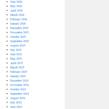
June 2026
May 2026
April 2026
March 2026
February 2026
January 2026
December 2025
November 2025
October 2025
September 2025
August 2025
July 2025
June 2025
May 2025
April 2025
March 2025
February 2025
January 2025
December 2024
November 2024
October 2024
September 2024
August 2024
July 2024
June 2024