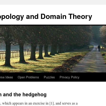
opology and Domain Theory
rse Ideas
Open Problems
Puzzles
Privacy Policy
n and the hedgehog
, which appears in an exercise in [1], and serves as a