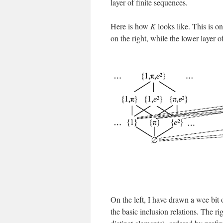
layer of finite sequences.
Here is how
K
looks like. This is o
on the right, while the lower layer 
On the left, I have drawn a wee bit o
the basic inclusion relations. The ri