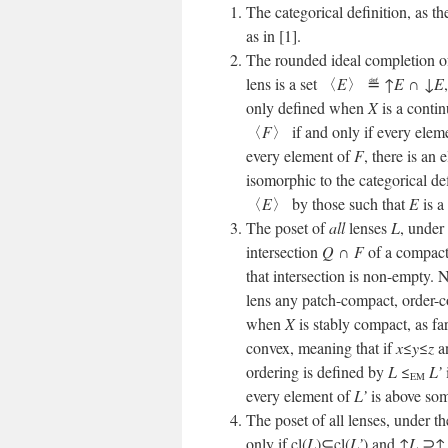
The categorical definition, as th
as in [1].
The rounded ideal completion of 
lens is a set 〈
E
〉 ≝ ↑
E
∩ ↓
E
only defined when
X
is a contin
〈
F
〉 if and only if every elem
every element of
F
, there is an
isomorphic to the categorical def
〈
E
〉 by those such that
E
is a
The poset of
all
lenses
L
, under
intersection
Q
∩
F
of a compact
that intersection is non-empty. N
lens any patch-compact, order-
when
X
is stably compact, as fa
convex, meaning that if
x
≤
y
≤
z
a
ordering is defined by
L
≤
L’
EM
every element of
L’
is above so
The poset of all lenses, under t
only if cl(
L
)⊆cl(
L’
) and ↑
L
⊇