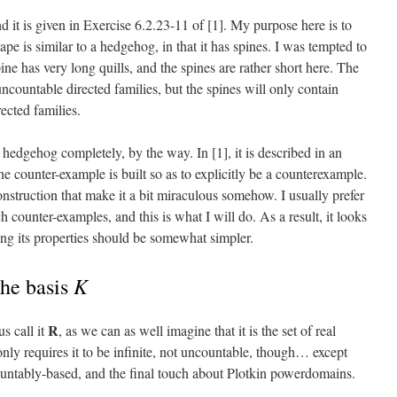
d it is given in Exercise 6.2.23-11 of [1]. My purpose here is to
ape is similar to a hedgehog, in that it has spines. I was tempted to
pine has very long quills, and the spines are rather short here. The
countable directed families, but the spines will only contain
rected families.
e hedgehog completely, by the way. In [1], it is described in an
e counter-example is built so as to explicitly be a counterexample.
construction that make it a bit miraculous somehow. I usually prefer
ch counter-examples, and this is what I will do. As a result, it looks
ying its properties should be somewhat simpler.
K
the basis
R
us call it
, as we can as well imagine that it is the set of real
ly requires it to be infinite, not uncountable, though… except
ountably-based, and the final touch about Plotkin powerdomains.