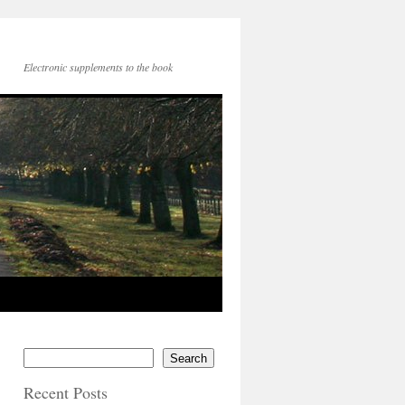
Electronic supplements to the book
Search
Recent Posts