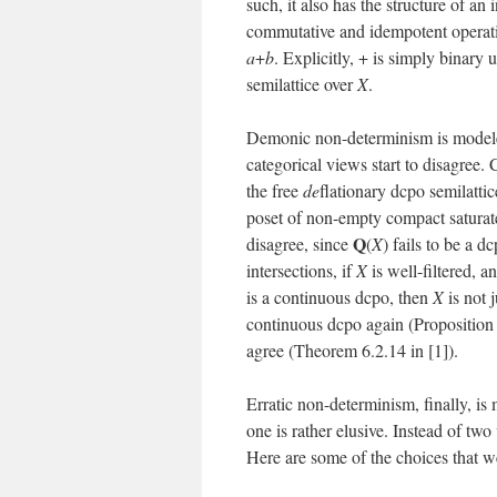
such, it also has the structure of an 
commutative and idempotent operatio
a
+
b
. Explicitly, + is simply binary 
semilattice over
X
.
Demonic non-determinism is modele
categorical views start to disagree
the free
de
flationary dcpo semilatti
poset of non-empty compact saturat
Q
disagree, since
(
X
) fails to be a 
intersections, if
X
is well-filtered, 
is a continuous dcpo, then
X
is not 
continuous dcpo again (Proposition
agree (Theorem 6.2.14 in [1]).
Erratic non-determinism, finally, i
one is rather elusive. Instead of two
Here are some of the choices that w