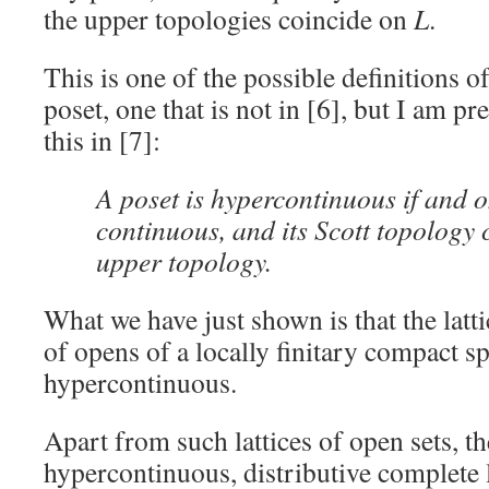
the upper topologies coincide on
L
.
This is one of the possible definitions 
poset, one that is not in [6], but I am pr
this in [7]:
A poset is hypercontinuous if and onl
continuous, and its Scott topology c
upper topology.
What we have just shown is that the latt
of opens of a locally finitary compact s
hypercontinuous.
Apart from such lattices of open sets, th
hypercontinuous, distributive complete l