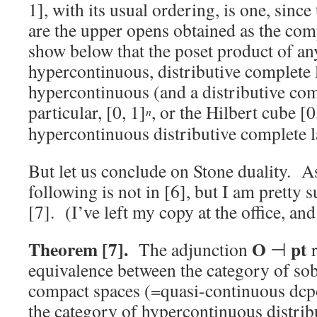
1], with its usual ordering, is one, since
are the upper opens obtained as the co
show below that the poset product of an
hypercontinuous, distributive complete l
hypercontinuous (and a distributive comp
particular, [0, 1]
, or the Hilbert cube [0
n
hypercontinuous distributive complete la
But let us conclude on Stone duality. As
following is not in [6], but I am pretty s
[7]. (I’ve left my copy at the office, a
Theorem [7].
O
pt
The adjunction
⊣
r
equivalence between the category of sobe
compact spaces (=quasi-continuous dcpo
the category of hypercontinuous distribu