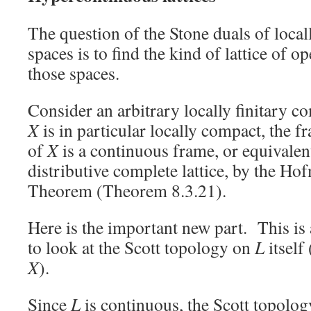
The question of the Stone duals of local
spaces is to find the kind of lattice of 
those spaces.
Consider an arbitrary locally finitary 
X
is in particular locally compact, the 
of
X
is a continuous frame, or equivalen
distributive complete lattice, by the 
Theorem (Theorem 8.3.21).
Here is the important new part. This is 
to look at the Scott topology on
L
itself
X
).
Since
L
is continuous, the Scott topology