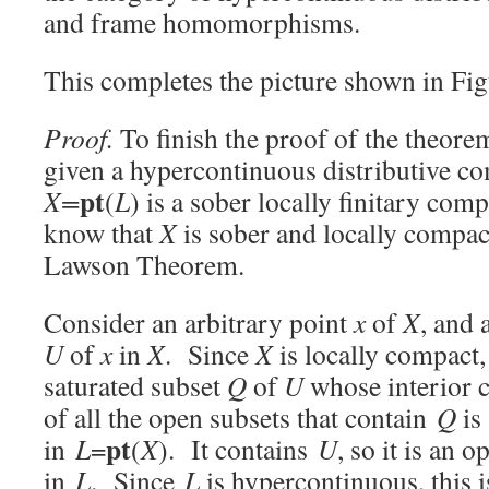
and frame homomorphisms.
This completes the picture shown in Fig
Proof.
To finish the proof of the theore
given a hypercontinuous distributive co
pt
X=
(
L
) is a sober locally finitary co
know that
X
is sober and locally compa
Lawson Theorem.
Consider an arbitrary point
x
of
X
, and
U
of
x
in
X
. Since
X
is locally compact,
saturated subset
Q
of
U
whose interior 
of all the open subsets that contain
Q
is
pt
in
L
=
(
X
). It contains
U
, so it is an
in
L
. Since
L
is hypercontinuous, this 