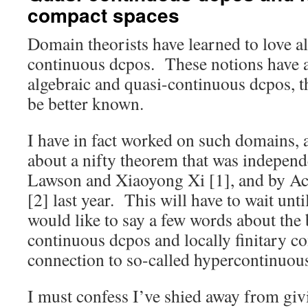
compact spaces
Domain theorists have learned to love a
continuous dcpos. These notions have a 
algebraic and quasi-continuous dcpos, t
be better known.
I have in fact worked on such domains, a
about a nifty theorem that was indepen
Lawson and Xiaoyong Xi [1], and by A
[2] last year. This will have to wait unt
would like to say a few words about the 
continuous dcpos and locally finitary c
connection to so-called hypercontinuous 
I must confess I’ve shied away from givi