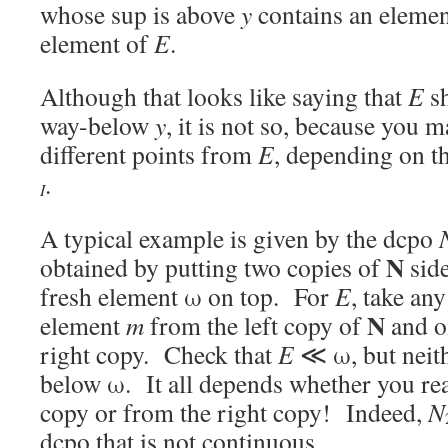
whose sup is above
y
contains an eleme
element of
E
.
Although that looks like saying that
E
sh
way-below
y
, it is not so, because you m
different points from
E
, depending on th
.
I
A typical example is given by the dcpo
N
obtained by putting two copies of
side
fresh element ω on top. For
E
, take an
N
element
m
from the left copy of
and o
right copy. Check that
E
≪ ω, but neit
below ω. It all depends whether you rea
copy or from the right copy! Indeed,
N
dcpo that is not continuous.