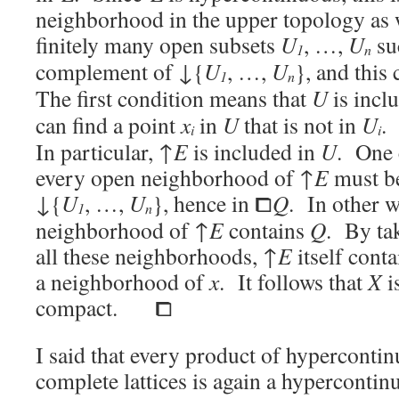
neighborhood in the upper topology as 
finitely many open subsets
U
, …,
U
su
1
n
complement of ↓{
U
, …,
U
}, and this
1
n
The first condition means that
U
is incl
can find a point
x
in
U
that is not in
U
.
i
i
In particular, ↑
E
is included in
U
. One 
every open neighborhood of ↑
E
must be
↓
{
U
, …,
U
}, hence in ⧠
Q
. In other 
1
n
neighborhood of ↑
E
contains
Q
. By tak
all these neighborhoods, ↑
E
itself cont
a neighborhood of
x
. It follows that
X
is
compact. ⧠
I said that every product of hypercontin
complete lattices is again a hypercontin