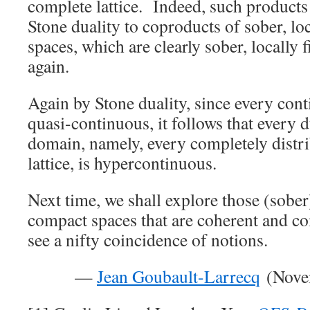
complete lattice. Indeed, such product
Stone duality to coproducts of sober, lo
spaces, which are clearly sober, locally 
again.
Again by Stone duality, since every con
quasi-continuous, it follows that every 
domain, namely, every completely distr
lattice, is hypercontinuous.
Next time, we shall explore those (sober)
compact spaces that are coherent and 
see a nifty coincidence of notions.
—
Jean Goubault-Larrecq
(Novem