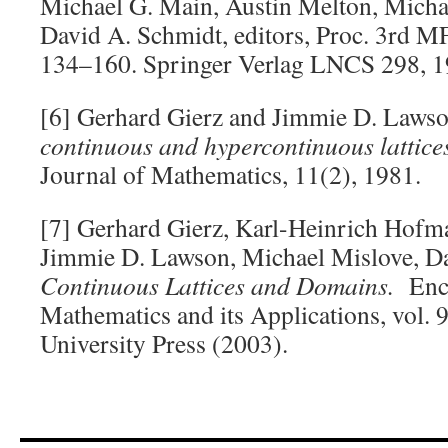
Michael G. Main, Austin Melton, Micha
David A. Schmidt, editors, Proc. 3rd 
134–160. Springer Verlag LNCS 298, 1
[6] Gerhard Gierz and Jimmie D. Law
continuous and hypercontinuous lattice
Journal of Mathematics, 11(2), 1981.
[7] Gerhard Gierz, Karl-Heinrich Hofm
Jimmie D. Lawson, Michael Mislove, Da
Continuous Lattices and Domains.
Ency
Mathematics and its Applications, vol.
University Press (2003).