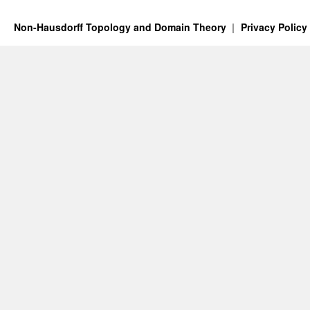
Non-Hausdorff Topology and Domain Theory
Privacy Policy