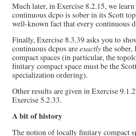
Much later, in Exercise 8.2.15, we learn
continuous dcpo is sober in its Scott to
well-known fact that every continuous d
Finally, Exercise 8.3.39 asks you to show
continuous dcpos are
exactly
the sober, 
compact spaces (in particular, the topolo
finitary compact space must be the Scott
specialization ordering).
Other results are given in Exercise 9.1.
Exercise 5.2.33.
A bit of history
The notion of locally finitary compact s