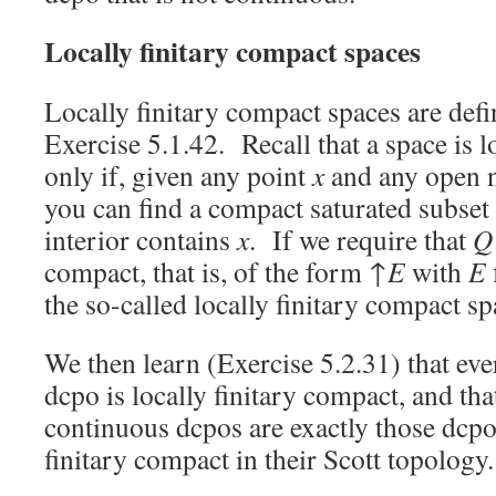
Locally finitary compact spaces
Locally finitary compact spaces are defin
Exercise 5.1.42. Recall that a space is 
only if, given any point
x
and any open 
you can find a compact saturated subset
interior contains
x
. If we require that
Q
compact, that is, of the form ↑
E
with
E
the so-called locally finitary compact sp
We then learn (Exercise 5.2.31) that ev
dcpo is locally finitary compact, and that
continuous dcpos are exactly those dcpo
finitary compact in their Scott topology.