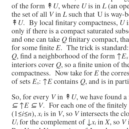
of the form ↟
U
, where
U
is in
L
(an ope
the set of all
V
in
L
such that U is way-
↟
U
. By local finitary compactness,
U
i
only if there is a compact saturated sub
and one can take
Q
finitary compact, tha
for some finite
E
. The trick is standard
Q
, find a neighborhood of the form ↑
E
x
interiors cover
Q
, so a finite union of 
compactness. Now take for
E
the corres
of sets
E
: ↑
E
contains
Q
, and is in part
x
So, for every
V
in ↟
U
, we have found a 
⊆
↑
E
⊆
V
. For each one of the finitel
(1≤
i
≤
n
),
x
is in
V
, so
V
intersects the cl
i
U
for the complement of
↓
x
in
X
, so
V
i
i