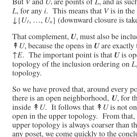
But
V
and
U
are points of
L
, and as suc
i
L
, for any
i
. This means that
V
is in th
↓
{
U
, …,
U
} (downward closure is tak
1
n
U
That complement,
, must also be inclu
U
↟
U
, because the opens in
are exactly
U
↑
E
. The important point is that
is op
topology of the inclusion ordering on
L
topology.
So we have proved that, around every p
U
there is an open neighborhood,
, for 
inside ↟
U
. It follows that ↟
U
is not on
open in the upper topology. From that, a
upper topology is always coarser than th
any poset, we come quickly to the conclu