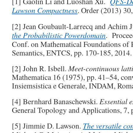
[1] Gaolin Li and Luoshan Xu.
QFS-Do
Lawson Compactness
. Order (2013) 30
[2] Jean Goubault-Larrecq and Achim 
the Probabilistic Powerdomain
. Proceed
Conf. on Mathematical Foundations of
Semantics, ENTCS, pp. 170-185, 2014.
[2] John R. Isbell.
Meet-continuous latt
Mathematica 16 (1975), pp. 41–54, con
Insiemsistica e Generale, INDAM, Rom
[4] Bernhard Banaschewski.
Essential e
General Topology and Applications, 7, 
[5] Jimmie D. Lawson.
The versatile co