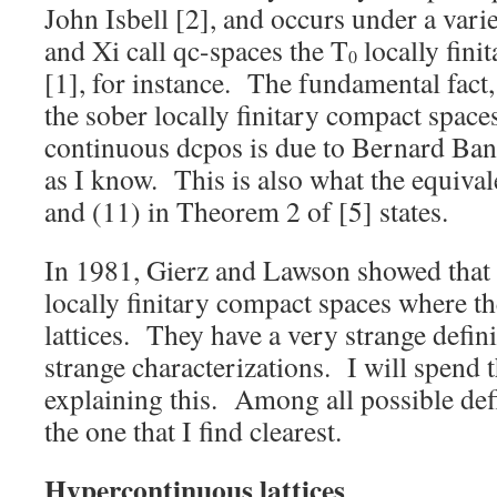
John Isbell [2], and occurs under a va
and Xi call qc-spaces the T
locally fini
0
[1], for instance. The fundamental fact
the sober locally finitary compact spaces
continuous dcpos is due to Bernard Bana
as I know. This is also what the equiva
and (11) in Theorem 2 of [5] states.
In 1981, Gierz and Lawson showed that 
locally finitary compact spaces where t
lattices. They have a very strange defin
strange characterizations. I will spend t
explaining this. Among all possible defin
the one that I find clearest.
Hypercontinuous lattices