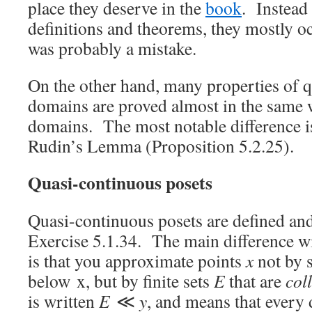
place they deserve in the
book
. Instead
definitions and theorems, they mostly o
was probably a mistake.
On the other hand, many properties of 
domains are proved almost in the same 
domains. The most notable difference is
Rudin’s Lemma (Proposition 5.2.25).
Quasi-continuous posets
Quasi-continuous posets are defined and 
Exercise 5.1.34. The main difference w
is that you approximate points
x
not by 
below x, but by finite sets
E
that are
coll
is written
E
≪
y
, and means that every 