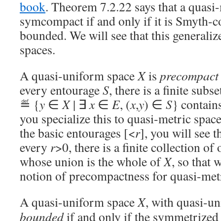
book
. Theorem 7.2.22 says that a quasi-
symcompact if and only if it is Smyth-c
bounded. We will see that this generali
spaces.
A quasi-uniform space
X
is
precompact
every entourage
S
, there is a finite subs
≝ {
y
∈
X
| ∃
x
∈
E
, (
x
,
y
) ∈
S
} contain
you specialize this to quasi-metric spac
the basic entourages [<
r
], you will see t
every
r
>0, there is a finite collection of
whose union is the whole of
X
, so that 
notion of precompactness for quasi-metr
A quasi-uniform space
X
, with quasi-u
bounded
if and only if the symmetrized