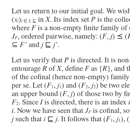
Let us return to our initial goal. We wis
(
x
)
in
X
. Its index set
P
is the colle
i
i
∈
I
, ⊑
where
F
is a non-empty finite family of
J
, ordered pairwise, namely: (
F
,
j
) ⪯ (
F
⊆
F’
and
j
⊑
j’
.
Let us verify that
P
is directed. It is no
entourage
R
of
X
, define
F
as {
R
}, and 
of the cofinal (hence non-empty) famil
per se. Let (
F
,
j
) and (
F
,
j
) be two el
1
1
2
2
an upper bound (
F
,
j
) of those two by fi
F
. Since
I
is directed, there is an index
2
i
. Now we have seen that
J
is cofinal, s
F
j
such that
i
⊑
j
. It follows that (
F
,
j
), (
1
1