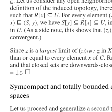
. Let us consider any open neighborh
⊑
definition of the induced topology, ther
such that
R
[
x
] ⊆
U
. For every element (
x
) ⊑ (
S
,
y
), we have
S
[
y
] ⊆
R
[
x
] ⊆
U
, i
in
U
. (As a side note, this shows that (
z
)
i
convergent.)
Since
z
is a
largest
limit of (
z
)
in
X
i
i
∈
I
, ⊑
than or equal to every element
x
of
C
. R
and that closed sets are downwards-clos
= ↓
z
. ☐
Symcompact and totally bounded 
spaces
Let us proceed and generalize a second