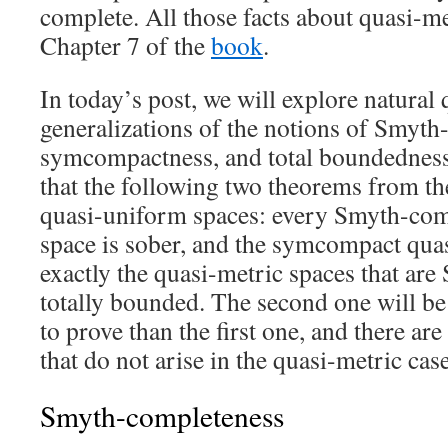
complete. All those facts about quasi-me
Chapter 7 of the
book
.
In today’s post, we will explore natural
generalizations of the notions of Smyth
symcompactness, and total boundedness
that the following two theorems from t
quasi-uniform spaces: every Smyth-com
space is sober, and the symcompact quas
exactly the quasi-metric spaces that ar
totally bounded. The second one will be 
to prove than the first one, and there a
that do not arise in the quasi-metric ca
Smyth-completeness