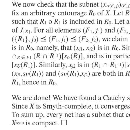
We now check that the subnet (
x
)
α
j
(
F
,
)
(
F
,
j
fix an arbitrary entourage
R
of
X
. Let
R
0
such that
R
o
R
is included in
R
. Let 
1
1
0
of
J
. For all elements (
F
,
j
) and (
F
,
R
{
}
1
1
2
({
R
},
j
) ⪯ (
F
,
j
) ⪯ (
F
,
j
), we claim 
1
0
1
1
2
2
is in
R
, namely, that (
x
,
x
) is in
R
. S
j
j
0
1
2
0
∩
(
R
∩
R
)[
s
(
R
)], and is in parti
–1
U
R
∈
F
1
[
s
(
R
)]. Similarly,
x
is in (
R
∩
R
)[
s
–1
U
j
1
2
1
1
(
x
,
s
(
R
)) and (
s
(
R
),
x
) are both in
R
j
U
U
j
1
1
1
2
R
, hence in
R
.
1
0
We are done! We have found a Cauchy s
Since
X
is Smyth-complete, it converges
To sum up, every net has a subnet that 
X
is compact. ☐
sym