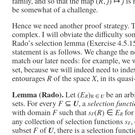
family, and so that the map (
R
,
j
) ↦
j
is 
be somewhat of a challenge.
Hence we need another proof strategy. T
complex. I will obviate the difficulty s
Rado’s selection lemma (Exercise 4.5.1
statement is as follows. We change the no
match our later needs: for example, we 
set, because we will indeed need to inde
entourages
R
of the space
X
, in its qua
Lemma (Rado).
Let (
E
)
be an arbi
R
R ∈
U
U
sets. For every
F
⊆
, a
selection funct
with domain
F
such that
s
(
R
) ∈
E
for
F
R
any collection of selection functions
s
,
F
U
subset
F
of
, there is a selection funct