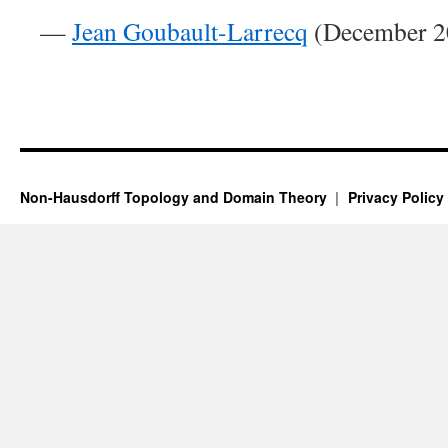
—
Jean Goubault-Larrecq
(December 20
Non-Hausdorff Topology and Domain Theory
Privacy Policy