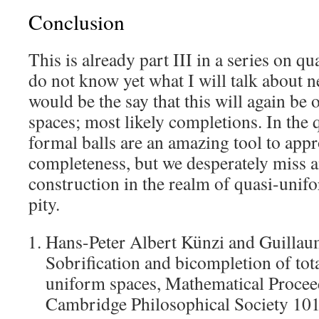
Conclusion
This is already part III in a series on q
do not know yet what I will talk about ne
would be the say that this will again be
spaces; most likely completions. In the 
formal balls are an amazing tool to app
completeness, but we desperately miss a
construction in the realm of quasi-uni
pity.
Hans-Peter Albert Künzi and Guilla
Sobrification and bicompletion of tot
uniform spaces, Mathematical Procee
Cambridge Philosophical Society 10