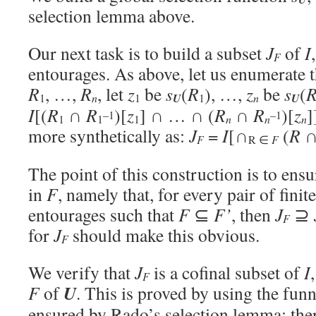
selection lemma above.
Our next task is to build a subset
J
of
I
F
entourages. As above, let us enumerate 
R
, …,
R
, let
z
be
s
(
R
), …,
z
be
s
(
n
U
U
1
1
1
n
I
[(
R
∩
R
)[
z
] ∩ … ∩ (
R
∩
R
)[
z
]
–1
–1
1
1
1
n
n
n
more synthetically as:
J
=
I
[∩
(
R
F
R ∈
F
The point of this construction is to ensu
in
F
, namely that, for every pair of finit
entourages such that
F
⊆
F’
, then
J
⊇
F
for
J
should make this obvious.
F
We verify that
J
is a cofinal subset of
I
F
U
F
of
. This is proved by using the funn
ensured by Rado’s selection lemma: there