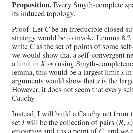
Proposition.
Every Smyth-complete sp
its induced topology.
Proof. Let
C
be an irreducible closed su
strategy would be to invoke Lemma 8.2.
write
C
as the set of points of some sel
we would show that a self-convergent ne
a limit in
X
(using Smyth-completenes
sym
lemma, this would be a largest limit
x
i
arguments would show that
x
is the larg
However, it does not seem that every sel
Cauchy.
Instead, I will build a Cauchy net from
set
I
will be the collection of pairs (
R
,
x
entourage and
x
is a point of
C
, and we 