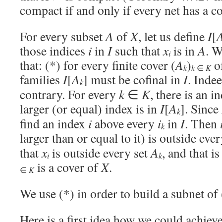
compact if and only if every net has a c
For every subset
A
of
X
, let us define
I
[
those indices
i
in
I
such that
x
is in
A
. W
i
that: (*) for every finite cover (
A
)
o
k
k
∈
K
families
I
[
A
] must be cofinal in
I
. Inde
k
contrary. For every
k
∈
K
, there is an 
larger (or equal) index is in
I
[
A
]. Since
k
find an index
i
above every
i
in
I
. Then
k
larger than or equal to it) is outside eve
that
x
is outside every set
A
, and that i
i
k
is a cover of
X
.
∈
K
We use (*) in order to build a subnet of 
Here is a first idea how we could achieve