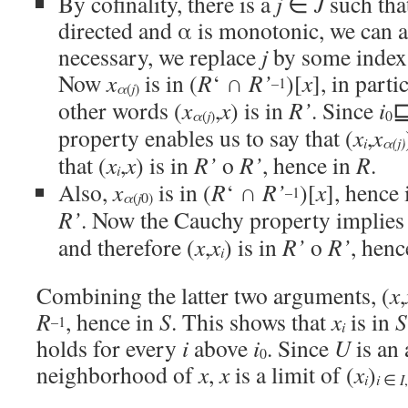
By cofinality, there is a
j
∈
J
such tha
directed and α is monotonic, we can 
necessary, we replace
j
by some index
Now
x
is in (
R
‘ ∩
R’
)[
x
], in parti
–1
α
j
(
)
other words (
x
,
x
) is in
R’
. Since
i
α
j
(
)
0
property enables us to say that (
x
,
x
i
α
(
j
)
that (
x
,
x
) is in
R’
o
R’
, hence in
R
.
i
Also,
x
is in (
R
‘ ∩
R’
)[
x
], hence
–1
α
j
(
0)
R’
. Now the Cauchy property implies 
and therefore (
x
,
x
) is in
R’
o
R’
, henc
i
Combining the latter two arguments, (
x
,
R
, hence in
S
. This shows that
x
is in
S
–1
i
holds for every
i
above
i
. Since
U
is an 
0
neighborhood of
x
,
x
is a limit of (
x
)
i
i
∈
I