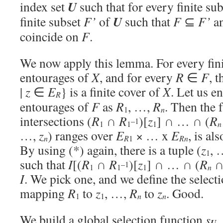
U
index set
such that for every finite su
U
finite subset
F’
of
such that
F
⊆
F’
an
coincide on
F
.
We now apply this lemma. For every fin
entourages of
X
, and for every
R
∈
F
, 
|
z
∈
E
} is a finite cover of
X
. Let us e
R
entourages of
F
as
R
, …,
R
. Then the f
n
1
intersections (
R
∩
R
)[
z
] ∩ … ∩ (
R
–1
1
1
1
n
…,
z
) ranges over
E
× … x
E
, is al
R
R
n
1
n
By using (*) again, there is a tuple (
z
, 
1
such that
I
[(
R
∩
R
)[
z
] ∩ … ∩ (
R
–1
1
1
1
n
I
. We pick one, and we define the select
mapping
R
to
z
, …,
R
to
z
. Good.
1
1
n
n
We build a global selection function
s
,
U