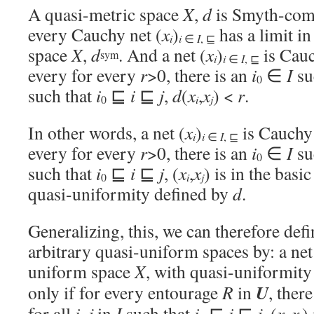
A quasi-metric space
X
,
d
is Smyth-comp
every Cauchy net (
x
)
has a limit i
i
i
∈
I
, ⊑
space
X
,
d
. And a net (
x
)
is Cauc
sym
i
i
∈
I
, ⊑
every for every
r
>0, there is an
i
∈
I
suc
0
such that
i
⊑
i
⊑
j
,
d
(
x
,
x
) <
r
.
i
j
0
In other words, a net (
x
)
is Cauchy 
i
i
∈
I
, ⊑
every for every
r
>0, there is an
i
∈
I
suc
0
such that
i
⊑
i
⊑
j
, (
x
,
x
) is in the basi
i
j
0
quasi-uniformity defined by
d
.
Generalizing, this, we can therefore def
arbitrary quasi-uniform spaces by: a net
uniform space
X
, with quasi-uniformit
U
only if for every entourage
R
in
, ther
for all
i
,
j
in
I
such that
i
⊑
i
⊑
j
, (
x
,
x
)