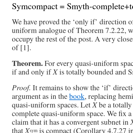
Symcompact = Smyth-complete+to
We have proved the ‘only if’ direction o
uniform analogue of Theorem 7.2.22, w
occupy the rest of the post. A very close
of [1].
Theorem.
For every quasi-uniform spa
if and only if
X
is totally bounded and 
Proof.
It remains to show the ‘if’ direct
argument as in the
book
, replacing hem
quasi-uniform spaces. Let
X
be a totall
complete quasi-uniform space. We fix a 
claim that it has a convergent subnet in
that
X
is compact (Corollary 4.7.27 i
sym