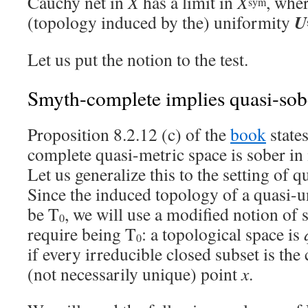
Cauchy net in
X
has a limit in
X
, whe
sym
U
(topology induced by the) uniformity
Let us put the notion to the test.
Smyth-complete implies quasi-sob
Proposition 8.2.12 (c) of the
book
state
complete quasi-metric space is sober in 
Let us generalize this to the setting of 
Since the induced topology of a quasi-
be T
, we will use a modified notion of 
0
require being T
: a topological space is
0
if every irreducible closed subset is the
(not necessarily unique) point
x
.