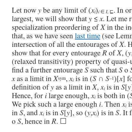
Let now
y
be any limit of (
x
)
. In o
i
i
∈
I
, ⊑
largest, we will show that
y
≤
x
. Let me r
specialization preordering of
X
in the i
that, as we have seen
last time
(see Lemm
intersection of all the entourages of
X
. 
show that for every entourage
R
of
X
, (
y
(relaxed transitivity) property of quasi-
find a further entourage
S
such that
S
o
x
as a limit in
X
,
x
is in (
S
∩
S
)[
x
] f
sym
–1
i
definition of
y
as a limit in
X
,
x
is in
S
[
y
i
Hence, for
i
large enough,
x
is both in (
i
We pick such a large enough
i
. Then
x
i
i
in
S
, and
x
is in
S
[
y
], so (
y
,
x
) is in
S
. It
i
i
o
S
, hence in
R
. ☐