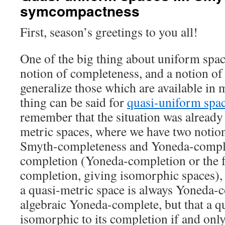
symcompactness
First, season’s greetings to you all!
One of the big thing about uniform space
notion of completeness, and a notion o
generalize those which are available in 
thing can be said for
quasi-uniform spa
remember that the situation was already
metric spaces, where we have two notio
Smyth-completeness and Yoneda-comple
completion (Yoneda-completion or the f
completion, giving isomorphic spaces), 
a quasi-metric space is always Yoneda-
algebraic Yoneda-complete, but that a q
isomorphic to its completion if and only 