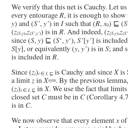
We verify that this net is Cauchy. Let us
every entourage
R
, it is enough to show t
y
) and (
S’
,
y’
) in
I
such that (
R
,
x
) ⊑ (
S
0
(
z
,
z
) is in
R
. And indeed, (
z
,
z
S
y
S’
y’
S
y
S’
(
,
)
(
,
)
(
,
)
(
since (
S
,
y
) ⊑ (
S
‘,
y
‘),
S’
[
y’
] is include
S
[
y
], or equivalently (
y
,
y’
) is in
S
; and s
is included in
R
.
Since (
z
)
is Cauchy and since
X
is 
i
i
∈
I
, ⊑
a limit
z
in
X
. By the previous lemma
sym
(
z
)
in
X
. We use the fact that limit
i
i
∈
I
, ⊑
closed set
C
must be in
C
(Corollary 4.7
is in
C
.
We now observe that every element
x
o