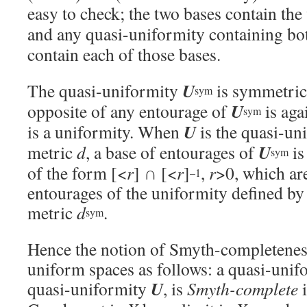
easy to check; the two bases contain th
and any quasi-uniformity containing b
contain each of those bases.
U
The quasi-uniformity
is symmetric,
sym
U
opposite of any entourage of
is aga
sym
U
is a uniformity. When
is the quasi-uni
U
metric
d
, a base of entourages of
is
sym
of the form [<
r
] ∩ [<
r
]
,
r
>0, which are
–1
entourages of the uniformity defined b
metric
d
.
sym
Hence the notion of Smyth-completeness
uniform spaces as follows: a quasi-uni
U
quasi-uniformity
, is
Smyth-complete
i