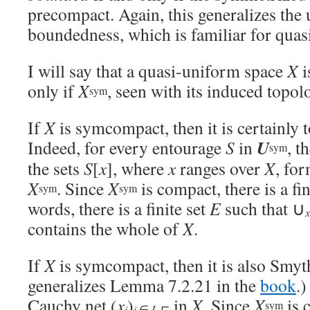
precompact. Again, this generalizes the u
boundedness, which is familiar for quas
I will say that a quasi-uniform space
X
i
only if
X
, seen with its induced topol
sym
If
X
is symcompact, then it is certainly 
U
Indeed, for every entourage
S
in
, t
sym
the sets
S
[
x
], where
x
ranges over
X
, fo
X
. Since
X
is compact, there is a fi
sym
sym
words, there is a finite set
E
such that ∪
x
contains the whole of
X
.
If
X
is symcompact, then it is also Smyt
generalizes Lemma 7.2.21 in the
book
.
Cauchy net (
x
)
in
X
. Since
X
is 
sym
i
i
∈
I
, ⊑