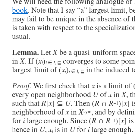
We will need the following analogue of
book
. Note that I say “a” largest limit, 
may fail to be unique in the absence of 
is taken with respect to the specializati
usual.
Lemma.
Let
X
be a quasi-uniform space
in
X
. If (
x
)
converges to some poi
i
i
∈
I
, ⊑
largest limit of (
x
)
in the induced 
i
i
∈
I
, ⊑
Proof.
We first check that
x
is a limit of 
every open neighborhood
U
of
x
in
X
, 
such that
R
[
x
] ⊆
U
. Then (
R
∩
R
)[
x
] 
–1
neighborhood of
x
in
X
, and by defin
sym
for
i
large enough. Since (
R
∩
R
)[
x
] i
–1
hence in
U
,
x
is in
U
for
i
large enough.
i