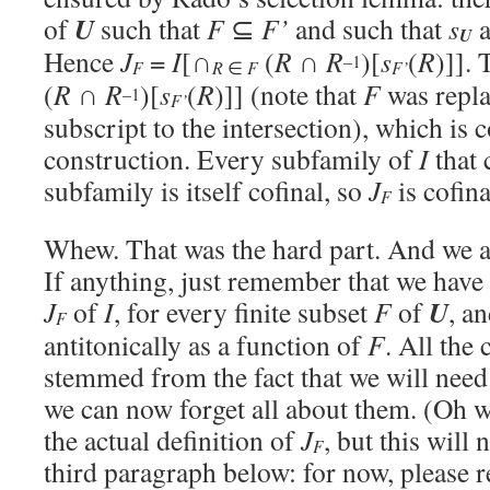
U
of
such that
F
⊆
F’
and such that
s
U
Hence
J
=
I
[∩
(
R
∩
R
)[
s
(
R
)]].
–1
F
F’
R
∈
F
(
R
∩
R
)[
s
(
R
)]] (note that
F
was repl
–1
F’
subscript to the intersection), which is c
construction. Every subfamily of
I
that 
subfamily is itself cofinal, so
J
is cofina
F
Whew. That was the hard part. And we ar
If anything, just remember that we have 
U
J
of
I
, for every finite subset
F
of
, a
F
antitonically as a function of
F
. All the
stemmed from the fact that we will need
we can now forget all about them. (Oh we
the actual definition of
J
, but this will
F
third paragraph below: for now, please r