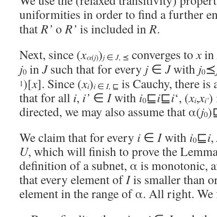
We use the (relaxed transitivity) propert
uniformities in order to find a further 
that
R’
o
R’
is included in
R
.
Next, since (
x
)
converges to
x
in
α
j
(
)
j
∈
J
, ⪯
j
in
J
such that for every
j
∈
J
with
j
⪯
0
0
)[
x
]. Since (
x
)
is Cauchy, there is
1
i
i
∈
I
, ⊑
that for all
i
,
i’
∈
I
with
i
⊑
i
⊑
i
‘, (
x
,
x
)
i
i’
0
directed, we may also assume that α(
j
)
0
We claim that for every
i
∈
I
with
i
⊑
i
,
0
U
, which will finish to prove the Lemma.
definition of a subnet, α is monotonic, a
that every element of
I
is smaller than o
element in the range of α. All right. We