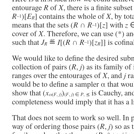
entourage
R
of
X
, there is a finite subse
R
)[
E
] contains the whole of
X
, by to
–1
R
means that the sets (
R
∩
R
)[
z
] with
z
–1
cover of
X
. Therefore, we can use (*) an
such that
J
≝
I
[(
R
∩
R
)[
z
]] is cofina
–1
R
R
We would like to define the desired subn
collection of pairs (
R
,
j
) as its family o
ranges over the entourages of
X
, and
j
ra
would be to define a sampler α that wou
show that (
x
)
is Cauchy, an
α
j
(
F
,
)
(
F
,
j
) ∈
P
, ⪯
completeness would imply that it has a l
That does not seem to work so well. In p
way of ordering those pairs (
R
,
j
) so as 