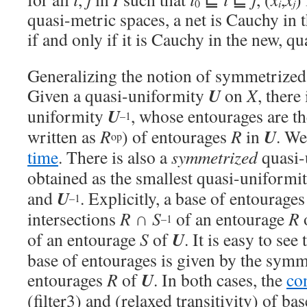
i
j
0
quasi-metric spaces, a net is Cauchy in 
if and only if it is Cauchy in the new, q
Generalizing the notion of symmetrized 
U
Given a quasi-uniformity
on
X
, there
U
uniformity
, whose entourages are t
–1
U
written as
R
) of entourages
R
in
. We
op
time
. There is also a
symmetrized
quasi-
obtained as the smallest quasi-uniformi
U
and
. Explicitly, a base of entourage
–1
intersections
R
∩
S
of an entourage
R
–1
U
of an entourage
S
of
. It is easy to see
base of entourages is given by the sym
U
entourages
R
of
. In both cases, the
co
(filter3) and (relaxed transitivity) of ba