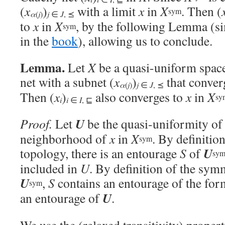
(
x
)
with a limit
x
in
X
. Then (
sym
α
j
(
)
j
∈
J
, ⪯
to
x
in
X
, by the following Lemma (s
sym
in the
book
), allowing us to conclude.
Lemma.
Let
X
be a quasi-uniform space
net with a subnet (
x
)
that conver
α
j
(
)
j
∈
J
, ⪯
Then (
x
)
also converges to
x
in
X
sy
i
i
∈
I
, ⊑
U
Proof.
Let
be the quasi-uniformity o
neighborhood of
x
in
X
. By definitio
sym
U
topology, there is an entourage
S
of
sy
included in
U
. By definition of the sym
U
,
S
contains an entourage of the fo
sym
U
an entourage of
.