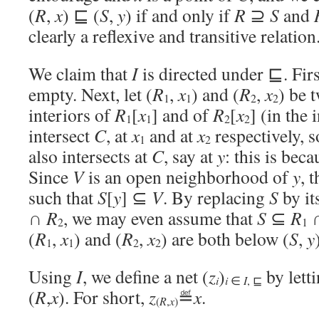
(
R
,
x
) ⊑ (
S
,
y
) if and only if
R
⊇
S
and
clearly a reflexive and transitive relation
We claim that
I
is directed under ⊑. First
empty. Next, let (
R
,
x
) and (
R
,
x
) be 
1
1
2
2
interiors of
R
[
x
] and of
R
[
x
] (in the
1
1
2
2
intersect
C
, at
x
and at
x
respectively, s
1
2
also intersects at
C
, say at
y
: this is bec
Since
V
is an open neighborhood of
y
, 
such that
S
[
y
] ⊆
V
. By replacing
S
by it
∩
R
, we may even assume that
S
⊆
R
2
1
(
R
,
x
) and (
R
,
x
) are both below (
S
,
y
1
1
2
2
Using
I
, we define a net (
z
)
by lett
i
i
∈
I
, ⊑
(
R
,
x
). For short,
z
≝
x
.
R
x
(
,
)