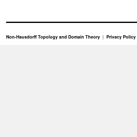
Non-Hausdorff Topology and Domain Theory
Privacy Policy