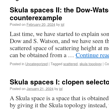
Skula spaces II: the Dow-Wat
counterexample
Posted on
February 20, 2024
by
jgl
Last time, we have started to explain so
Dow and S. Watson, and we have seen t
scattered space of scattering height at 
can be obtained from a …
Continue re
Posted in
Uncategorized
|
Tagged
scattered
,
skula topology
|
Co
Skula spaces I: clopen select
Posted on
January 21, 2024
by
jgl
A Skula space is a space that is obtain
by giving it the Skula topology instead,