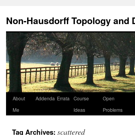
Non-Hausdorff Topology and
Skip
About
Addenda
Errata
Course
Open
to
Me
Ideas
Problems
content
scattered
Tag Archives: