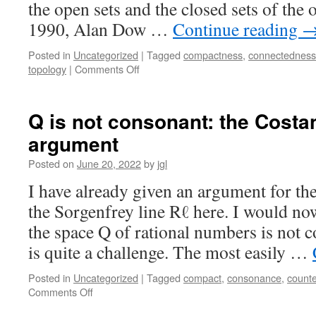
the open sets and the closed sets of the 
1990, Alan Dow …
Continue reading
Posted in
Uncategorized
|
Tagged
compactness
,
connectedness
on
topology
|
Comments Off
Skula
spaces
I:
Q is not consonant: the Costa
clopen
argument
selectors
Posted on
June 20, 2022
by
jgl
I have already given an argument for t
the Sorgenfrey line Rℓ here. I would no
the space Q of rational numbers is not c
is quite a challenge. The most easily …
Posted in
Uncategorized
|
Tagged
compact
,
consonance
,
count
on
Comments Off
Q