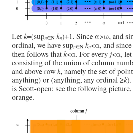
Let
k
=(sup
k
)+1. Since α>ω, and sin
N
n
n
∈
ordinal, we have sup
k
<α, and since α
N
n
n
∈
then follows that
k
<α. For every
j
<α, le
consisting of the union of column num
and above row
k
, namely the set of poin
anything) or (anything, any ordinal ≥
k
).
is Scott-open: see the following picture
orange.