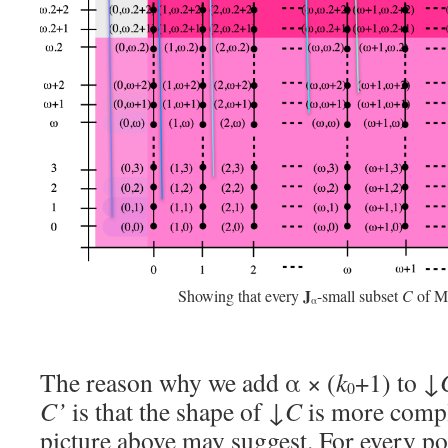
J
Showing that every
-small subset
C
of 
α
The reason why we add α × (
k
+1) to ↓
0
C’
is that the shape of ↓
C
is more compl
picture above may suggest. For every po