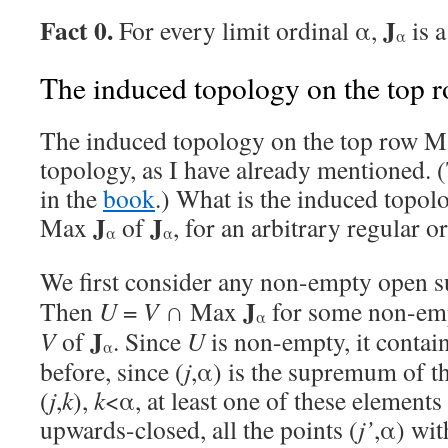
Fact 0.
J
For every limit ordinal α,
is 
α
The induced topology on the top 
The induced topology on the top row 
topology, as I have already mentioned. (
in the
book
.) What is the induced topol
J
J
Max
of
, for an arbitrary regular o
α
α
We first consider any non-empty open 
J
Then
U
=
V
∩ Max
for some non-emp
α
J
V
of
. Since
U
is non-empty, it contain
α
before, since (
j
,α) is the supremum of t
(
j
,
k
),
k
<α, at least one of these elements 
upwards-closed, all the points (
j’
,α) wi