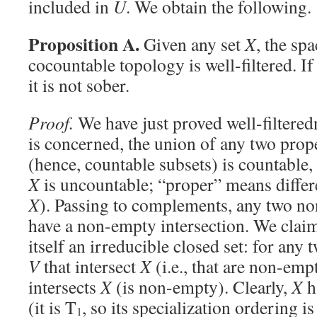
included in
U
. We obtain the following.
Proposition A.
Given any set
X
, the sp
cocountable topology is well-filtered. I
it is not sober.
Proof.
We have just proved well-filteredn
is concerned, the union of any two prop
(hence, countable subsets) is countable
X
is uncountable; “proper” means differ
X
). Passing to complements, any two n
have a non-empty intersection. We claim 
itself an irreducible closed set: for any
V
that intersect
X
(i.e., that are non-emp
intersects
X
(is non-empty). Clearly,
X
h
(it is T
, so its specialization ordering is
1