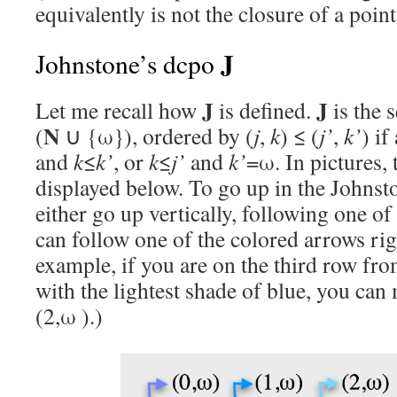
equivalently is not the closure of a poin
J
Johnstone’s dcpo
J
J
Let me recall how
is defined.
is the s
N
(
∪ {ω}), ordered by (
j
,
k
) ≤ (
j’
,
k’
) if
and
k
≤
k’
, or
k
≤
j’
and
k’
=ω. In pictures, t
displayed below. To go up in the Johnst
either go up vertically, following one of
can follow one of the colored arrows righ
example, if you are on the third row fr
with the lightest shade of blue, you can 
(2,ω ).)