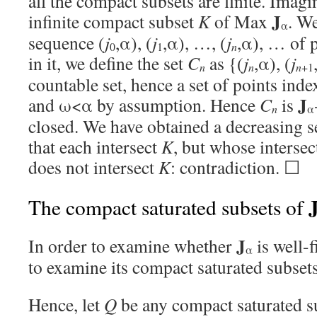
all the compact subsets are finite. Imagi
J
infinite compact subset
K
of Max
. We
α
sequence (
j
,α), (
j
,α), …, (
j
,α), … of p
0
1
n
in it, we define the set
C
as {(
j
,α), (
j
n
n
n
+1
countable set, hence a set of points inde
J
and ω<α by assumption. Hence
C
is
n
α
closed. We have obtained a decreasing s
that each intersect
K
, but whose interse
does not intersect
K
: contradiction. ☐
The compact saturated subsets of
J
In order to examine whether
is well-f
α
to examine its compact saturated subsets
Hence, let
Q
be any compact saturated s