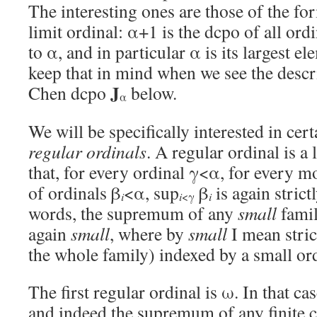
The interesting ones are those of the fo
limit ordinal: α+1 is the dcpo of all ordi
to α, and in particular α is its largest e
keep that in mind when we see the descr
J
Chen dcpo
below.
α
We will be specifically interested in cert
regular ordinals
. A regular ordinal is a
that, for every ordinal γ<α, for every m
of ordinals β
<α, sup
β
is again strict
i
i
<γ
i
words, the supremum of any
small
fami
again
small
, where by
small
I mean strict
the whole family) indexed by a small ord
The first regular ordinal is ω. In that ca
and indeed the supremum of any finite co