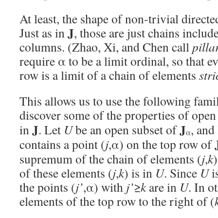
At least, the shape of non-trivial directe
J
Just as in
, those are just chains includ
columns. (Zhao, Xi, and Chen call
pilla
require α to be a limit ordinal, so that 
row is a limit of a chain of elements
stri
This allows us to use the following fami
discover some of the properties of open
J
J
in
. Let
U
be an open subset of
, and
α
contains a point (
j
,α) on the top row of
supremum of the chain of elements (
j
,
k
of these elements (
j
,
k
) is in
U
. Since
U
i
the points (
j’
,α) with
j’
≥
k
are in
U
. In o
elements of the top row to the right of (