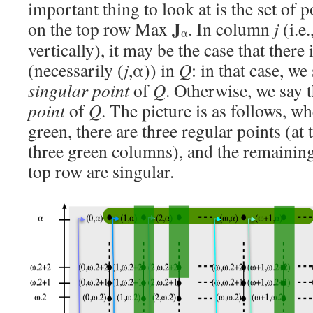
important thing to look at is the set of p
J
on the top row Max
. In column
j
(i.e.
α
vertically), it may be the case that there 
(necessarily (
j
,α)) in
Q
: in that case, we 
singular point
of
Q
. Otherwise, we say t
point
of
Q
. The picture is as follows, w
green, there are three regular points (at 
three green columns), and the remaining
top row are singular.