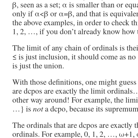
β, seen as a set; α is smaller than or equ
only if α<β or α=β, and that is equivale
the above examples, in order to check thi
1, 2, …, if you don’t already know how 
The limit of any chain of ordinals is th
≤ is just inclusion, it should come as no 
is just the union.
With those definitions, one might guess 
are dcpos are exactly the limit ordinals…
other way around! For example, the limi
…} is
not
a dcpo, because its supremum ω
The ordinals that are dcpos are exactly t
ordinals. For example, 0, 1, 2, …, ω+1, 