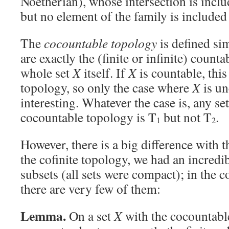
Noetherian), whose intersection is inclu
but no element of the family is included
The
cocountable topology
is defined sim
are exactly the (finite or infinite) counta
whole set
X
itself. If
X
is countable, this 
topology, so only the case where
X
is un
interesting. Whatever the case is, any se
cocountable topology is T
but not T
.
1
2
However, there is a big difference with t
the cofinite topology, we had an incred
subsets (all sets were compact); in the 
there are very few of them:
Lemma.
On a set
X
with the cocountabl