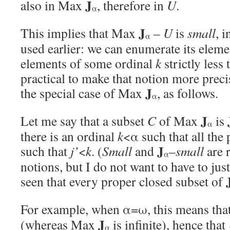
J
also in Max
, therefore in
U
.
α
J
This implies that Max
–
U
is
small
, 
α
used earlier: we can enumerate its eleme
elements of some ordinal
k
strictly less 
practical to make that notion more preci
J
the special case of Max
, as follows.
α
J
Let me say that a subset
C
of Max
is
α
there is an ordinal
k
<α such that all the 
J
such that
j’
<
k
. (
Small
and
–
small
are r
α
notions, but I do not want to have to just
seen that every proper closed subset of
For example, when α=ω, this means th
J
(whereas Max
is infinite), hence that
α