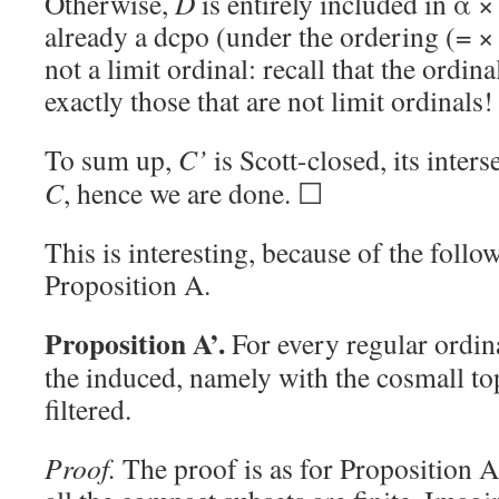
Otherwise,
D
is entirely included in α ×
already a dcpo (under the ordering (= ×
not a limit ordinal: recall that the ordina
exactly those that are not limit ordinals!
To sum up,
C’
is Scott-closed, its inte
C
, hence we are done. ☐
This is interesting, because of the foll
Proposition A.
Proposition A’.
For every regular ordi
the induced, namely with the cosmall to
filtered.
Proof.
The proof is as for Proposition 