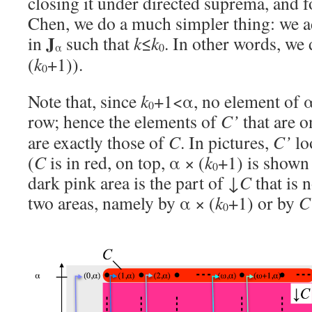
closing it under directed suprema, and 
Chen, we do a much simpler thing: we ad
J
in
such that
k
≤
k
. In other words, we
α
0
(
k
+1)).
0
Note that, since
k
+1<α, no element of α
0
row; hence the elements of
C’
that are 
are exactly those of
C
. In pictures,
C’
lo
(
C
is in red, on top, α × (
k
+1) is shown 
0
dark pink area is the part of ↓
C
that is 
two areas, namely by α × (
k
+1) or by
C
0