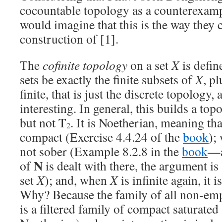
cocountable topology as a counterexampl
would imagine that this is the way they
construction of [1].
The
cofinite topology
on a set
X
is defin
sets be exactly the finite subsets of
X
, p
finite, that is just the discrete topology, 
interesting. In general, this builds a top
but not T
. It is Noetherian, meaning that
2
compact (Exercise 4.4.24 of the
book
);
not sober (Example 8.2.8 in the
book
—a
N
of
is dealt with there, the argument is 
set
X
); and, when
X
is infinite again, it i
Why? Because the family of all non-em
is a filtered family of compact saturated