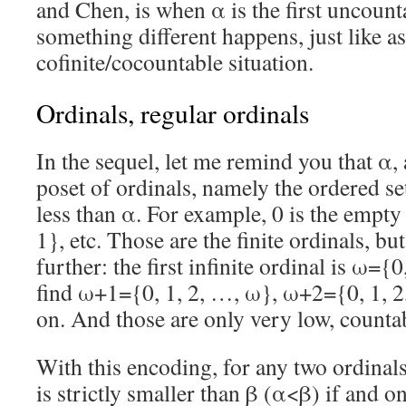
and Chen, is when α is the first uncount
something different happens, just like as
cofinite/cocountable situation.
Ordinals, regular ordinals
In the sequel, let me remind you that α,
poset of ordinals, namely the ordered set
less than α. For example, 0 is the empty 
1}, etc. Those are the finite ordinals, b
further: the first infinite ordinal is ω={
find ω+1={0, 1, 2, …, ω}, ω+2={0, 1, 2
on. And those are only very low, countab
With this encoding, for any two ordinals
is strictly smaller than β (α<β) if and on