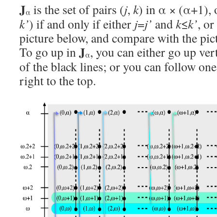
J
is the set of pairs (
j
,
k
) in α × (α+1), 
α
k’
) if and only if either
j
=
j’
and
k
≤
k’
, or
picture below, and compare with the pic
J
To go up in
, you can either go up ver
α
of the black lines; or you can follow on
right to the top.