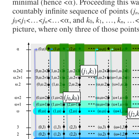
minimal (hence <α). Proceeding this wa
countably infinite sequence of points (
j
n
j
<
j
<…<
j
<…<α, and
k
,
k
, …,
k
, …<
0
1
n
0
1
n
picture, where only three of those point