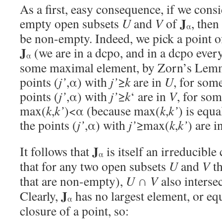
As a first, easy consequence, if we cons
J
empty open subsets
U
and
V
of
, then
α
be non-empty. Indeed, we pick a point 
J
(we are in a dcpo, and in a dcpo ever
α
some maximal element, by Zorn’s Lemma
points (
j’
,α) with
j’
≥
k
are in
U
, for som
points (
j’
,α) with
j’
≥
k
‘ are in
V
, for so
max(
k
,
k’
)<α (because max(
k
,
k’
) is equa
the points (
j’
,α) with
j’
≥max(
k
,
k’
) are 
J
It follows that
is itself an irreducible 
α
that for any two open subsets
U
and
V
th
that are non-empty),
U
∩
V
also interse
J
Clearly,
has no largest element, or equ
α
closure of a point, so: