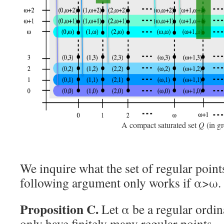
A compact saturated set
Q
(in gr
We inquire what the set of regular point
following argument only works if α>ω.
Proposition C.
Let α be a regular ordin
only have finitely many regular points.