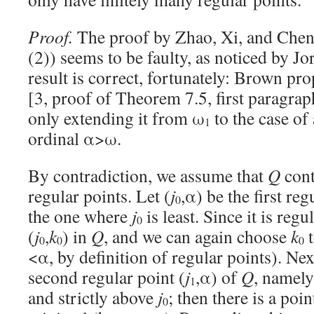
Proof.
The proof by Zhao, Xi, and Chen
(2)) seems to be faulty, as noticed by J
result is correct, fortunately: Brown pr
[3, proof of Theorem 7.5, first paragrap
only extending it from ω
to the case of 
1
ordinal α>ω.
By contradiction, we assume that
Q
cont
regular points. Let (
j
,α) be the first re
0
the one where
j
is least. Since it is regul
0
(
j
,
k
) in
Q
, and we can again choose
k
t
0
0
0
<α, by definition of regular points). Nex
second regular point (
j
,α) of
Q
, namely
1
and strictly above
j
; then there is a poin
0