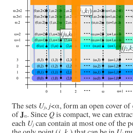
The sets
U
,
j
<α, form an open cover of
j
J
of
. Since
Q
is compact, we can extract
α
each
U
can contain at most one of the po
j
the only point (
j
,
k
) that can be in
U
mus