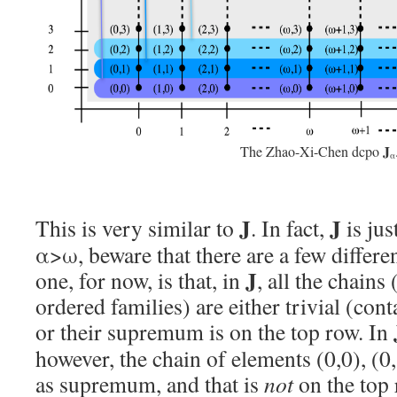
J
The Zhao-Xi-Chen dcpo
α
J
J
This is very similar to
. In fact,
is jus
α>ω, beware that there are a few differ
J
one, for now, is that, in
, all the chains
ordered families) are either trivial (co
or their supremum is on the top row. In
however, the chain of elements (0,0), (0,
as supremum, and that is
not
on the top 