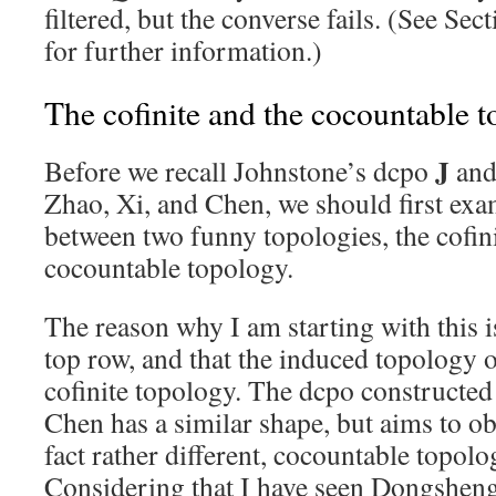
filtered, but the converse fails. (See Sec
for further information.)
The cofinite and the cocountable t
J
Before we recall Johnstone’s dcpo
and 
Zhao, Xi, and Chen, we should first exa
between two funny topologies, the cofini
cocountable topology.
The reason why I am starting with this i
top row, and that the induced topology o
cofinite topology. The dcpo constructed
Chen has a similar shape, but aims to obt
fact rather different, cocountable topolo
Considering that I have seen Dongshen