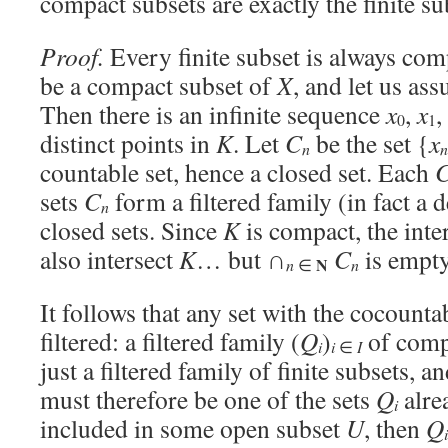
compact subsets are exactly the finite su
Proof.
Every finite subset is always com
be a compact subset of
X
, and let us as
Then there is an infinite sequence
x
,
x
0
1
distinct points in
K
. Let
C
be the set {
x
n
n
countable set, hence a closed set. Each
sets
C
form a filtered family (in fact a
n
closed sets. Since
K
is compact, the inte
also intersect
K
… but ∩
C
is empty
N
n
n
∈
It follows that any set with the cocounta
filtered: a filtered family (
Q
)
of compa
i
i
∈
I
just a filtered family of finite subsets, a
must therefore be one of the sets
Q
alre
i
included in some open subset
U
, then
Q
i