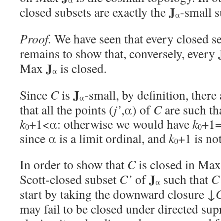
J
closed subsets are exactly the
-small s
α
Proof.
We have seen that every closed se
remains to show that, conversely, every
J
Max
is closed.
α
J
Since
C
is
-small, by definition, there
α
that all the points (
j’
,α) of
C
are such th
k
+1<α: otherwise we would have
k
+1=
0
0
since α is a limit ordinal, and
k
+1 is not
0
In order to show that
C
is closed in Ma
J
Scott-closed subset
C’
of
such that
C
α
start by taking the downward closure ↓
may fail to be closed under directed sup