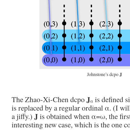
J
Johnstone’s dcpo
J
The Zhao-Xi-Chen dcpo
is defined s
α
is replaced by a regular ordinal α. (I wil
J
a jiffy.)
is obtained when α=ω, the first
interesting new case, which is the one c