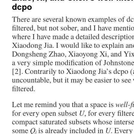
dcpo
There are several known examples of dcp
filtered, but not sober, and I have ment
where I have made a detailed descriptio
Xiaodong Jia. I would like to explain an
Dongsheng Zhao, Xiaoyong Xi, and Yixi
a very simple modification of Johnston
[2]. Contrarily to Xiaodong Jia’s dcpo 
uncountable, but it may be easier to see
filtered.
Let me remind you that a space is
well-f
for every open subset
U
, for every filte
compact saturated subsets whose interse
some
Q
is already included in
U
. Every
i