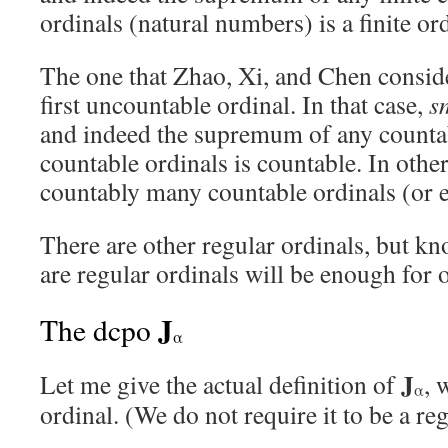
ordinals (natural numbers) is a finite ord
The one that Zhao, Xi, and Chen consid
first uncountable ordinal. In that case,
s
and indeed the supremum of any countab
countable ordinals is countable. In othe
countably many countable ordinals (or ev
There are other regular ordinals, but k
are regular ordinals will be enough for 
J
The dcpo
α
J
Let me give the actual definition of
, 
α
ordinal. (We do not require it to be a reg