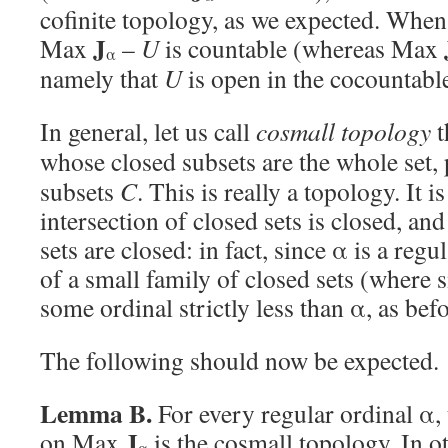
cofinite topology, as we expected. Whe
J
Max
–
U
is countable (whereas Max
α
namely that
U
is open in the cocountabl
In general, let us call
cosmall topology
t
whose closed subsets are the whole set, 
subsets
C
. This is really a topology. It i
intersection of closed sets is closed, and
sets are closed: in fact, since α is a reg
of a small family of closed sets (where
some ordinal strictly less than α, as befo
The following should now be expected.
Lemma B.
For every regular ordinal α,
J
on Max
is the cosmall topology. In o
α