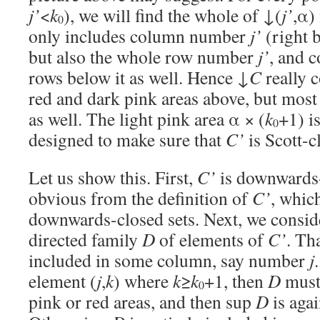
j’
<
k
), we will find the whole of ↓(
j’
,α)
0
only includes column number
j’
(right 
but also the whole row number
j’
, and c
rows below it as well. Hence ↓
C
really c
red and dark pink areas above, but most 
as well. The light pink area α × (
k
+1) is
0
designed to make sure that
C’
is Scott-c
Let us show this. First,
C’
is downwards-
obvious from the definition of
C’
, whic
downwards-closed sets. Next, we conside
directed family
D
of elements of
C’
. Th
included in some column, say number
j
element (
j
,
k
) where
k
≥
k
+1, then
D
must 
0
pink or red areas, and then sup
D
is agai