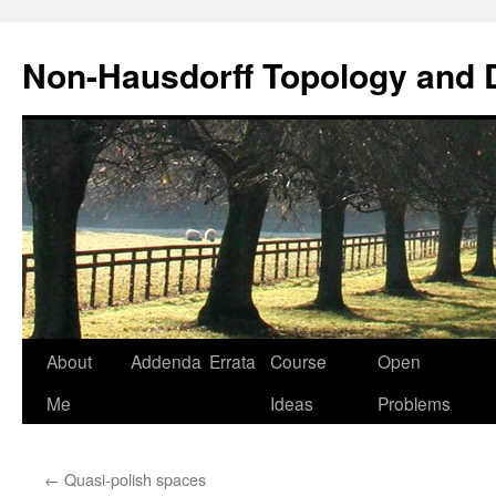
Non-Hausdorff Topology and
Skip
About
Addenda
Errata
Course
Open
to
Me
Ideas
Problems
content
←
Quasi-polish spaces