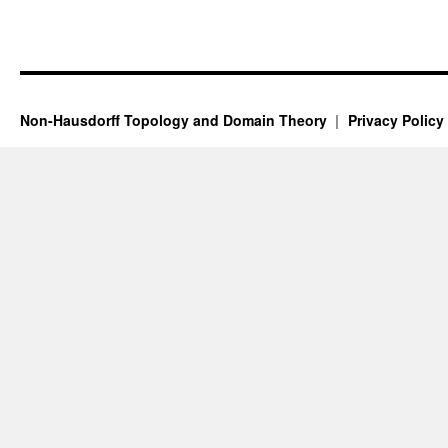
Non-Hausdorff Topology and Domain Theory
Privacy Policy