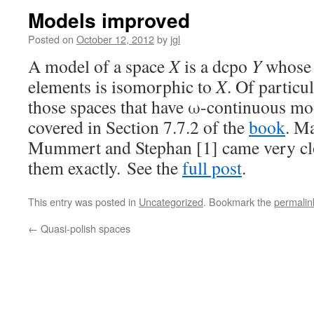
Models improved
Posted on
October 12, 2012
by
jgl
A model of a space
X
is a dcpo
Y
whose 
elements is isomorphic to
X
. Of particu
those spaces that have ω-continuous mod
covered in Section 7.7.2 of the
book
. Ma
Mummert and Stephan [1] came very clo
them exactly. See the
full post
.
This entry was posted in
Uncategorized
. Bookmark the
permalin
←
Quasi-polish spaces