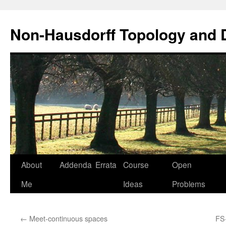
Non-Hausdorff Topology and
Skip
About
Addenda
Errata
Course
Open
to
Me
Ideas
Problems
content
←
Meet-continuous spaces
FS-