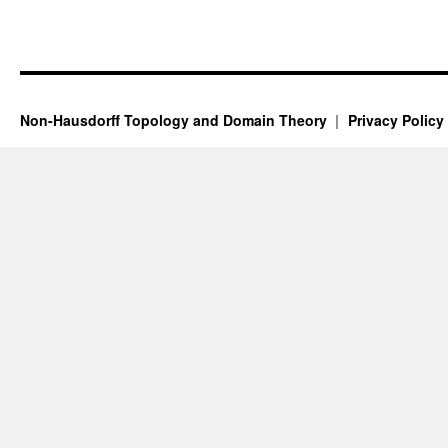
Non-Hausdorff Topology and Domain Theory
Privacy Policy