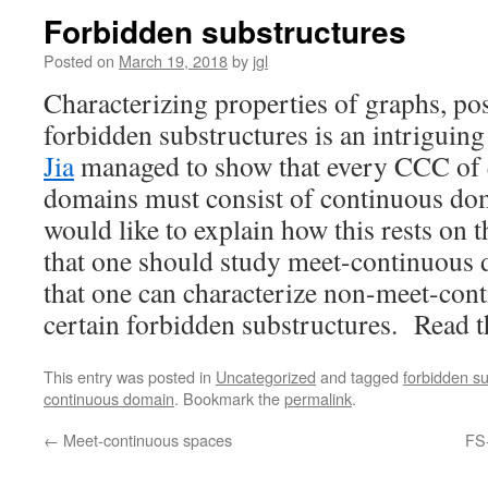
Forbidden substructures
Posted on
March 19, 2018
by
jgl
Characterizing properties of graphs, po
forbidden substructures is an intrigui
Jia
managed to show that every CCC of 
domains must consist of continuous dom
would like to explain how this rests on 
that one should study meet-continuous d
that one can characterize non-meet-con
certain forbidden substructures. Read 
This entry was posted in
Uncategorized
and tagged
forbidden s
continuous domain
. Bookmark the
permalink
.
←
Meet-continuous spaces
FS-