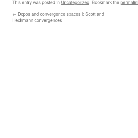
This entry was posted in
Uncategorized
. Bookmark the
permalin
←
Dcpos and convergence spaces I: Scott and
Heckmann convergences