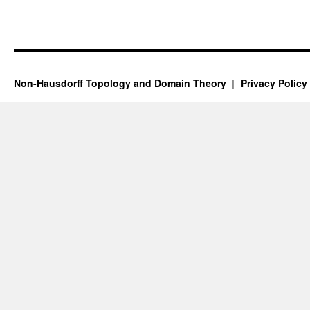
Non-Hausdorff Topology and Domain Theory
Privacy Policy