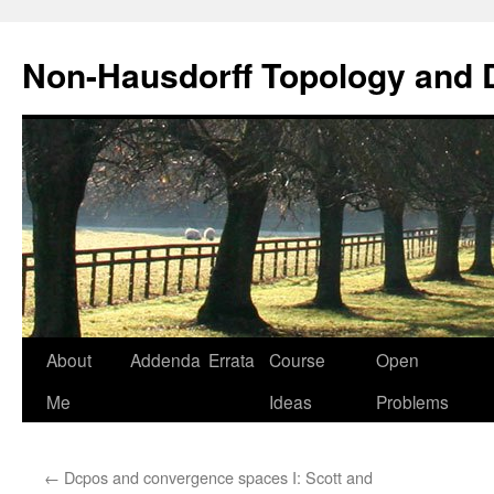
Non-Hausdorff Topology and
Skip
About
Addenda
Errata
Course
Open
to
Me
Ideas
Problems
content
←
Dcpos and convergence spaces I: Scott and