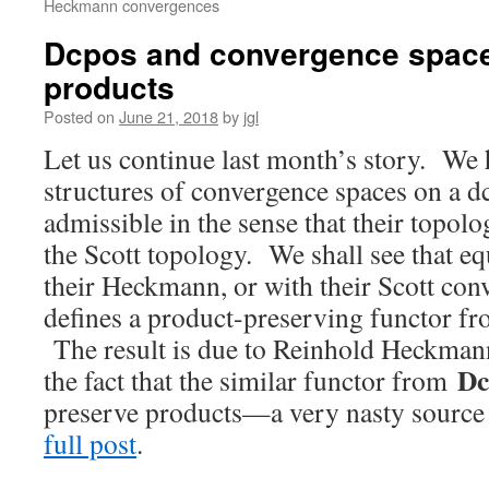
Heckmann convergences
Dcpos and convergence spaces
products
Posted on
June 21, 2018
by
jgl
Let us continue last month’s story. We 
structures of convergence spaces on a d
admissible in the sense that their topolo
the Scott topology. We shall see that e
their Heckmann, or with their Scott con
defines a product-preserving functor f
The result is due to Reinhold Heckmann
Dc
the fact that the similar functor from
preserve products—a very nasty source
full post
.