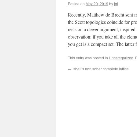
Posted on
May 20, 2019
by
jgl
Recently, Matthew de Brecht sent me 
the Scott topologies coincide for pro
rests on a clever argument, inspire
observation: if you take all the elem
you get is a compact set. The latter 
This entry was posted in
Uncategorized
. 
←
Isbell’s non sober complete lattice