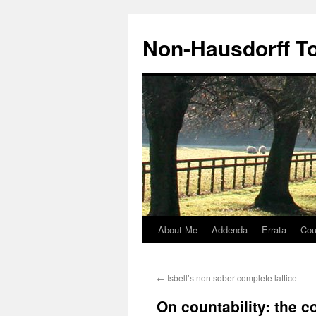
Non-Hausdorff T
About Me
Addenda
Errata
Cou
Skip
to
←
Isbell’s non sober complete lattice
content
On countability: the