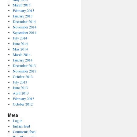
March 2015
February 2015
January 2015
December 2014
November 2014
September 2014
July 2014
June 2014
May 2014
March 2014
January 2014
December 2013
November 2013
October 2013
July 2013
June 2013
April 2013
February 2013
October 2012
Meta
Log in
Entries feed
Comments feed