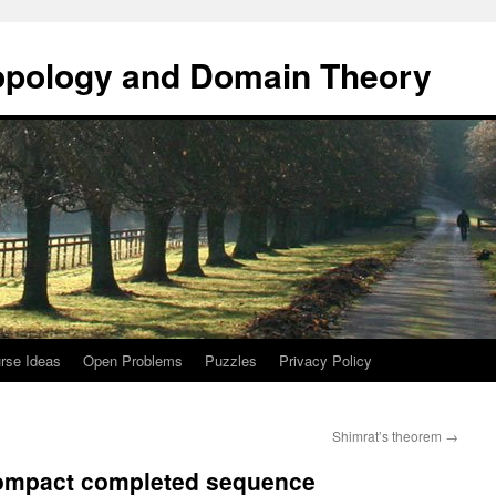
opology and Domain Theory
rse Ideas
Open Problems
Puzzles
Privacy Policy
Shimrat’s theorem
→
 compact completed sequence