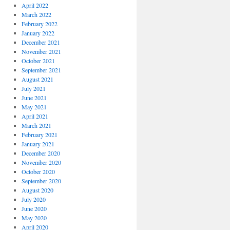
April 2022
March 2022
February 2022
January 2022
December 2021
November 2021
October 2021
September 2021
August 2021
July 2021
June 2021
May 2021
April 2021
March 2021
February 2021
January 2021
December 2020
November 2020
October 2020
September 2020
August 2020
July 2020
June 2020
May 2020
April 2020