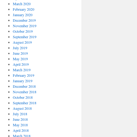
March 2020
February 2020
January 2020
December 2019
November 2019
October 2019
September 2019
August 2019
July 2019
June 2019
May 2019
April 2019
March 2019
February 2019
January 2019
December 2018
November 2018
October 2018
September 2018
August 2018
July 2018
June 2018
May 2018
April 2018
March 2018