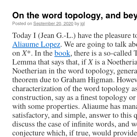
On the word topology, and be
Posted on
September 20, 2020
by
jgl
Today I (Jean G.-L.) have the pleasure t
Aliaume Lopez
. We are going to talk a
on
X
*. In the
book
, there is a so-calle
Lemma that says that, if
X
is a Noetheri
Noetherian in the word topology, gener
theorem due to Graham Higman. However
characterization of the word topology as
construction, say as a finest topology or
with some properties. Aliaume has mana
satisfactory, and simple, answer to this 
discuss the case of infinite words, and w
conjecture which, if true, would provide 