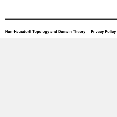
Non-Hausdorff Topology and Domain Theory
Privacy Policy