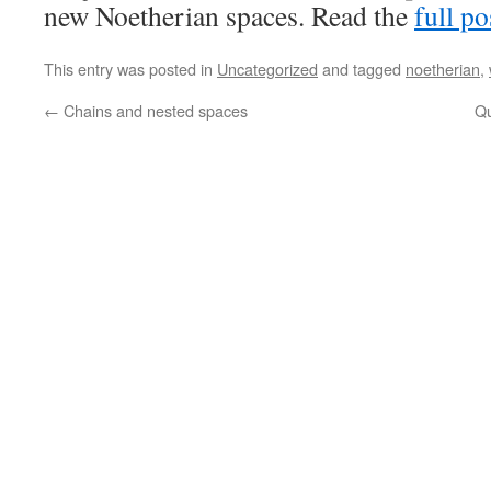
new Noetherian spaces. Read the
full po
This entry was posted in
Uncategorized
and tagged
noetherian
,
←
Chains and nested spaces
Qu