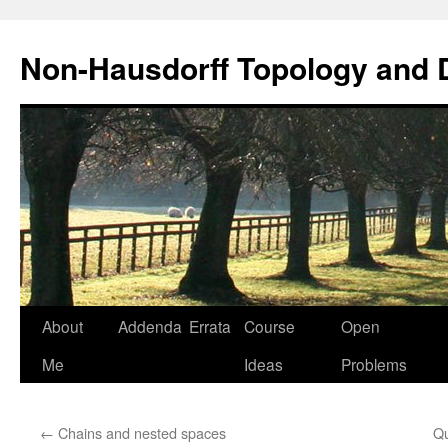
Non-Hausdorff Topology and
Skip
About
Addenda
Errata
Course
Open
to
Me
Ideas
Problems
content
←
Chains and nested spaces
Qu