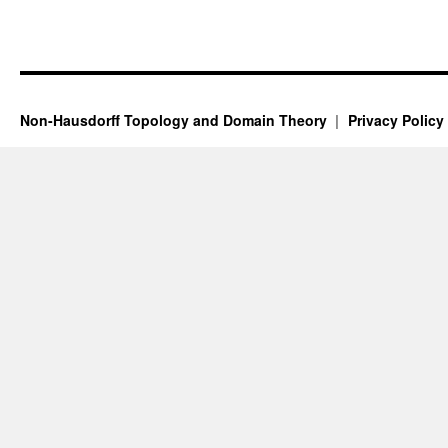
Non-Hausdorff Topology and Domain Theory
Privacy Policy