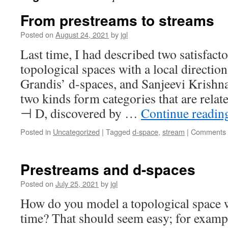
From prestreams to streams
Posted on
August 24, 2021
by
jgl
Last time, I had described two satisfact
topological spaces with a local directio
Grandis’ d-spaces, and Sanjeevi Krishn
two kinds form categories that are relat
⊣ D, discovered by …
Continue readi
Posted in
Uncategorized
|
Tagged
d-space
,
stream
|
Comments 
Prestreams and d-spaces
Posted on
July 25, 2021
by
jgl
How do you model a topological space w
time? That should seem easy; for exampl