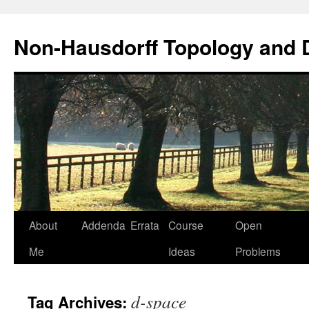
Non-Hausdorff Topology and
Skip
About
Addenda
Errata
Course
Open
to
Me
Ideas
Problems
content
d-space
Tag Archives: