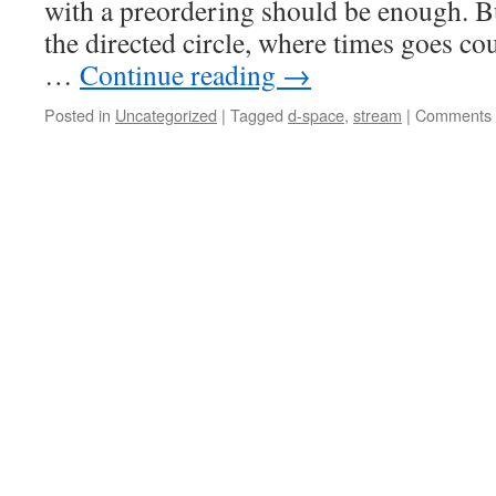
with a preordering should be enough. 
the directed circle, where times goes c
…
Continue reading
→
Posted in
Uncategorized
|
Tagged
d-space
,
stream
|
Comments 