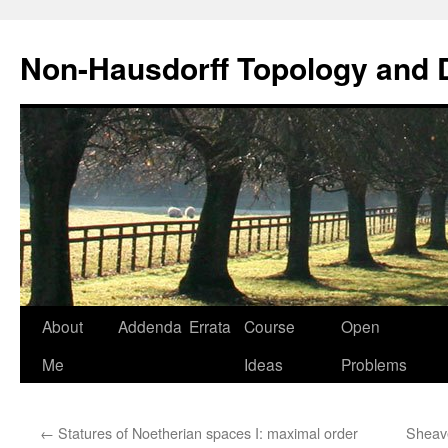
Non-Hausdorff Topology and
Skip
About
Addenda
Errata
Course
Open
to
Me
Ideas
Problems
content
←
Statures of Noetherian spaces I: maximal order
Sheave