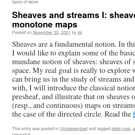
types of wpos
Sheaves and streams I: sheave
monotone maps
Posted on
November 22, 2021
by
jgl
Sheaves are a fundamental notion. In this
I would like to explain some of the basi
mundane notion of sheaves: sheaves of s
space. My real goal is really to explore
can bring us in the study of streams and
with, I will introduce the classical notio
presheaf, and illustrate that on sheaves
(resp., and continuous) maps on streams,
the case of the directed circle. Read the
This entry was posted in
Uncategorized
and tagged
étale map
,
s
permalink
.