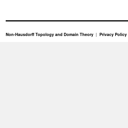
Non-Hausdorff Topology and Domain Theory
Privacy Policy