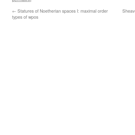
←
Statures of Noetherian spaces I: maximal order
Sheave
types of wpos