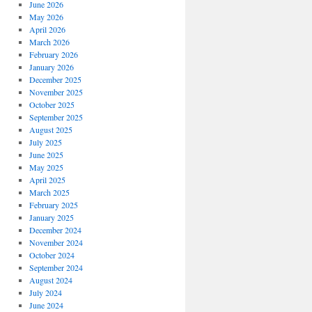
June 2026
May 2026
April 2026
March 2026
February 2026
January 2026
December 2025
November 2025
October 2025
September 2025
August 2025
July 2025
June 2025
May 2025
April 2025
March 2025
February 2025
January 2025
December 2024
November 2024
October 2024
September 2024
August 2024
July 2024
June 2024