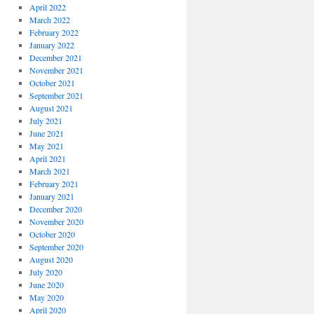
April 2022
March 2022
February 2022
January 2022
December 2021
November 2021
October 2021
September 2021
August 2021
July 2021
June 2021
May 2021
April 2021
March 2021
February 2021
January 2021
December 2020
November 2020
October 2020
September 2020
August 2020
July 2020
June 2020
May 2020
April 2020