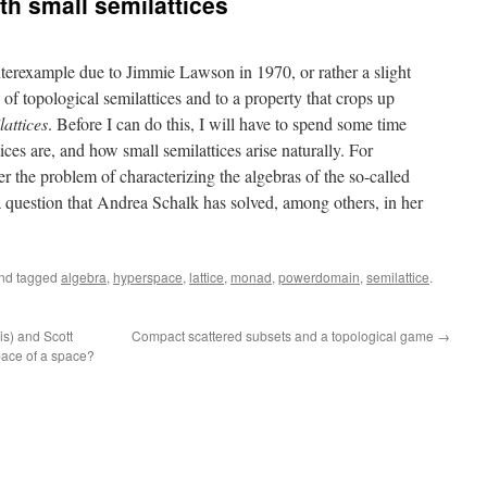
ith small semilattices
unterexample due to Jimmie Lawson in 1970, or rather a slight
ry of topological semilattices and to a property that crops up
attices
. Before I can do this, I will have to spend some time
ices are, and how small semilattices arise naturally. For
er the problem of characterizing the algebras of the so-called
 question that Andrea Schalk has solved, among others, in her
.
nd tagged
algebra
,
hyperspace
,
lattice
,
monad
,
powerdomain
,
semilattice
.
is) and Scott
Compact scattered subsets and a topological game
→
pace of a space?