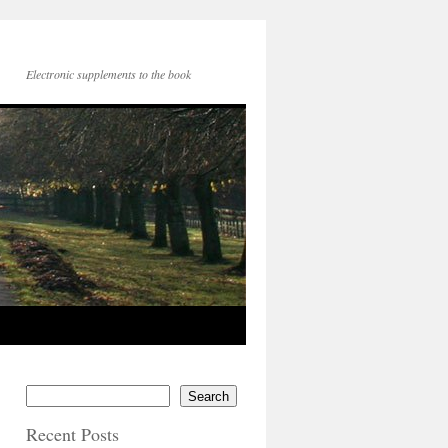
Electronic supplements to the book
Search
Recent Posts