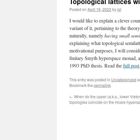
Topological lattices w
Posted on
April 19, 2022
by
jgl
I would like to explain a clever co
variant of it, pertaining to the theo
naturally, namely
having small semil
explaining what topological semilatt
motivational purposes, I will consid
finitary Smyth hyperspace monad, a
1993 PhD thesis. Read the
full post
This entry was posted in
Uncategorized
a
Bookmark the
permalink
.
←
When do the upper (a.k.a., lower Vietor
topologies coincide on the Hoare hypers