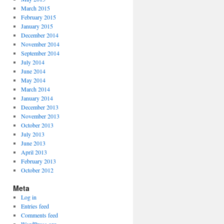
March 2015
February 2015
January 2015
December 2014
November 2014
September 2014
July 2014
June 2014
May 2014
March 2014
January 2014
December 2013
November 2013
October 2013
July 2013
June 2013
April 2013
February 2013
October 2012
Meta
Log in
Entries feed
Comments feed