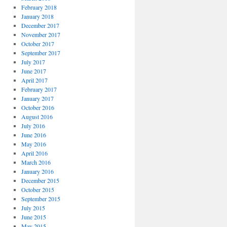
February 2018
January 2018
December 2017
November 2017
October 2017
September 2017
July 2017
June 2017
April 2017
February 2017
January 2017
October 2016
August 2016
July 2016
June 2016
May 2016
April 2016
March 2016
January 2016
December 2015
October 2015
September 2015
July 2015
June 2015
May 2015