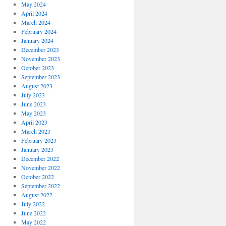
May 2024
April 2024
March 2024
February 2024
January 2024
December 2023
November 2023
October 2023
September 2023
August 2023
July 2023
June 2023
May 2023
April 2023
March 2023
February 2023
January 2023
December 2022
November 2022
October 2022
September 2022
August 2022
July 2022
June 2022
May 2022