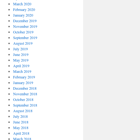
March 2020
February 2020
January 2020
December 2019
November 2019
October 2019
September 2019
August 2019
July 2019
June 2019
May 2019
April 2019
March 2019
February 2019
January 2019
December 2018
November 2018
October 2018
September 2018
August 2018
July 2018
June 2018
May 2018
April 2018
March 2018