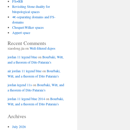
FS≠RB
Revisiting Stone duality for
bitopological spaces
≪-separating domains and FS-
domains
Choquet-Wilker spaces
Appert space
Recent Comments
xiaodong.jia
on
Well-filtered dcpos
jordan 11 legend blue
on
Bourbaki, Witt,
and a theorem of Dito Pataraia’s
air jordan 11 legend blue
on
Bourbaki,
Witt, and a theorem of Dito Pataraia’s
jordan legend 11s
on
Bourbaki, Witt, and
a theorem of Dito Pataraia’s
jordan 11 legend blue 2014
on
Bourbaki,
Witt, and a theorem of Dito Pataraia’s
Archives
July 2026