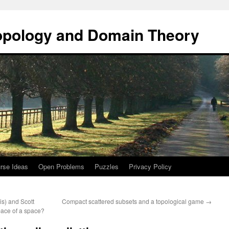
opology and Domain Theory
rse Ideas
Open Problems
Puzzles
Privacy Policy
is) and Scott
Compact scattered subsets and a topological game
→
pace of a space?