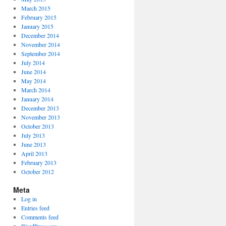
March 2015
February 2015
January 2015
December 2014
November 2014
September 2014
July 2014
June 2014
May 2014
March 2014
January 2014
December 2013
November 2013
October 2013
July 2013
June 2013
April 2013
February 2013
October 2012
Meta
Log in
Entries feed
Comments feed