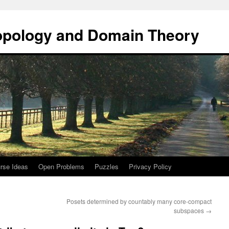
opology and Domain Theory
rse Ideas
Open Problems
Puzzles
Privacy Policy
Posets determined by countably many core-compact
subspaces
→