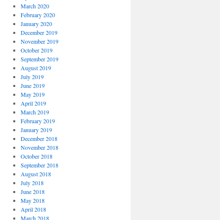
March 2020
February 2020
January 2020
December 2019
November 2019
October 2019
September 2019
August 2019
July 2019
June 2019
May 2019
April 2019
March 2019
February 2019
January 2019
December 2018
November 2018
October 2018
September 2018
August 2018
July 2018
June 2018
May 2018
April 2018
March 2018