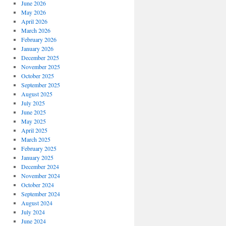
June 2026
May 2026
April 2026
March 2026
February 2026
January 2026
December 2025
November 2025
October 2025
September 2025
August 2025
July 2025
June 2025
May 2025
April 2025
March 2025
February 2025
January 2025
December 2024
November 2024
October 2024
September 2024
August 2024
July 2024
June 2024