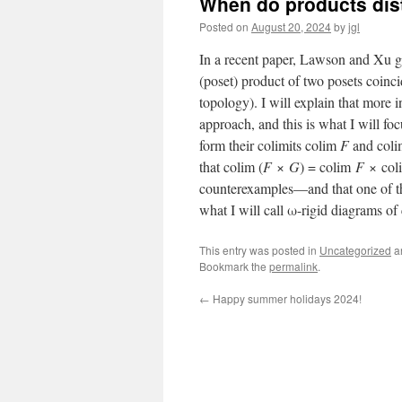
When do products dist
Posted on
August 20, 2024
by
jgl
In a recent paper, Lawson and Xu gi
(poset) product of two posets coinci
topology). I will explain that more i
approach, and this is what I will f
form their colimits colim
F
and col
that colim (
F
×
G
) = colim
F
× co
counterexamples—and that one of the
what I will call ω-rigid diagrams o
This entry was posted in
Uncategorized
a
Bookmark the
permalink
.
←
Happy summer holidays 2024!