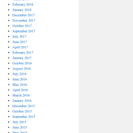
February 2018
January 2018
December 2017
November 2017
October 2017
September 2017
July 2017
June 2017
April 2017
February 2017
January 2017
October 2016
August 2016
July 2016
June 2016
May 2016
April 2016
March 2016
January 2016
December 2015
October 2015
September 2015
July 2015
June 2015
May 2015