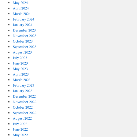
May 2024
April 2024
March 2024
February 2024
January 2024
December 2023
November 2023
October 2023
September 2023
August 2023
July 2023
June 2023
May 2023
April 2023
March 2023
February 2023
January 2023
December 2022
November 2022
October 2022
September 2022
August 2022
July 2022
June 2022
May 2022