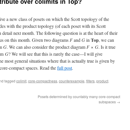
ribute over colimits in Top?
ve a new class of posets on which the Scott topology of the
des with the product topology (of each poset with its Scott
n detail next month. The following question is at the heart of their
Top
ocus on this month. Given two diagrams
F
and
G
in
, we can
im
G
. We can also consider the product diagram
F
×
G
. Is it true
lim
G
? We will see that this is rarely the case—I will give
 most general situations where that is actually true is given by
f core-compact spaces. Read the
full post
.
nd tagged
colimit
,
core-compactness
,
counterexample
,
filters
,
product
.
Posets determined by countably many core-compact
subspaces
→