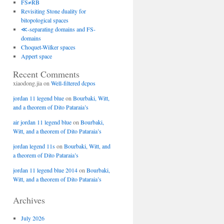
FS≠RB
Revisiting Stone duality for
bitopological spaces
≪-separating domains and FS-
domains
Choquet-Wilker spaces
Appert space
Recent Comments
xiaodong.jia
on
Well-filtered dcpos
jordan 11 legend blue
on
Bourbaki, Witt,
and a theorem of Dito Pataraia’s
air jordan 11 legend blue
on
Bourbaki,
Witt, and a theorem of Dito Pataraia’s
jordan legend 11s
on
Bourbaki, Witt, and
a theorem of Dito Pataraia’s
jordan 11 legend blue 2014
on
Bourbaki,
Witt, and a theorem of Dito Pataraia’s
Archives
July 2026