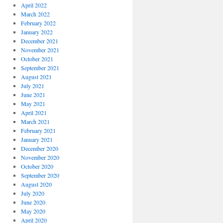
April 2022
March 2022
February 2022
January 2022
December 2021
November 2021
October 2021
September 2021
August 2021
July 2021
June 2021
May 2021
April 2021
March 2021
February 2021
January 2021
December 2020
November 2020
October 2020
September 2020
August 2020
July 2020
June 2020
May 2020
April 2020