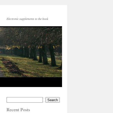
Electronic supplements to the book
Search
Recent Posts