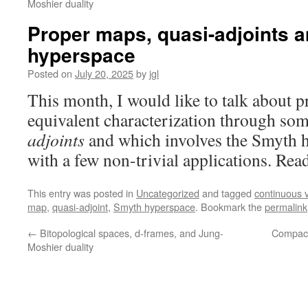
Moshier duality
Proper maps, quasi-adjoints 
hyperspace
Posted on
July 20, 2025
by
jgl
This month, I would like to talk about p
equivalent characterization through som
adjoints
and which involves the Smyth 
with a few non-trivial applications. Rea
This entry was posted in
Uncategorized
and tagged
continuous v
map
,
quasi-adjoint
,
Smyth hyperspace
. Bookmark the
permalink
←
Bitopological spaces, d-frames, and Jung-
Compact
Moshier duality