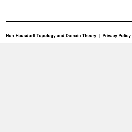
Non-Hausdorff Topology and Domain Theory
Privacy Policy