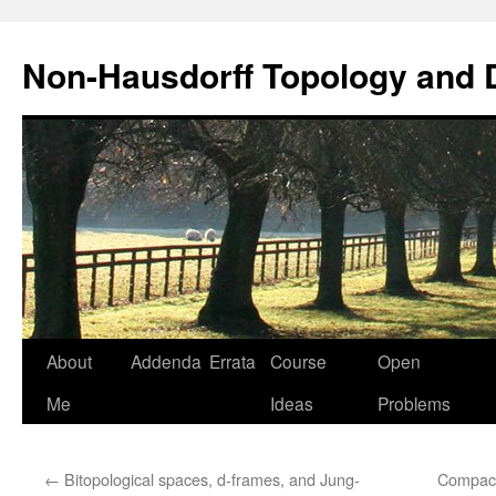
Non-Hausdorff Topology and
Skip
About
Addenda
Errata
Course
Open
to
Me
Ideas
Problems
content
←
Bitopological spaces, d-frames, and Jung-
Compact