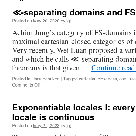
≪-separating domains and F
Posted on
May 20, 2026
by
jgl
Achim Jung’s category of FS-domains is
maximal cartesian-closed categories of
Very recently, Wei Luan proposed a vari
and which he calls ≪-separating domai
theorems is that given …
Continue rea
Posted in
Uncategorized
|
Tagged
cartesian closeness
,
continu
on
Comments Off
≪-
separating
domains
Exponentiable locales I: ever
and
locale is continuous
FS-
domains
Posted on
May 21, 2023
by
jgl