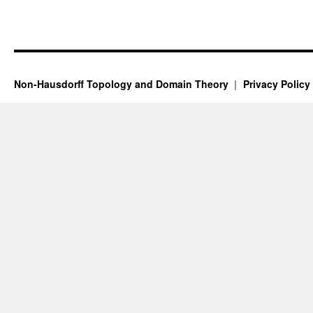
Non-Hausdorff Topology and Domain Theory
Privacy Policy