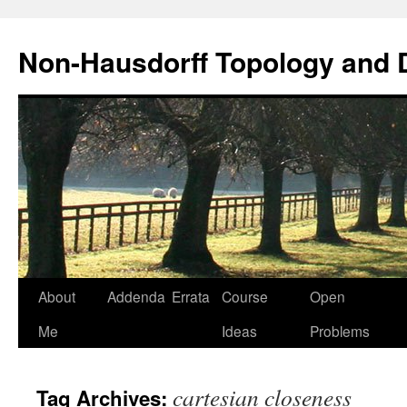
Non-Hausdorff Topology and
Skip
About
Addenda
Errata
Course
Open
to
Me
Ideas
Problems
content
cartesian closeness
Tag Archives: