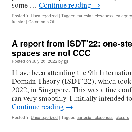
some …
Continue reading
→
Posted in
Uncategorized
|
Tagged
cartesian closeness
,
category
on
functor
|
Comments Off
Topological
Functors
II:
A report from ISDT’22: one-ste
the
spaces are not CCC
Cartesian-
closed
Posted on
July 20, 2022
by
jgl
category
of
I have been attending the 9th Internat
C-
Domain Theory (ISDT’22), which took p
maps
2022, in Singapore. This was a fine conf
ran very smoothly. I initially intended
Continue reading
→
Posted in
Uncategorized
|
Tagged
cartesian closeness
,
closure
,