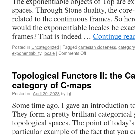
The exponentiable objects of Top are ex
spaces. Through Stone duality, the core
related to the continuous frames. So here
would the exponentiable locales be exac
frames? That is indeed …
Continue rea
Posted in
Uncategorized
|
Tagged
cartesian closeness
,
category
on
exponentiability
,
locale
|
Comments Off
Exponentiable
locales
I:
Topological Functors II: the C
every
category of C-maps
exponentiable
locale
Posted on
April 20, 2023
by
jgl
is
continuous
Some time ago, I gave an introduction to
They form a pretty brilliant categorical 
topological spaces. The point of today’s 
particular example of the fact that you