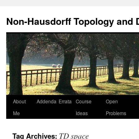
Non-Hausdorff Topology and
Skip
About
Addenda
Errata
Course
Open
to
Me
Ideas
Problems
content
TD space
Tag Archives: