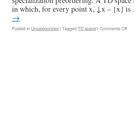
specialization preordering. A TD space i
in which, for every point x, ↓x – {x} i
→
on
Posted in
Uncategorized
|
Tagged
TD space
|
Comments Off
TD
spa