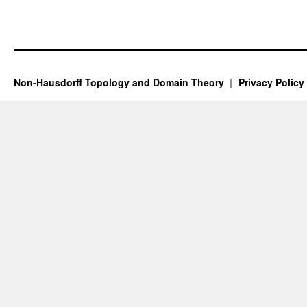
Non-Hausdorff Topology and Domain Theory
Privacy Policy