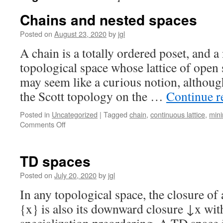
Chains and nested spaces
Posted on
August 23, 2020
by
jgl
A chain is a totally ordered poset, and a 
topological space whose lattice of open s
may seem like a curious notion, althoug
the Scott topology on the …
Continue 
Posted in
Uncategorized
|
Tagged
chain
,
continuous lattice
,
mini
on
Comments Off
Chains
and
nested
TD spaces
spaces
Posted on
July 20, 2020
by
jgl
In any topological space, the closure of
{x} is also its downward closure ↓x with