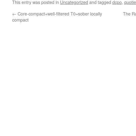
This entry was posted in
Uncategorized
and tagged
dcpo
,
quotie
←
Core-compact+well-filtered T0=sober locally
The Ra
compact