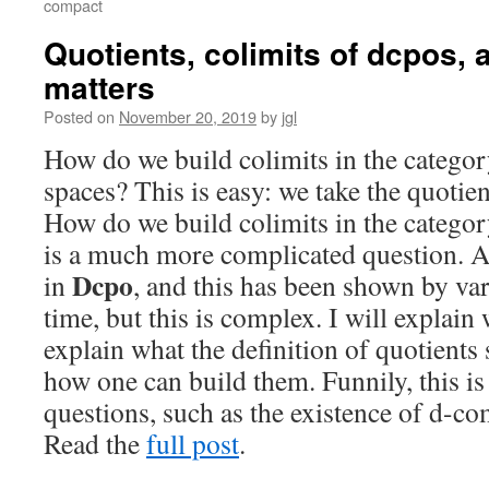
compact
Quotients, colimits of dcpos, 
matters
Posted on
November 20, 2019
by
jgl
How do we build colimits in the catego
spaces? This is easy: we take the quotien
How do we build colimits in the catego
is a much more complicated question. Al
Dcpo
in
, and this has been shown by va
time, but this is complex. I will explain
explain what the definition of quotients
how one can build them. Funnily, this is 
questions, such as the existence of d-co
Read the
full post
.