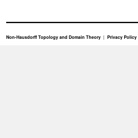
Non-Hausdorff Topology and Domain Theory
Privacy Policy