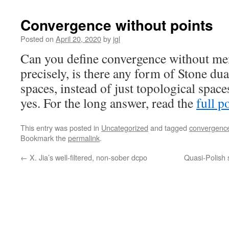
Convergence without points
Posted on
April 20, 2020
by
jgl
Can you define convergence without me
precisely, is there any form of Stone du
spaces, instead of just topological spac
yes. For the long answer, read the
full p
This entry was posted in
Uncategorized
and tagged
convergenc
Bookmark the
permalink
.
←
X. Jia’s well-filtered, non-sober dcpo
Quasi-Polish 