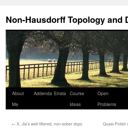
Non-Hausdorff Topology and
Skip
About
Addenda
Errata
Course
Open
to
Me
Ideas
Problems
content
←
X. Jia’s well-filtered, non-sober dcpo
Quasi-Polish 