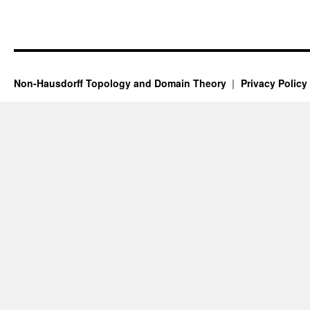
Non-Hausdorff Topology and Domain Theory
Privacy Policy