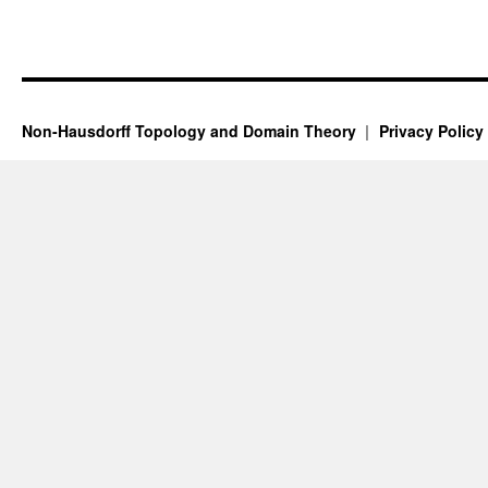
Non-Hausdorff Topology and Domain Theory
Privacy Policy