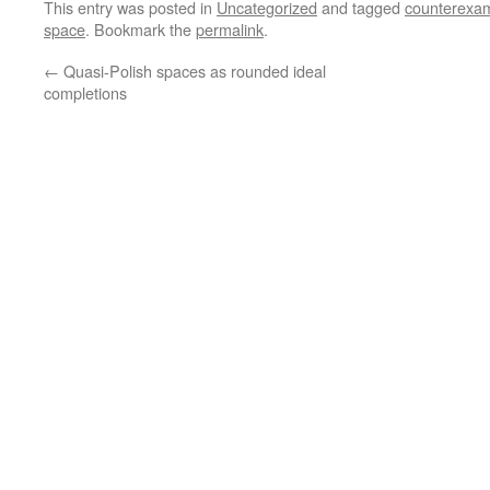
This entry was posted in
Uncategorized
and tagged
counterexa
space
. Bookmark the
permalink
.
←
Quasi-Polish spaces as rounded ideal
completions