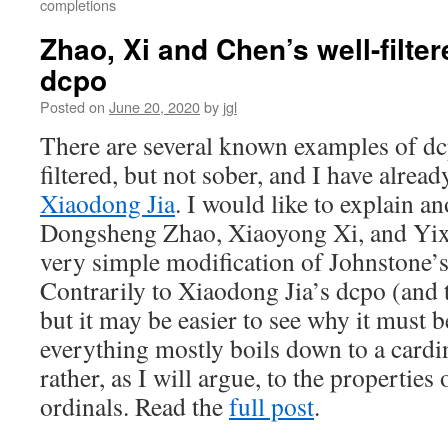
completions
Zhao, Xi and Chen’s well-filte
dcpo
Posted on
June 20, 2020
by
jgl
There are several known examples of dcp
filtered, but not sober, and I have alre
Xiaodong Jia
. I would like to explain a
Dongsheng Zhao, Xiaoyong Xi, and Yixi
very simple modification of Johnstone
Contrarily to Xiaodong Jia’s dcpo (and
but it may be easier to see why it must be
everything mostly boils down to a cardi
rather, as I will argue, to the properties
ordinals. Read the
full post
.