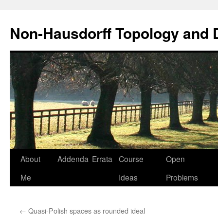
Non-Hausdorff Topology and
Skip
About
Addenda
Errata
Course
Open
to
Me
Ideas
Problems
content
←
Quasi-Polish spaces as rounded ideal