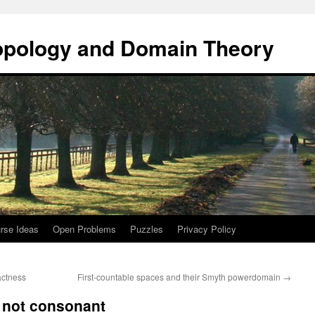
opology and Domain Theory
rse Ideas
Open Problems
Puzzles
Privacy Policy
actness
First-countable spaces and their Smyth powerdomain
→
s not consonant