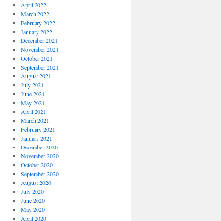
April 2022
March 2022
February 2022
January 2022
December 2021
November 2021
October 2021
September 2021
August 2021
July 2021
June 2021
May 2021
April 2021
March 2021
February 2021
January 2021
December 2020
November 2020
October 2020
September 2020
August 2020
July 2020
June 2020
May 2020
April 2020