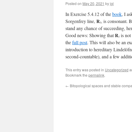
Posted on
May 20, 2021
by
jgl
In Exercise 5.4.12 of the
book
, I a
R
Sorgenfrey line,
, is consonant. 
ℓ
stand any chance of succeeding, henc
R
Good news: Showing that
is not 
ℓ
the
full post
. This will also be an e
introduction to hereditary Lindelöfn
second-countable), and a few additi
This entry was posted in
Uncategorized
a
Bookmark the
permalink
.
←
Bitopological spaces and stable comp