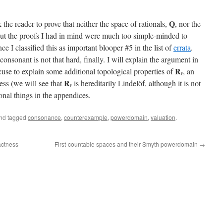
Q
sk the reader to prove that neither the space of rationals,
, nor the
But the proofs I had in mind were much too simple-minded to
e I classified this as important blooper #5 in the list of
errata
.
consonant is not that hard, finally. I will explain the argument in
R
xcuse to explain some additional topological properties of
, an
ℓ
R
ess (we will see that
is hereditarily Lindelöf, although it is not
ℓ
onal things in the appendices.
nd tagged
consonance
,
counterexample
,
powerdomain
,
valuation
.
actness
First-countable spaces and their Smyth powerdomain
→