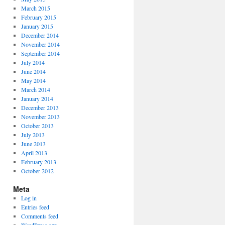
March 2015
February 2015
January 2015
December 2014
November 2014
September 2014
July 2014
June 2014
May 2014
March 2014
January 2014
December 2013
November 2013
October 2013
July 2013
June 2013
April 2013
February 2013
October 2012
Meta
Log in
Entries feed
Comments feed