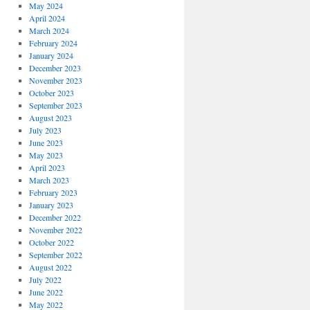
May 2024
April 2024
March 2024
February 2024
January 2024
December 2023
November 2023
October 2023
September 2023
August 2023
July 2023
June 2023
May 2023
April 2023
March 2023
February 2023
January 2023
December 2022
November 2022
October 2022
September 2022
August 2022
July 2022
June 2022
May 2022