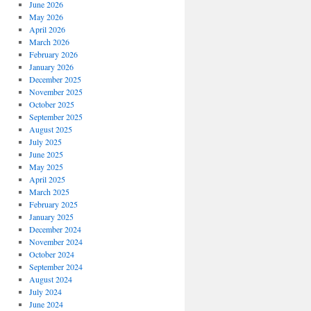
June 2026
May 2026
April 2026
March 2026
February 2026
January 2026
December 2025
November 2025
October 2025
September 2025
August 2025
July 2025
June 2025
May 2025
April 2025
March 2025
February 2025
January 2025
December 2024
November 2024
October 2024
September 2024
August 2024
July 2024
June 2024