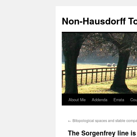
Non-Hausdorff T
About Me
Addenda
Errata
Cou
Skip
to
←
Bitopological spaces and stable comp
content
The Sorgenfrey line i