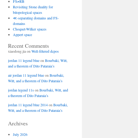
FS≠RB
Revisiting Stone duality for
bitopological spaces
≪-separating domains and FS-
domains
Choquet-Wilker spaces
Appert space
Recent Comments
xiaodong.jia
on
Well-filtered dcpos
jordan 11 legend blue
on
Bourbaki, Witt,
and a theorem of Dito Pataraia’s
air jordan 11 legend blue
on
Bourbaki,
Witt, and a theorem of Dito Pataraia’s
jordan legend 11s
on
Bourbaki, Witt, and
a theorem of Dito Pataraia’s
jordan 11 legend blue 2014
on
Bourbaki,
Witt, and a theorem of Dito Pataraia’s
Archives
July 2026