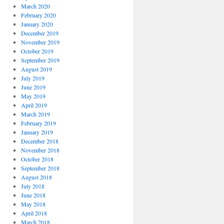
March 2020
February 2020
January 2020
December 2019
November 2019
October 2019
September 2019
August 2019
July 2019
June 2019
May 2019
April 2019
March 2019
February 2019
January 2019
December 2018
November 2018
October 2018
September 2018
August 2018
July 2018
June 2018
May 2018
April 2018
March 2018