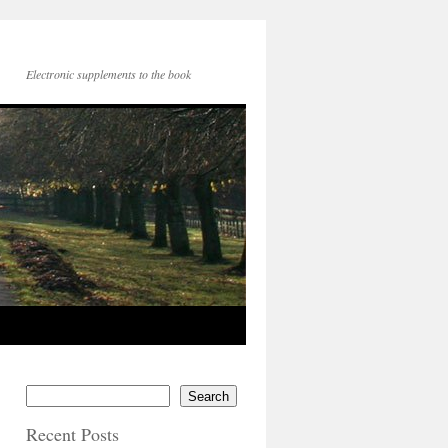
Electronic supplements to the book
Search
Recent Posts