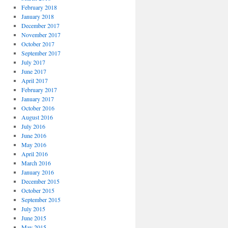
February 2018
January 2018
December 2017
November 2017
October 2017
September 2017
July 2017
June 2017
April 2017
February 2017
January 2017
October 2016
August 2016
July 2016
June 2016
May 2016
April 2016
March 2016
January 2016
December 2015
October 2015
September 2015
July 2015
June 2015
May 2015