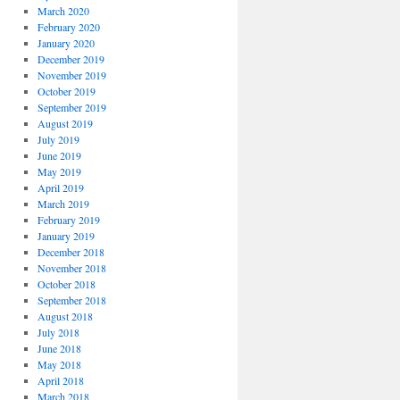
March 2020
February 2020
January 2020
December 2019
November 2019
October 2019
September 2019
August 2019
July 2019
June 2019
May 2019
April 2019
March 2019
February 2019
January 2019
December 2018
November 2018
October 2018
September 2018
August 2018
July 2018
June 2018
May 2018
April 2018
March 2018