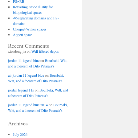
FS≠RB
Revisiting Stone duality for
bitopological spaces
≪-separating domains and FS-
domains
Choquet-Wilker spaces
Appert space
Recent Comments
xiaodong.jia
on
Well-filtered dcpos
jordan 11 legend blue
on
Bourbaki, Witt,
and a theorem of Dito Pataraia’s
air jordan 11 legend blue
on
Bourbaki,
Witt, and a theorem of Dito Pataraia’s
jordan legend 11s
on
Bourbaki, Witt, and
a theorem of Dito Pataraia’s
jordan 11 legend blue 2014
on
Bourbaki,
Witt, and a theorem of Dito Pataraia’s
Archives
July 2026