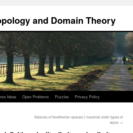
opology and Domain Theory
rse Ideas
Open Problems
Puzzles
Privacy Policy
Statures of Noetherian spaces I: maximal order types of
wpos
→