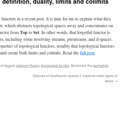
 definition, duality, limits and colimits
functors in a recent post. It is time for me to explain what they
ept, which abstracts topological spaces away and concentrates on
Top
Set
functor from
to
. In other words, that forgetful functor is
ers, including some involving streams, prestreams, and d-spaces.
perties of topological functors, notably that topological functors
e and create both limits and colimits. Read the
full post
.
nd tagged
category theory
,
topological functor
. Bookmark the
permalink
.
Statures of Noetherian spaces I: maximal order types of
wpos
→