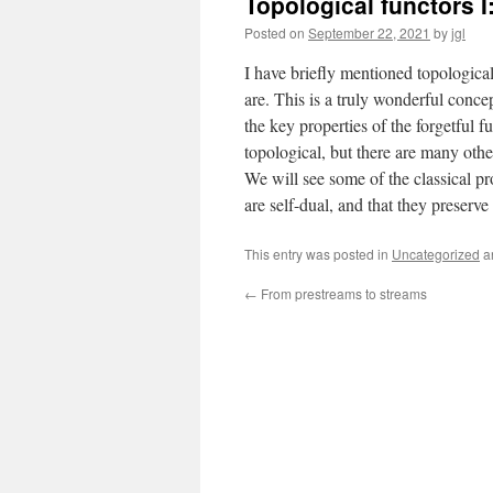
Topological functors I:
Posted on
September 22, 2021
by
jgl
I have briefly mentioned topological 
are. This is a truly wonderful conc
the key properties of the forgetful 
topological, but there are many oth
We will see some of the classical pro
are self-dual, and that they preserv
This entry was posted in
Uncategorized
a
←
From prestreams to streams