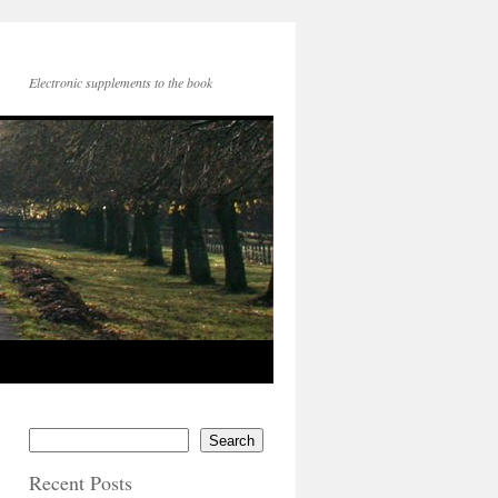
Electronic supplements to the book
Search
Recent Posts