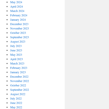
May 2024
April 2024
March 2024
February 2024
January 2024
December 2023
November 2023
October 2023
September 2023
August 2023
July 2023
June 2023
May 2023
April 2023
March 2023
February 2023
January 2023
December 2022
November 2022
October 2022
September 2022
August 2022
July 2022
June 2022
May 2022