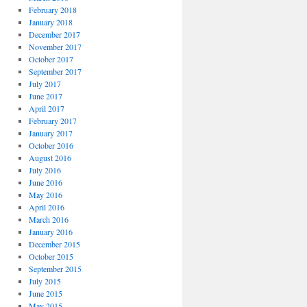
February 2018
January 2018
December 2017
November 2017
October 2017
September 2017
July 2017
June 2017
April 2017
February 2017
January 2017
October 2016
August 2016
July 2016
June 2016
May 2016
April 2016
March 2016
January 2016
December 2015
October 2015
September 2015
July 2015
June 2015
May 2015