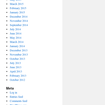
March 2015
February 2015
January 2015
December 2014
November 2014
September 2014
July 2014
June 2014
May 2014
March 2014
January 2014
December 2013
November 2013
October 2013
July 2013
June 2013
April 2013
February 2013
October 2012
Meta
Log in
Entries feed
Comments feed