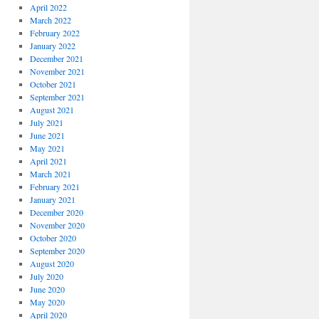
April 2022
March 2022
February 2022
January 2022
December 2021
November 2021
October 2021
September 2021
August 2021
July 2021
June 2021
May 2021
April 2021
March 2021
February 2021
January 2021
December 2020
November 2020
October 2020
September 2020
August 2020
July 2020
June 2020
May 2020
April 2020