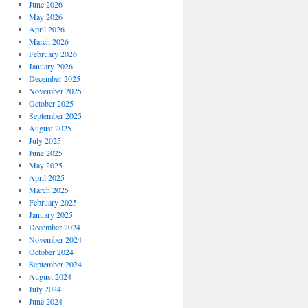
June 2026
May 2026
April 2026
March 2026
February 2026
January 2026
December 2025
November 2025
October 2025
September 2025
August 2025
July 2025
June 2025
May 2025
April 2025
March 2025
February 2025
January 2025
December 2024
November 2024
October 2024
September 2024
August 2024
July 2024
June 2024