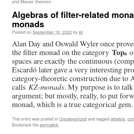
and Manes’ theorem
Algebras of filter-related mona
monads
Posted on
September 19, 2022
by
jgl
Alan Day and Oswald Wyler once proved 
Top
the filter monad on the category
o
0
spaces are exactly the continuous (compl
Escardó later gave a very interesting proo
category-theoretic construction due to
calls
KZ-monads
. My purpose is to tal
argument; but mostly, really, to put for
monad, which is a true categorical gem
This entry was posted in
Uncategorized
and tagged
algebra
,
con
Bookmark the
permalink
.