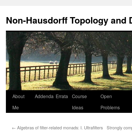
Non-Hausdorff Topology and
Skip
About
Addenda
Errata
Course
Open
to
Me
Ideas
Problems
content
←
Algebras of filter-related monads: I. Ultrafilters
Strongly com