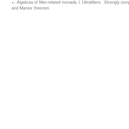
←
Algebras of filter-related monads: I. Ultrafilters
Strongly com
and Manes’ theorem