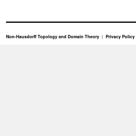
Non-Hausdorff Topology and Domain Theory
Privacy Policy