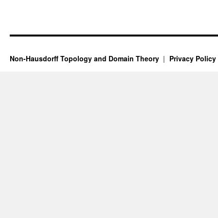
Non-Hausdorff Topology and Domain Theory
Privacy Policy