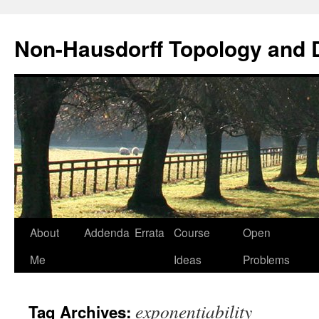
Non-Hausdorff Topology and
Skip
About
Addenda
Errata
Course
Open
to
Me
Ideas
Problems
content
exponentiability
Tag Archives: