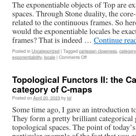
The exponentiable objects of Top are ex
spaces. Through Stone duality, the core
related to the continuous frames. So here
would the exponentiable locales be exac
frames? That is indeed …
Continue rea
Posted in
Uncategorized
|
Tagged
cartesian closeness
,
category
on
exponentiability
,
locale
|
Comments Off
Exponentiable
locales
I:
Topological Functors II: the C
every
category of C-maps
exponentiable
locale
Posted on
April 20, 2023
by
jgl
is
continuous
Some time ago, I gave an introduction to
They form a pretty brilliant categorical 
topological spaces. The point of today’s 
particular example of the fact that you