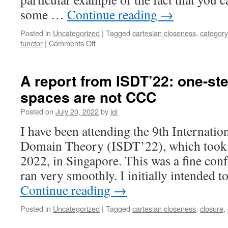
some …
Continue reading
→
Posted in
Uncategorized
|
Tagged
cartesian closeness
,
category
on
functor
|
Comments Off
Topological
Functors
II:
A report from ISDT’22: one-ste
the
spaces are not CCC
Cartesian-
closed
Posted on
July 20, 2022
by
jgl
category
of
I have been attending the 9th Internat
C-
Domain Theory (ISDT’22), which took p
maps
2022, in Singapore. This was a fine conf
ran very smoothly. I initially intended
Continue reading
→
Posted in
Uncategorized
|
Tagged
cartesian closeness
,
closure
,