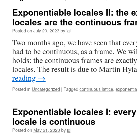
Exponentiable locales II: the 
locales are the continuous fr
Posted on
July 20, 2023
by
jgl
Two months ago, we have seen that ever
had to be continuous, as a frame. We wil
holds: the continuous frames are exactl
locales. The result is due to Martin Hy
reading
→
Posted in
Uncategorized
|
Tagged
continuous lattice
,
exponentiab
Exponentiable locales I: ever
locale is continuous
Posted on
May 21, 2023
by
jgl