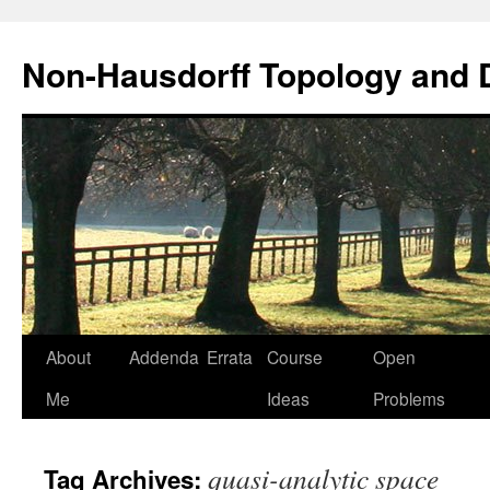
Non-Hausdorff Topology and
Skip
About
Addenda
Errata
Course
Open
to
Me
Ideas
Problems
content
quasi-analytic space
Tag Archives: