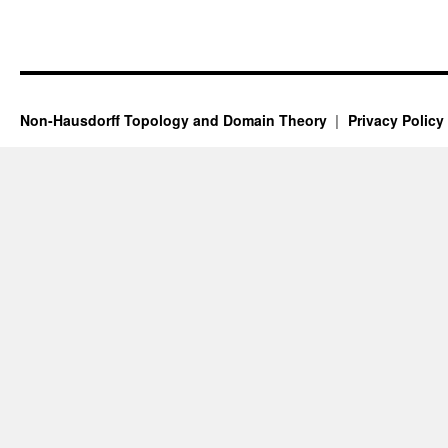
Non-Hausdorff Topology and Domain Theory
Privacy Policy