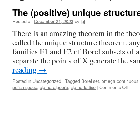
The (positive) unique structu
Posted on
December 21, 2023
by
jgl
There is an amazing theorem in the theor
called the unique structure theorem: an
families F1 and F2 of Borel subsets of a
separate the points of X generate the 
reading
→
Posted in
Uncategorized
|
Tagged
Borel set
,
omega-continuous
on
polish space
,
sigma-algebra
,
sigma-lattice
|
Comments Off
The
(posit
uniqu
struct
theor