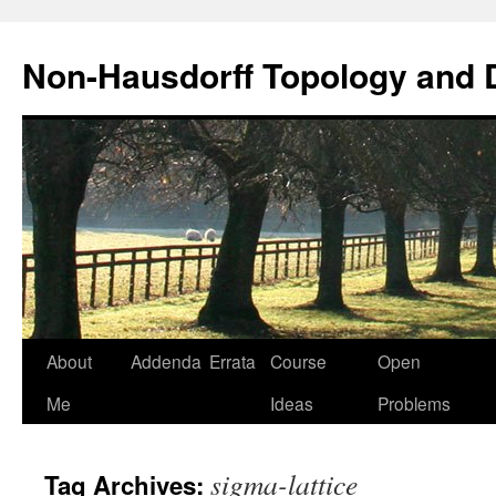
Non-Hausdorff Topology and
Skip
About
Addenda
Errata
Course
Open
to
Me
Ideas
Problems
content
sigma-lattice
Tag Archives: