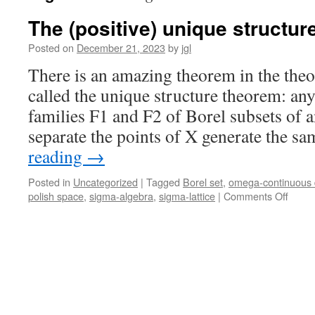
The (positive) unique structu
Posted on
December 21, 2023
by
jgl
There is an amazing theorem in the theor
called the unique structure theorem: an
families F1 and F2 of Borel subsets of a
separate the points of X generate the 
reading
→
Posted in
Uncategorized
|
Tagged
Borel set
,
omega-continuous
on
polish space
,
sigma-algebra
,
sigma-lattice
|
Comments Off
The
(posit
uniqu
struct
theor