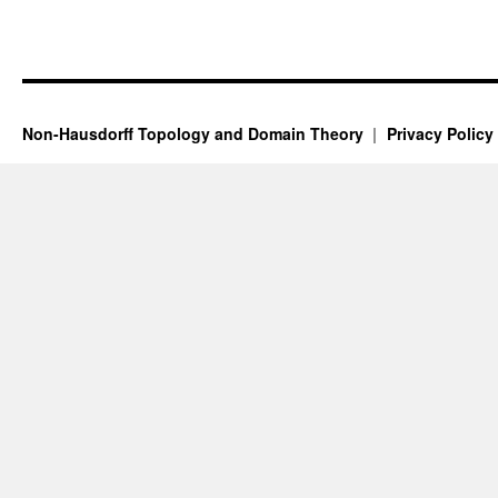
Non-Hausdorff Topology and Domain Theory
Privacy Policy