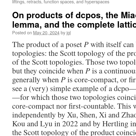
liftings, retracts, function spaces, and hyperspaces
On products of dcpos, the Mia
lemma, and the complete lattice
Posted on
May 20, 2024
by
jgl
The product of a poset
P
with itself can
topologies: the Scott topology of the pr
of the Scott topologies. Those two topolo
but they coincide when
P
is a continuou
generally when
P
is core-compact, or fi
see a (very) simple example of a dcpo—
—for which those two topologies coincide
core-compact nor first-countable. This 
independently by Xu, Shen, Xi and Zhao
Kou and Lyu in 2022 and by Hertling i
the Scott topology of the product coinci