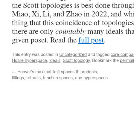
the Scott topologies is best done throu
Miao, Xi, Li, and Zhao in 2022, and whi
thing that this coincidence of topologie
there are only
countably
many ideals tha
given poset. Read the
full post
.
This entry was posted in
Uncategorized
and tagged
core-compa
Hoare hyperspace
,
ideals
,
Scott topology
. Bookmark the
permal
←
Hoover’s maximal limit spaces II: products,
liftings, retracts, function spaces, and hyperspaces