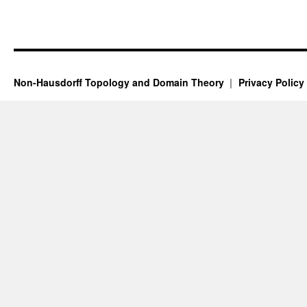
Non-Hausdorff Topology and Domain Theory
Privacy Policy