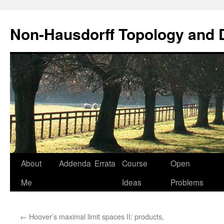
Non-Hausdorff Topology and
Skip
About
Addenda
Errata
Course
Open
to
Me
Ideas
Problems
content
←
Hoover’s maximal limit spaces II: products,