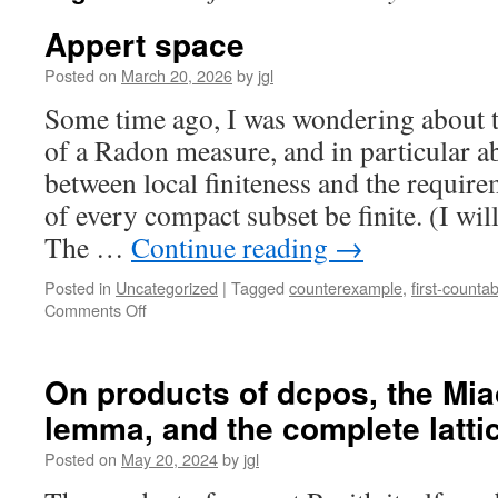
Appert space
Posted on
March 20, 2026
by
jgl
Some time ago, I was wondering about t
of a Radon measure, and in particular ab
between local finiteness and the require
of every compact subset be finite. (I wil
The …
Continue reading
→
Posted in
Uncategorized
|
Tagged
counterexample
,
first-countabi
on
Comments Off
Appert
space
On products of dcpos, the Mia
lemma, and the complete lattice
Posted on
May 20, 2024
by
jgl