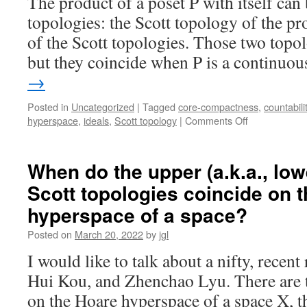
The product of a poset P with itself can
topologies: the Scott topology of the pr
of the Scott topologies. Those two topolo
but they coincide when P is a continu
→
Posted in
Uncategorized
|
Tagged
core-compactness
,
countabili
on
hyperspace
,
ideals
,
Scott topology
|
Comments Off
On
products
of
When do the upper (a.k.a., low
dcpos,
Scott topologies coincide on 
the
Miao-
hyperspace of a space?
Xi-
Li-
Posted on
March 20, 2022
by
jgl
Zhao
I would like to talk about a nifty, recent
lemma,
and
Hui Kou, and Zhenchao Lyu. There are t
the
on the Hoare hyperspace of a space X, t
complete