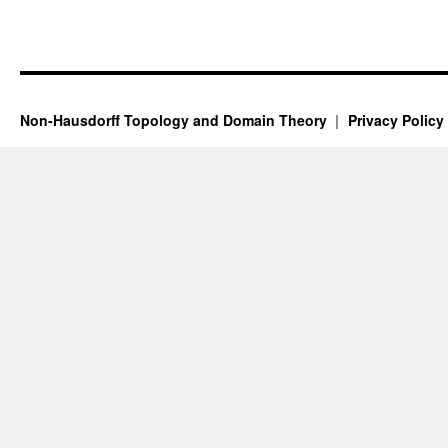
Non-Hausdorff Topology and Domain Theory
Privacy Policy