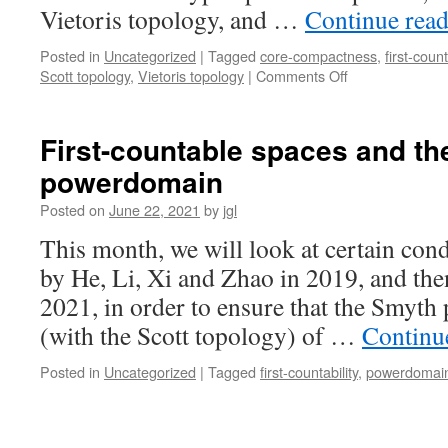
lattice
Vietoris topology, and …
Continue rea
Lfan
(part
Posted in
Uncategorized
|
Tagged
core-compactness
,
first-count
I)
on
Scott topology
,
Vietoris topology
|
Comments Off
When
do
the
First-countable spaces and th
upper
powerdomain
(a.k.a.,
lower
Posted on
June 22, 2021
by
jgl
Vietoris)
and
This month, we will look at certain cond
Scott
by He, Li, Xi and Zhao in 2019, and th
topologies
coincide
2021, in order to ensure that the Smy
on
(with the Scott topology) of …
Continu
the
Hoare
Posted in
Uncategorized
|
Tagged
first-countability
,
powerdomai
hyperspace
of
a
space?