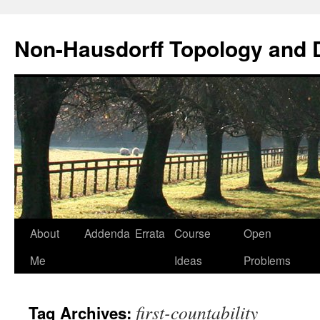
Non-Hausdorff Topology and
Skip
About
Addenda
Errata
Course
Open
to
Me
Ideas
Problems
content
first-countability
Tag Archives: