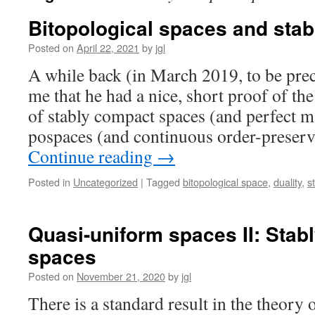
Bitopological spaces and sta
Posted on
April 22, 2021
by
jgl
A while back (in March 2019, to be prec
me that he had a nice, short proof of the 
of stably compact spaces (and perfect 
pospaces (and continuous order-prese
Continue reading
→
Posted in
Uncategorized
|
Tagged
bitopological space
,
duality
,
s
Quasi-uniform spaces II: Stab
spaces
Posted on
November 21, 2020
by
jgl
There is a standard result in the theory 