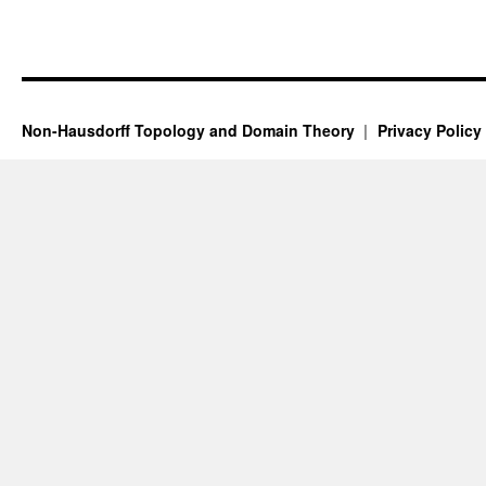
Non-Hausdorff Topology and Domain Theory
Privacy Policy