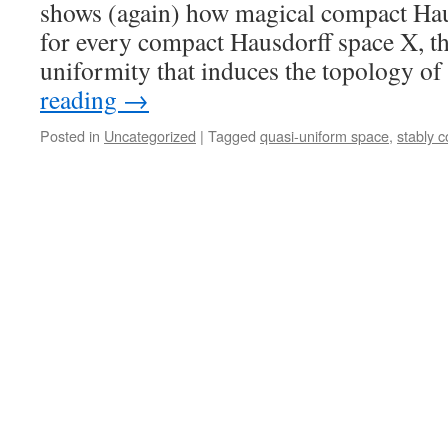
shows (again) how magical compact Hau
for every compact Hausdorff space X, th
uniformity that induces the topology of
reading
→
Posted in
Uncategorized
|
Tagged
quasi-uniform space
,
stably 