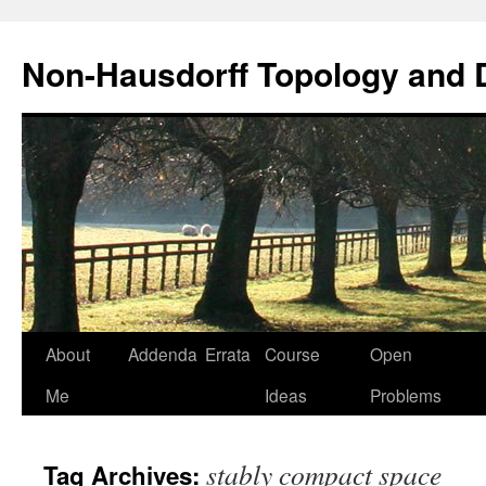
Non-Hausdorff Topology and
Skip
About
Addenda
Errata
Course
Open
to
Me
Ideas
Problems
content
stably compact space
Tag Archives: