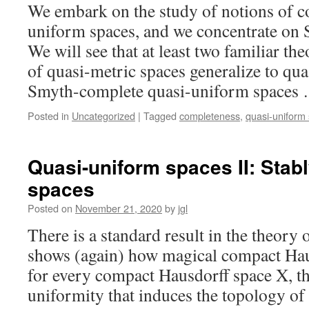
We embark on the study of notions of c
uniform spaces, and we concentrate on
We will see that at least two familiar t
of quasi-metric spaces generalize to qua
Smyth-complete quasi-uniform spaces
Posted in
Uncategorized
|
Tagged
completeness
,
quasi-uniform
Quasi-uniform spaces II: Stab
spaces
Posted on
November 21, 2020
by
jgl
There is a standard result in the theory 
shows (again) how magical compact Hau
for every compact Hausdorff space X, th
uniformity that induces the topology of