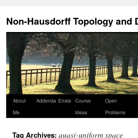
Non-Hausdorff Topology and
Skip
About
Addenda
Errata
Course
Open
to
Me
Ideas
Problems
content
quasi-uniform space
Tag Archives: