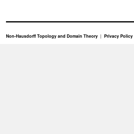
Non-Hausdorff Topology and Domain Theory
Privacy Policy