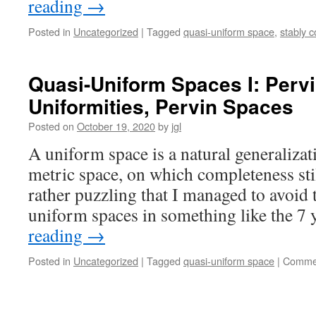
reading
→
Posted in
Uncategorized
|
Tagged
quasi-uniform space
,
stably 
Quasi-Uniform Spaces I: Pervi
Uniformities, Pervin Spaces
Posted on
October 19, 2020
by
jgl
A uniform space is a natural generalizat
metric space, on which completeness stil
rather puzzling that I managed to avoid 
uniform spaces in something like the 7
reading
→
Posted in
Uncategorized
|
Tagged
quasi-uniform space
|
Commen