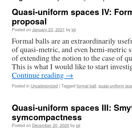
Quasi-uniform spaces IV: For
proposal
Posted on
January 23, 2021
by
jgl
Formal balls are an extraordinarily usef
of quasi-metric, and even hemi-metric s
of extending the notion to the case of 
This is what I would like to start invest
Continue reading
→
Posted in
Uncategorized
|
Tagged
formal ball
,
quasi-uniform sp
Quasi-uniform spaces III: Sm
symcompactness
Posted on
December 20, 2020
by
jgl