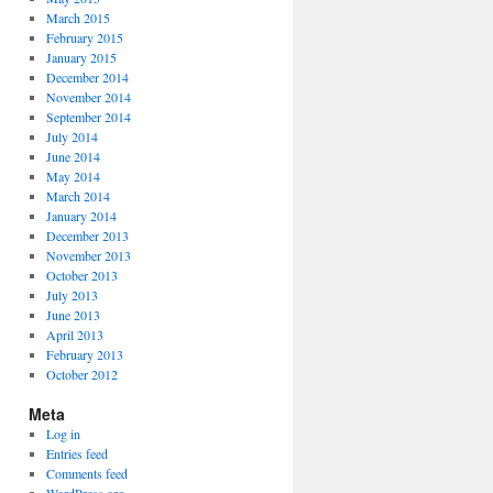
March 2015
February 2015
January 2015
December 2014
November 2014
September 2014
July 2014
June 2014
May 2014
March 2014
January 2014
December 2013
November 2013
October 2013
July 2013
June 2013
April 2013
February 2013
October 2012
Meta
Log in
Entries feed
Comments feed