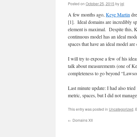
Posted on
October 25, 2015
by
jgl
A few months ago,
Keye Martin
dre
[1]. Ideal domains are incredibly s
element is maximal. Despite this, K
continuous model has an ideal model,
spaces that have an ideal model are 
I will try to expose a few of his ide
talk about measurements (one of Keye
completeness to go beyond “Lawson 
Last minute update: I had also tried 
metric, spaces, but I did not manag
This entry was posted in
Uncategorized
. 
←
Domains XII