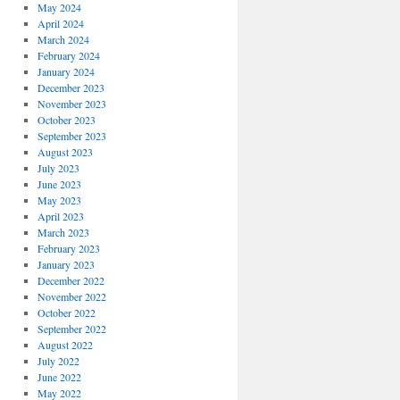
May 2024
April 2024
March 2024
February 2024
January 2024
December 2023
November 2023
October 2023
September 2023
August 2023
July 2023
June 2023
May 2023
April 2023
March 2023
February 2023
January 2023
December 2022
November 2022
October 2022
September 2022
August 2022
July 2022
June 2022
May 2022