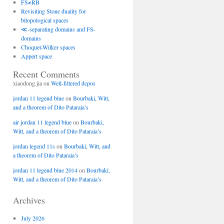
FS≠RB
Revisiting Stone duality for
bitopological spaces
≪-separating domains and FS-
domains
Choquet-Wilker spaces
Appert space
Recent Comments
xiaodong.jia
on
Well-filtered dcpos
jordan 11 legend blue
on
Bourbaki, Witt,
and a theorem of Dito Pataraia’s
air jordan 11 legend blue
on
Bourbaki,
Witt, and a theorem of Dito Pataraia’s
jordan legend 11s
on
Bourbaki, Witt, and
a theorem of Dito Pataraia’s
jordan 11 legend blue 2014
on
Bourbaki,
Witt, and a theorem of Dito Pataraia’s
Archives
July 2026