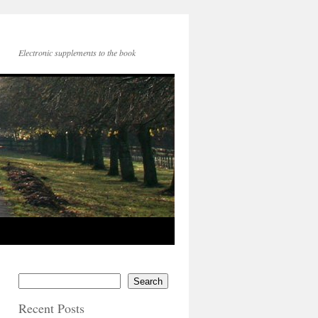
Electronic supplements to the book
Search
Recent Posts