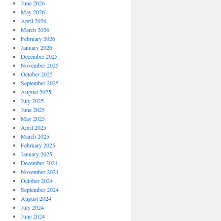
June 2026
May 2026
April 2026
March 2026
February 2026
January 2026
December 2025
November 2025
October 2025
September 2025
August 2025
July 2025
June 2025
May 2025
April 2025
March 2025
February 2025
January 2025
December 2024
November 2024
October 2024
September 2024
August 2024
July 2024
June 2024