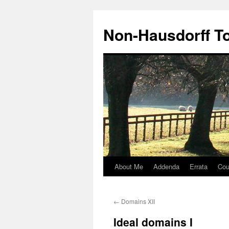
Non-Hausdorff T
About Me
Addenda
Errata
Cou
Skip
to
←
Domains XII
content
Ideal domains I