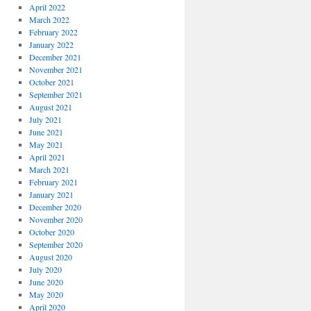
April 2022
March 2022
February 2022
January 2022
December 2021
November 2021
October 2021
September 2021
August 2021
July 2021
June 2021
May 2021
April 2021
March 2021
February 2021
January 2021
December 2020
November 2020
October 2020
September 2020
August 2020
July 2020
June 2020
May 2020
April 2020