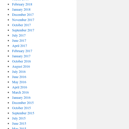
February 2018
January 2018
December 2017
November 2017
October 2017
September 2017
July 2017
June 2017
April 2017
February 2017
January 2017
October 2016
August 2016
July 2016
June 2016
May 2016
April 2016
March 2016
January 2016
December 2015
October 2015
September 2015
July 2015
June 2015
May 2015