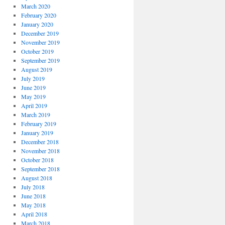
March 2020
February 2020
January 2020
December 2019
November 2019
October 2019
September 2019
August 2019
July 2019
June 2019
May 2019
April 2019
March 2019
February 2019
January 2019
December 2018
November 2018
October 2018
September 2018
August 2018
July 2018
June 2018
May 2018
April 2018
March 2018