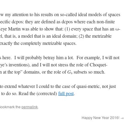
w my attention to his results on so-called ideal models of spaces
pecific dcpos: they are defined as dcpos where each non-finite
eye Martin was able to show that: (1) every space that has an ω-
 that is, a model that is an ideal domain; (2) the metrizable
exactly the completely metrizable spaces.
as here. I will probably betray him a lot. For example, I will not
’s inventions), and I will not stress the role of Choquet-
at the top” domains, or the role of
G
subsets so much.
δ
to extend whatever I could to the case of quasi-metric, not just
e to do so. Read the (corrected)
full post
.
Bookmark the
permalink
.
Happy New Year 2016!
→