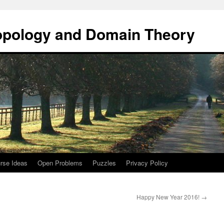
opology and Domain Theory
rse Ideas
Open Problems
Puzzles
Privacy Policy
Happy New Year 2016!
→