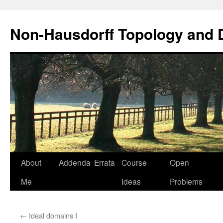
Non-Hausdorff Topology and
Skip
About
Addenda
Errata
Course
Open
to
Me
Ideas
Problems
content
←
Ideal domains I