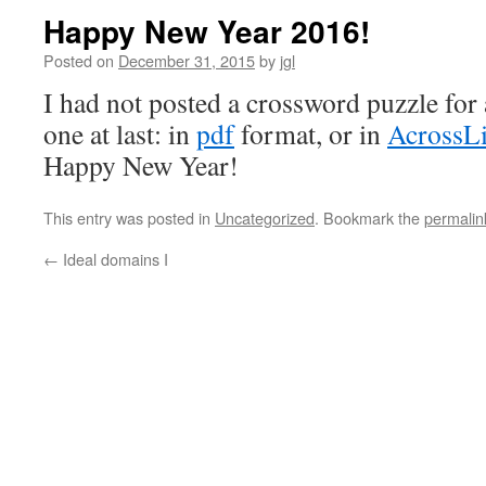
Happy New Year 2016!
Posted on
December 31, 2015
by
jgl
I had not posted a crossword puzzle for 
one at last: in
pdf
format, or in
AcrossLi
Happy New Year!
This entry was posted in
Uncategorized
. Bookmark the
permalin
←
Ideal domains I