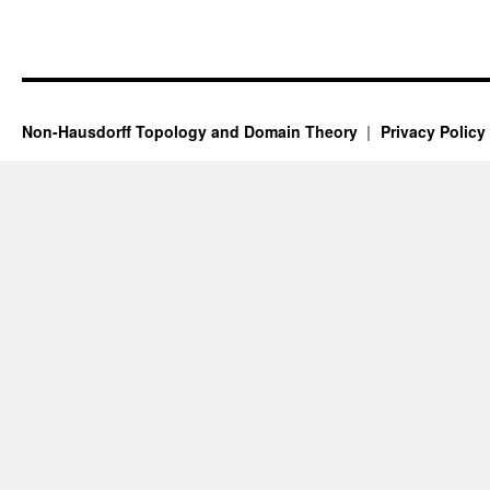
Non-Hausdorff Topology and Domain Theory
Privacy Policy