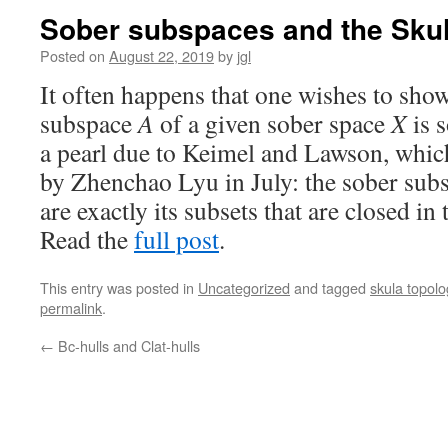
Sober subspaces and the Skul
Posted on
August 22, 2019
by
jgl
It often happens that one wishes to show
subspace
A
of a given sober space
X
is s
a pearl due to Keimel and Lawson, whi
by Zhenchao Lyu in July: the sober subs
are exactly its subsets that are closed in
Read the
full post
.
This entry was posted in
Uncategorized
and tagged
skula topolo
permalink
.
←
Bc-hulls and Clat-hulls