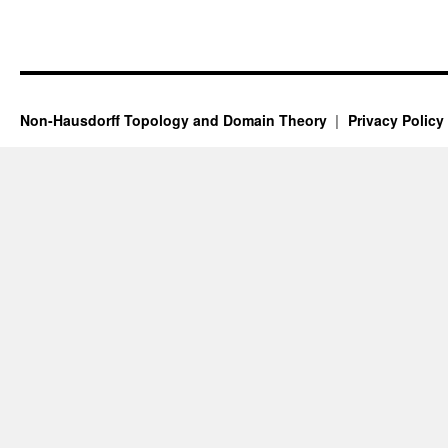
Non-Hausdorff Topology and Domain Theory
Privacy Policy