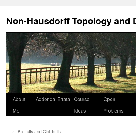
Non-Hausdorff Topology and
Skip
About
Addenda
Errata
Course
Open
to
Me
Ideas
Problems
content
←
Bc-hulls and Clat-hulls