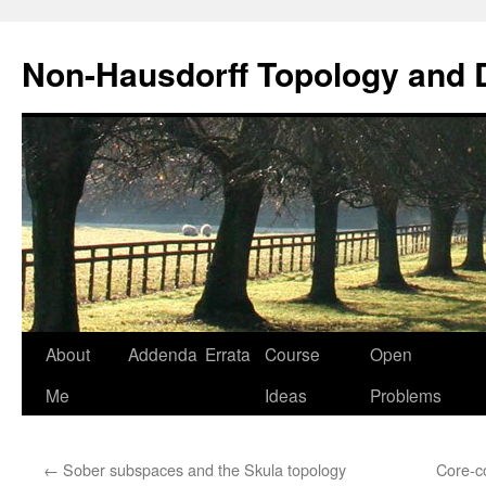
Non-Hausdorff Topology and
Skip
About
Addenda
Errata
Course
Open
to
Me
Ideas
Problems
content
←
Sober subspaces and the Skula topology
Core-co