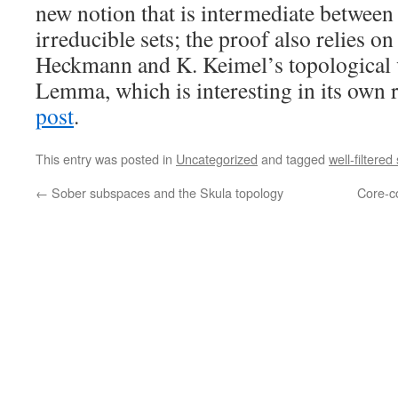
new notion that is intermediate between 
irreducible sets; the proof also relies on
Heckmann and K. Keimel’s topological 
Lemma, which is interesting in its own 
post
.
This entry was posted in
Uncategorized
and tagged
well-filtered
←
Sober subspaces and the Skula topology
Core-co