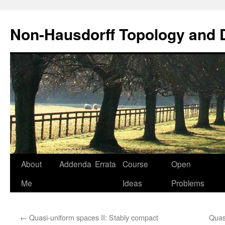
Non-Hausdorff Topology and
Skip
About
Addenda
Errata
Course
Open
to
Me
Ideas
Problems
content
←
Quasi-uniform spaces II: Stably compact
Quas