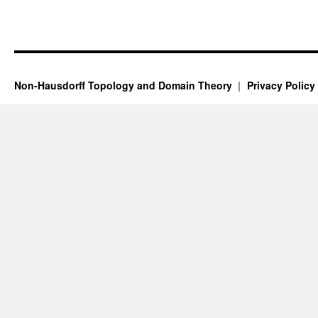
Non-Hausdorff Topology and Domain Theory
Privacy Policy