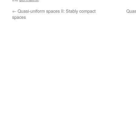
←
Quasi-uniform spaces II: Stably compact
Quas
spaces