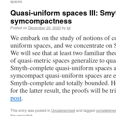
spaces
Quasi-uniform spaces III: Sm
symcompactness
Posted on
December 20, 2020
by
jgl
We embark on the study of notions of c
uniform spaces, and we concentrate on
We will see that at least two familiar t
of quasi-metric spaces generalize to qua
Smyth-complete quasi-uniform spaces ar
symcompact quasi-uniform spaces are ex
Smyth-complete and totally bounded. Ho
for the latter result, the proofs will be t
post
.
This entry was posted in
Uncategorized
and tagged
completene
the
permalink
.