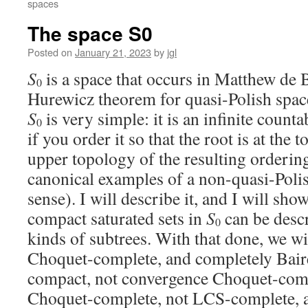
spaces
The space S0
Posted on
January 21, 2023
by
jgl
S
is a space that occurs in Matthew de 
0
Hurewicz theorem for quasi-Polish spac
S
is very simple: it is an infinite count
0
if you order it so that the root is at the t
upper topology of the resulting orderin
canonical examples of a non-quasi-Polis
sense). I will describe it, and I will sh
compact saturated sets in
S
can be desc
0
kinds of subtrees. With that done, we wi
Choquet-complete, and completely Baire,
compact, not convergence Choquet-comp
Choquet-complete, not LCS-complete, and