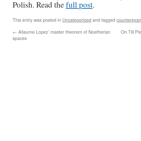
Polish. Read the
full post
.
This entry was posted in
Uncategorized
and tagged
counterexa
←
Aliaume Lopez’ master theorem of Noetherian
On Till P
spaces