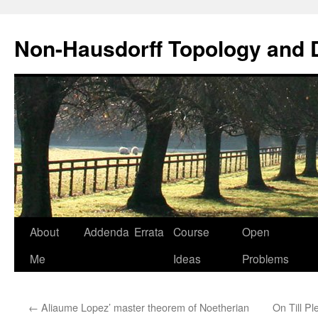
Non-Hausdorff Topology and
Skip
About
Addenda
Errata
Course
Open
to
Me
Ideas
Problems
content
←
Aliaume Lopez’ master theorem of Noetherian
On Till P