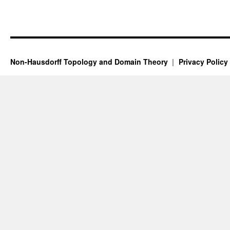
Non-Hausdorff Topology and Domain Theory
Privacy Policy