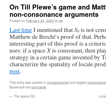
On Till Plewe’s game and Mat
non-consonance arguments
Posted on
February 20, 2023
by
jgl
Last time
I mentioned that
S
is not cons
0
Matthew de Brecht’s proof of that. Perh
interesting part of this proof is a criter
uses: if a space
X
is consonant, then pla
strategy in a certain game invented by Ti
characterize the spatiality of locale pro
post
.
This entry was posted in
Uncategorized
and tagged
consonance
Bookmark the
permalink
.
←
The space S0
Loca