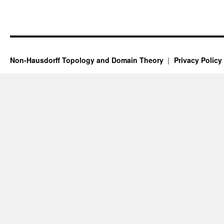
Non-Hausdorff Topology and Domain Theory
Privacy Policy