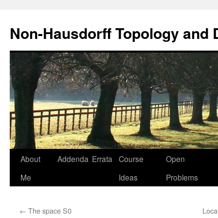
Non-Hausdorff Topology and
Skip
About
Addenda
Errata
Course
Open
to
Me
Ideas
Problems
content
←
The space S0
Loca