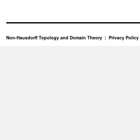
Non-Hausdorff Topology and Domain Theory
Privacy Policy