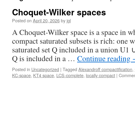
Choquet-Wilker spaces
Posted on
April 20, 2026
by
jgl
A Choquet-Wilker space is a space in wh
compact saturated subsets is rich: one 
saturated set Q included in a union U1 
Q is included in a …
Continue reading
Posted in
Uncategorized
|
Tagged
Alexandroff compactification
,
KC-space
,
KT4 space
,
LCS-complete
,
locally compact
|
Comment